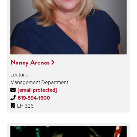
Nancy Arenas
Lecturer
Management Department
[email protected]
619-594-1600
LH 326