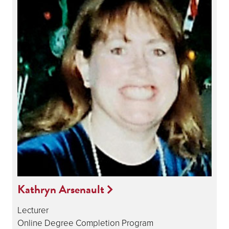
Kathryn Arsenault
Lecturer
Online Degree Completion Program