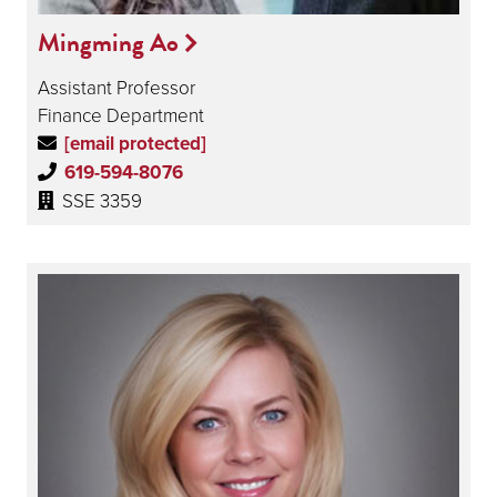
Mingming Ao
Assistant Professor
Finance Department
[email protected]
619-594-8076
SSE 3359