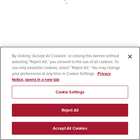
By clicking “Accept All Cookies” or closing this banner without
selecting “Reject All,” you consent to the use of all cookies. To
use only essential cookies, select “Reject All.” You may change
your preferences at any time in Cookie Settings.
Privacy
Notice, opens in a new tab
Cookie Settings
Reject All
Accept All Cookies