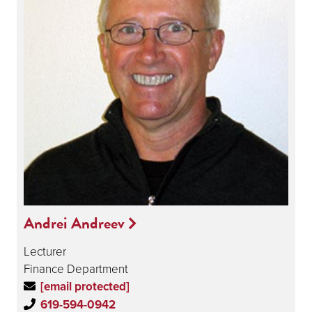
Andrei Andreev
Lecturer
Finance Department
[email protected]
619-594-0942