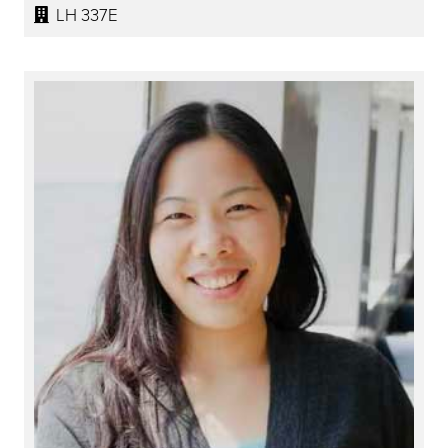
LH 337E