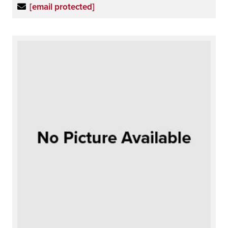
[email protected]