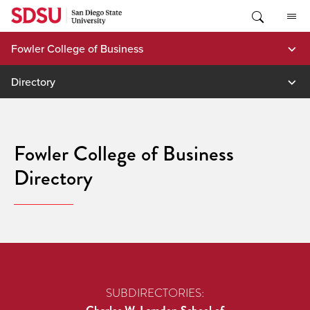
Skip
to
content
Fowler College of Business
Directory
Fowler College of Business
Directory
SUBDIRECTORIES: