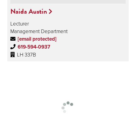
Naida Austin
Lecturer
Management Department
[email protected]
619-594-0937
LH 337B