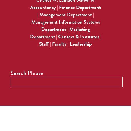
Charles W. Lamden School of
Accountancy
Finance Department
|
Management Department
|
|
Management Information Systems
Department
Marketing
|
Department
Centers & Institutes
|
|
Staff
Faculty
Leadership
|
|
Search Phrase