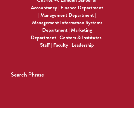
Charles W. Lamden School of
Accountancy
Finance Department
|
Management Department
|
|
Management Information Systems
Department
Marketing
|
Department
Centers & Institutes
|
|
Staff
Faculty
Leadership
|
|
Search Phrase