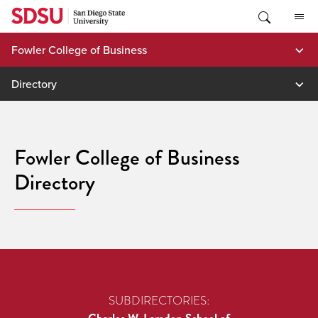
Skip
to
content
Fowler College of Business
Directory
Fowler College of Business
Directory
SUBDIRECTORIES: