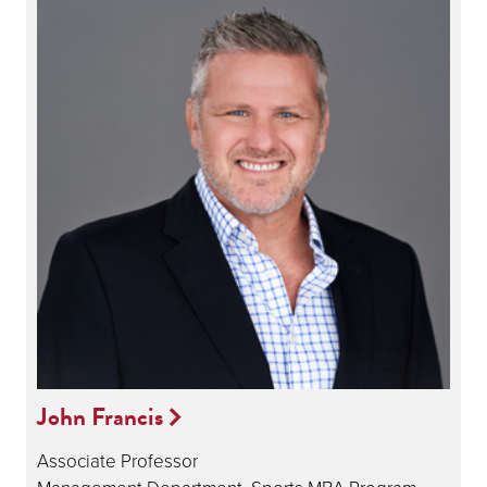
John Francis
Associate Professor