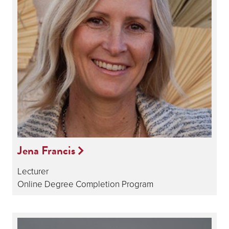
Jena Francis
Lecturer
Online Degree Completion Program