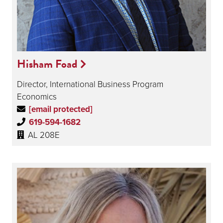
Hisham Foad
Director, International Business Program
Economics
[email protected]
619-594-1682
AL 208E