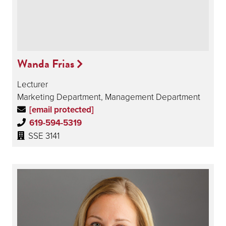
Wanda Frias
Lecturer
Marketing Department, Management Department
[email protected]
619-594-5319
SSE 3141