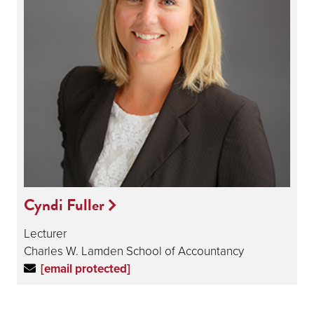
Cyndi Fuller
Lecturer
Charles W. Lamden School of Accountancy
[email protected]