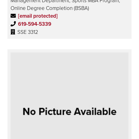
Management Department, Sports MBA Program,
Online Degree Completion (BSBA)
[email protected]
619-594-5339
SSE 3312