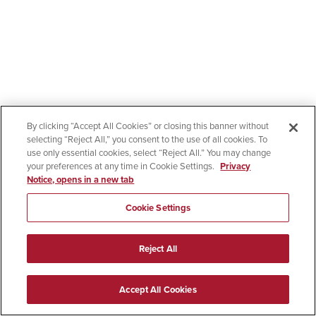
By clicking “Accept All Cookies” or closing this banner without
selecting “Reject All,” you consent to the use of all cookies. To
use only essential cookies, select “Reject All.” You may change
your preferences at any time in Cookie Settings.
Privacy
Notice, opens in a new tab
Cookie Settings
Reject All
Accept All Cookies