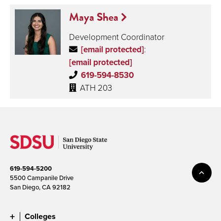
Maya Shea
Development Coordinator
[email protected]
:
[email protected]
619-594-8530
ATH 203
619-594-5200
5500 Campanile Drive
San Diego, CA 92182
Colleges