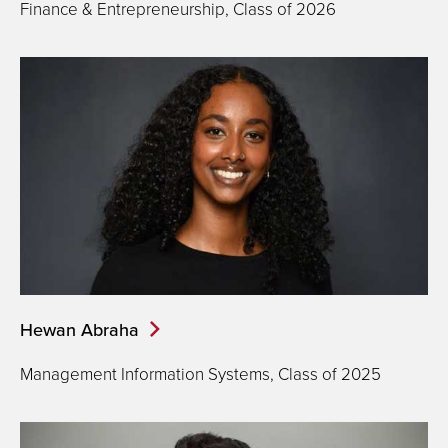
Finance & Entrepreneurship, Class of 2026
Hewan Abraha
Management Information Systems, Class of 2025