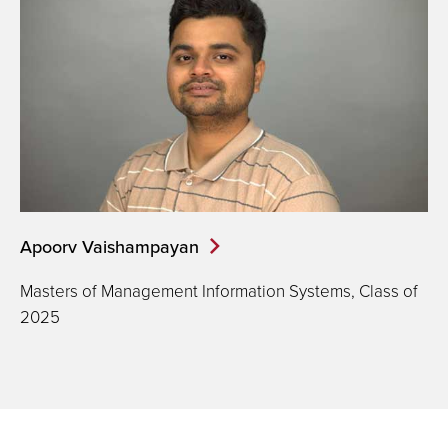
Apoorv Vaishampayan
Masters of Management Information Systems, Class of
2025