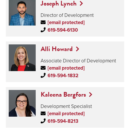
Joseph Lynch
Director of Development
[email protected]
619-594-6130
Alli Howard
Associate Director of Development
[email protected]
619‑594‑1832
Kaleena Bergfors
Development Specialist
[email protected]
619‑594‑8213