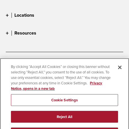
Locations
Resources
Accessibility
Document Readers
By clicking “Accept All Cookies” or closing this banner without
selecting “Reject All,” you consent to the use of all cookies. To
Digital Privacy Statement
Cookie Settings
use only essential cookies, select “Reject All.” You may change
Campus Safety Reports
Institutional Disclosures
your preferences at any time in Cookie Settings.
Privacy
Notice, opens in a new tab
Student Parent Resource
Affirming Equal Opportunity
Feedback
Cookie Settings
© 2026 San Diego State University
Reject All
All Rights Reserved