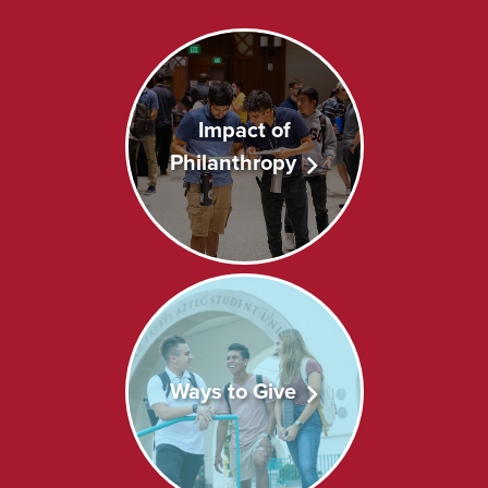
Impact of
Philanthropy
Ways to Give