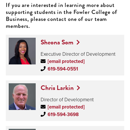
If you are interested in learning more about
supporting students in the Fowler College of
Business, please contact one of our team
members.
Sheona Som
Executive Director of Development
[email protected]
619-594-0551
Chris Larkin
Director of Development
[email protected]
619-594-3698