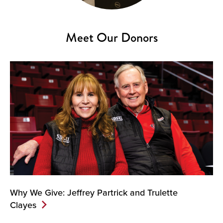
Meet Our Donors
Why We Give: Jeffrey Partrick and Trulette
Clayes