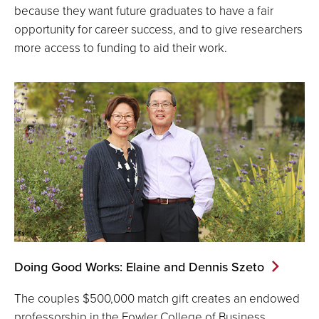
because they want future graduates to have a fair
opportunity for career success, and to give researchers
more access to funding to aid their work.
Doing Good Works: Elaine and Dennis Szeto
The couples $500,000 match gift creates an endowed
professorship in the Fowler College of Business.