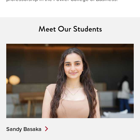
Meet Our Students
Sandy Basaka