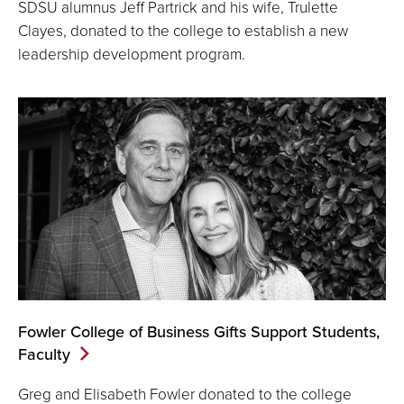
SDSU alumnus Jeff Partrick and his wife, Trulette
Clayes, donated to the college to establish a new
leadership development program.
Fowler College of Business Gifts Support Students,
Faculty
Greg and Elisabeth Fowler donated to the college