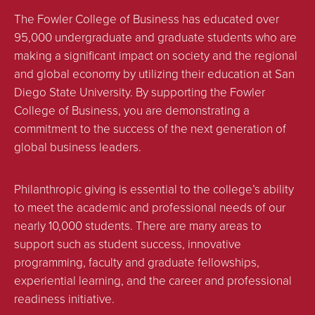
The Fowler College of Business has educated over
95,000 undergraduate and graduate students who are
making a significant impact on society and the regional
and global economy by utilizing their education at San
Diego State University. By supporting the Fowler
College of Business, you are demonstrating a
commitment to the success of the next generation of
global business leaders.
Philanthropic giving is essential to the college’s ability
to meet the academic and professional needs of our
nearly 10,000 students. There are many areas to
support such as student success, innovative
programming, faculty and graduate fellowships,
experiential learning, and the career and professional
readiness initiative.