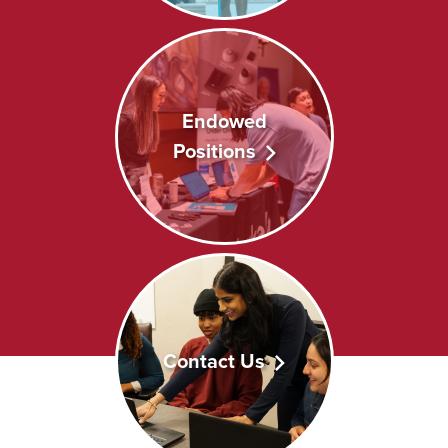
Endowed
Positions
Contact Us