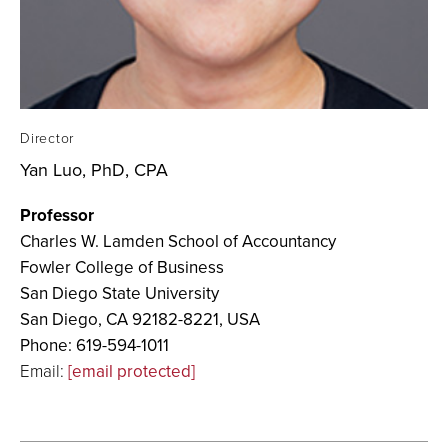
Director
Yan Luo, PhD, CPA
Professor
Charles W. Lamden School of Accountancy
Fowler College of Business
San Diego State University
San Diego, CA 92182-8221, USA
Phone: 619-594-1011
Email:
[email protected]