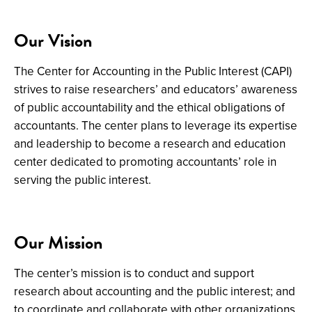
Our Vision
The
Center for Accounting in the Public Interest (CAPI)
strives to raise researchers’ and educators’ awareness
of public accountability and the ethical obligations of
accountants. The center plans to leverage its expertise
and leadership to become a research and education
center dedicated to promoting accountants’ role in
serving the public interest.
Our Mission
The center’s mission is to
conduct and support
research about accounting and the public interest
; and
to coordinate and collaborate with other organizations