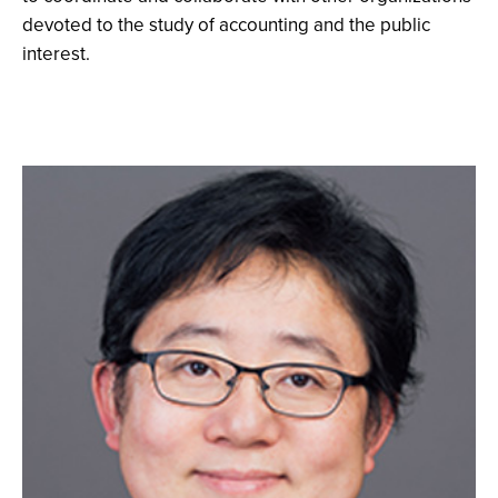
devoted to the study of accounting and the public
interest.