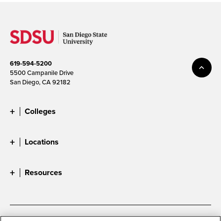
619-594-5200
5500 Campanile Drive
San Diego, CA 92182
Colleges
Locations
Resources