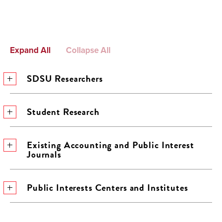
Expand All
Collapse All
SDSU Researchers
Student Research
Existing Accounting and Public Interest
Journals
Public Interests Centers and Institutes