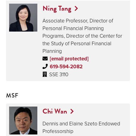
Ning Tang
Associate Professor, Director of
Personal Financial Planning
Programs, Director of the Center for
the Study of Personal Financial
Planning
[email protected]
619-594-2082
SSE 3110
MSF
Chi Wan
Dennis and Elaine Szeto Endowed
Professorship