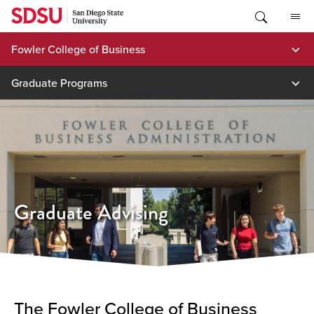
Skip
to
content
Fowler College of Business
Graduate Programs
Graduate Advising
The Fowler College of Business