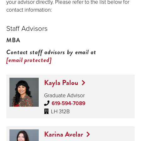
your advisor directly. Please refer to the list below for
contact information:
Staff Advisors
MBA
Contact staff advisors by email at
[email protected]
Kayla Palou
Graduate Advisor
619-594-7089
LH 312B
Karina Avelar