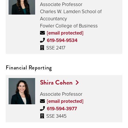
Associate Professor
Charles W. Lamden School of
Accountancy
Fowler College of Business
[email protected]
619-594-9534
SSE 2417
Financial Reporting
Shira Cohen
Associate Professor
[email protected]
619-594-3977
SSE 3445