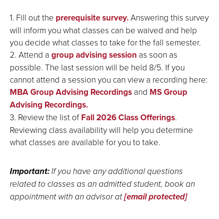
1. Fill out the
prerequisite survey.
Answering this survey
will inform you what classes can be waived and help
you decide what classes to take for the fall semester.
2. Attend a
group advising session
as soon as
possible. The last session will be held 8/5. If you
cannot attend a session you can view a recording here:
MBA Group Advising Recordings
and
MS Group
Advising Recordings.
3. Review the list of
Fall 2026 Class Offerings
.
Reviewing class availability will help you determine
what classes are available for you to take.
Important:
If you have any additional questions
related to classes as an admitted student, book an
appointment with an advisor at
[email protected]