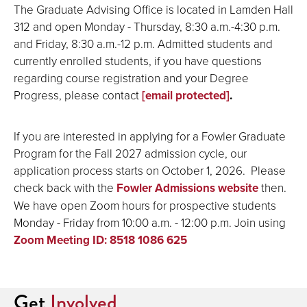
The Graduate Advising Office is located in Lamden Hall
312 and open Monday - Thursday, 8:30 a.m.-4:30 p.m.
and Friday, 8:30 a.m.-12 p.m. Admitted students and
currently enrolled students, if you have questions
regarding course registration and your Degree
Progress, please contact
[email protected]
.
If you are interested in applying for a Fowler Graduate
Program for the Fall 2027 admission cycle, our
application process starts on October 1, 2026. Please
check back with the
Fowler Admissions website
then.
We have open Zoom hours for prospective students
Monday - Friday from 10:00 a.m. - 12:00 p.m. Join using
Zoom Meeting ID: 8518 1086 625
Get
Involved