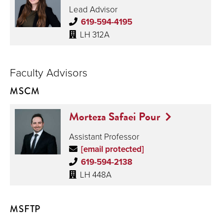
Lead Advisor
619-594-4195
LH 312A
Faculty Advisors
MSCM
Morteza Safaei Pour
Assistant Professor
[email protected]
619-594-2138
LH 448A
MSFTP