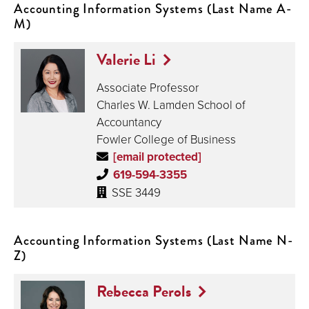
Accounting Information Systems (Last Name A-
M)
Valerie Li
Associate Professor
Charles W. Lamden School of
Accountancy
Fowler College of Business
[email protected]
619-594-3355
SSE 3449
Accounting Information Systems (Last Name N-
Z)
Rebecca Perols