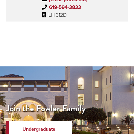
619-594-3833
LH 312D
Join the Fowler Family
Undergraduate