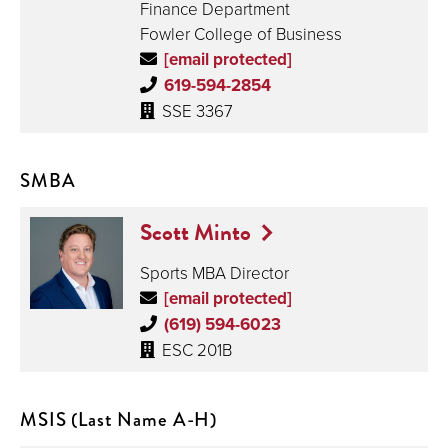
Finance Department
Fowler College of Business
[email protected]
619-594-2854
SSE 3367
SMBA
Scott Minto
Sports MBA Director
[email protected]
(619) 594-6023
ESC 201B
MSIS (Last Name A-H)