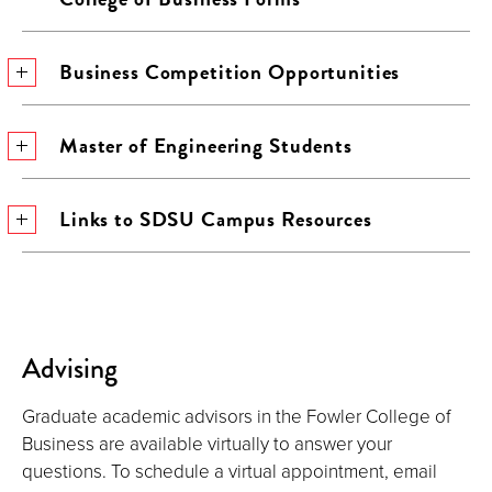
Business Competition Opportunities
Master of Engineering Students
Links to SDSU Campus Resources
Advising
Graduate academic advisors in the Fowler College of
Business are available virtually to answer your
questions. To schedule a virtual appointment, email