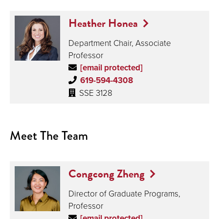
Heather Honea
Department Chair, Associate
Professor
[email protected]
619-594-4308
SSE 3128
Meet The Team
Congcong Zheng
Director of Graduate Programs,
Professor
[email protected]