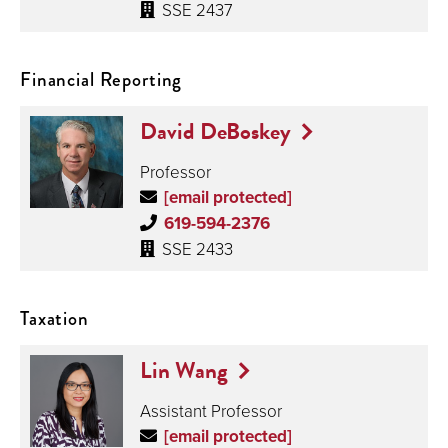
SSE 2437
Financial Reporting
David DeBoskey
Professor
[email protected]
619-594-2376
SSE 2433
Taxation
Lin Wang
Assistant Professor
[email protected]