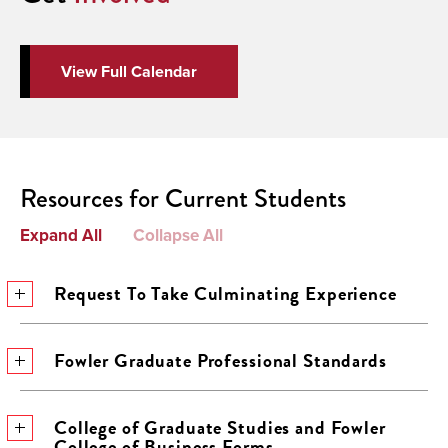
View Full Calendar
Resources for Current Students
Expand All
Collapse All
Request To Take Culminating Experience
Fowler Graduate Professional Standards
College of Graduate Studies and Fowler
College of Business Forms