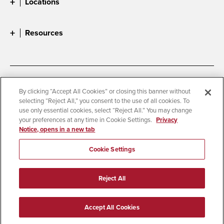
Locations
Resources
Accessibility
Document Readers
By clicking “Accept All Cookies” or closing this banner without
selecting “Reject All,” you consent to the use of all cookies. To
Digital Privacy Statement
Cookie Settings
use only essential cookies, select “Reject All.” You may change
Campus Safety Reports
Institutional Disclosures
your preferences at any time in Cookie Settings.
Privacy
Notice, opens in a new tab
Student Parent Resource
Affirming Equal Opportunity
Feedback
Cookie Settings
© 2026 San Diego State University
Reject All
All Rights Reserved
Last Updated 8/3/26
Accept All Cookies