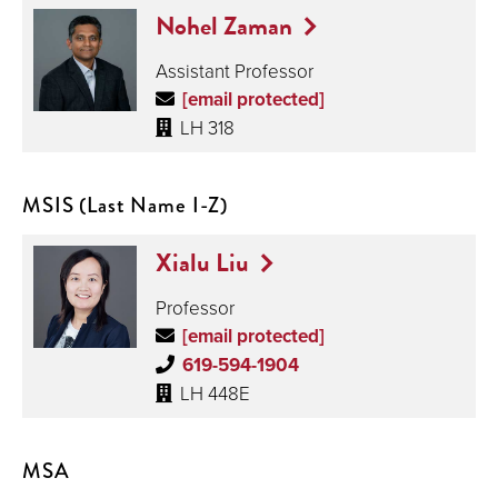
Nohel Zaman
Assistant Professor
[email protected]
LH 318
MSIS (Last Name I-Z)
Xialu Liu
Professor
[email protected]
619-594-1904
LH 448E
MSA