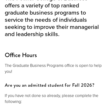
offers a variety of top ranked
graduate business programs to
service the needs of individuals
seeking to improve their managerial
and leadership skills.
Office Hours
The Graduate Business Programs office is open to help
you!
Are you an admitted student for Fall 2026?
If you have not done so already, please complete the
following: