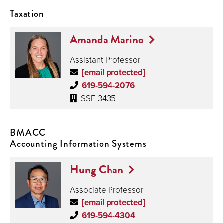
Taxation
Amanda Marino
Assistant Professor
[email protected]
619-594-2076
SSE 3435
BMACC
Accounting Information Systems
Hung Chan
Associate Professor
[email protected]
619-594-4304