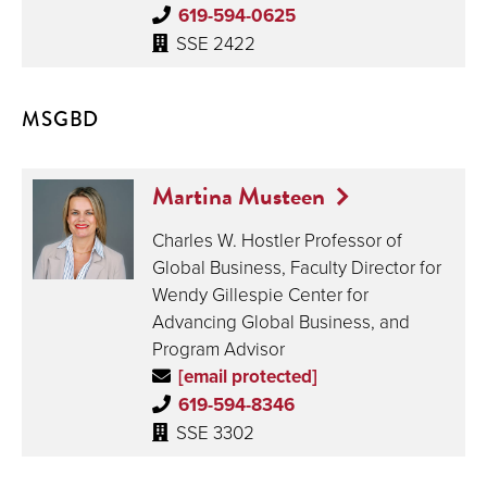
619-594-0625
SSE 2422
MSGBD
Martina Musteen
Charles W. Hostler Professor of
Global Business, Faculty Director for
Wendy Gillespie Center for
Advancing Global Business, and
Program Advisor
[email protected]
619-594-8346
SSE 3302