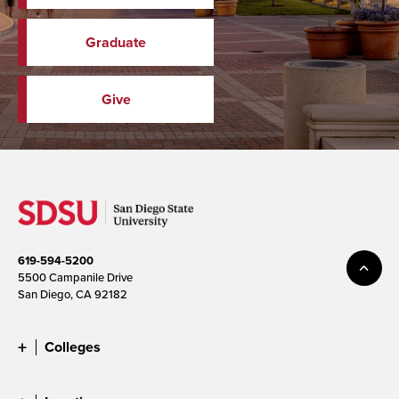
Graduate
Give
619-594-5200
5500 Campanile Drive
San Diego, CA 92182
Colleges