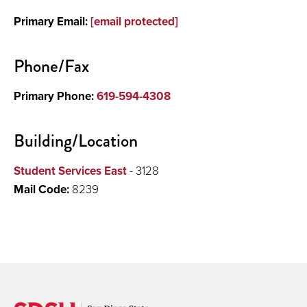
Primary Email:
[email protected]
Research
Phone/Fax
Primary Phone:
619-594-4308
Building/Location
Student Services East
- 3128
Mail Code:
8239