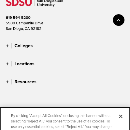
619-594-5200
5500 Campanile Drive
San Diego, CA 92182
Colleges
Locations
Resources
Accessibility
Document Readers
By clicking “Accept All Cookies” or closing this banner without
selecting “Reject All,” you consent to the use of all cookies. To
Digital Privacy Statement
Cookie Settings
use only essential cookies, select “Reject All.” You may change