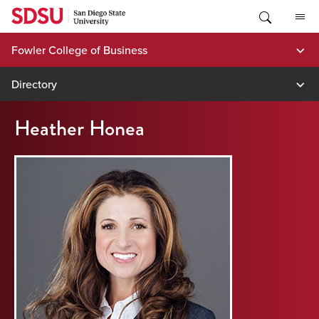
Skip
to
content
Fowler College of Business
Directory
Heather Honea