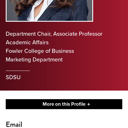
Department Chair, Associate Professor
Academic Affairs
Fowler College of Business
Marketing Department
SDSU
More on this Profile
Contact
Email
About