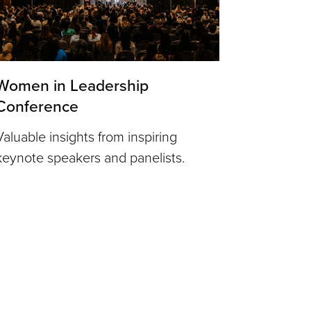
Women in Leadership
Conference
Valuable insights from inspiring
keynote speakers and panelists.