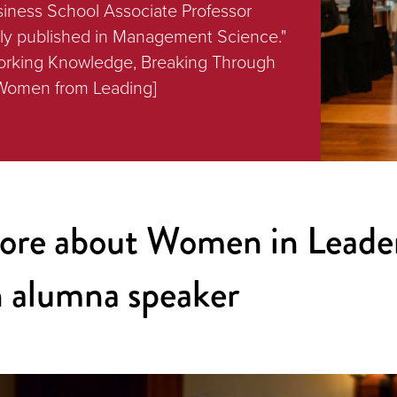
siness School Associate Professor
tly published in Management Science."
Working Knowledge, Breaking Through
 Women from Leading]
ore about Women in Leade
 alumna speaker