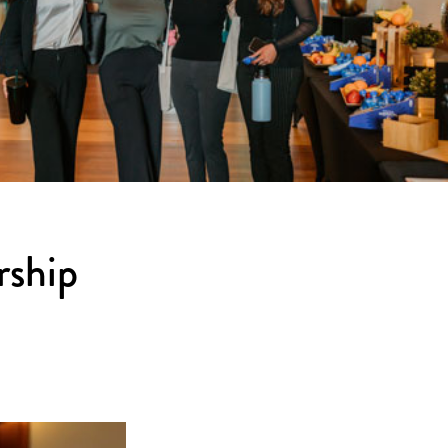
rship