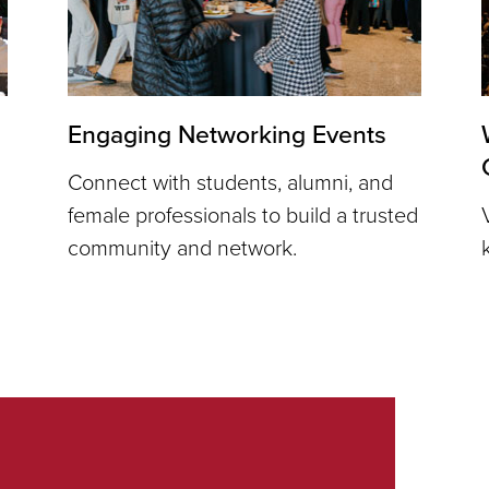
Engaging Networking Events
Connect with students, alumni, and
female professionals to build a trusted
community and network.