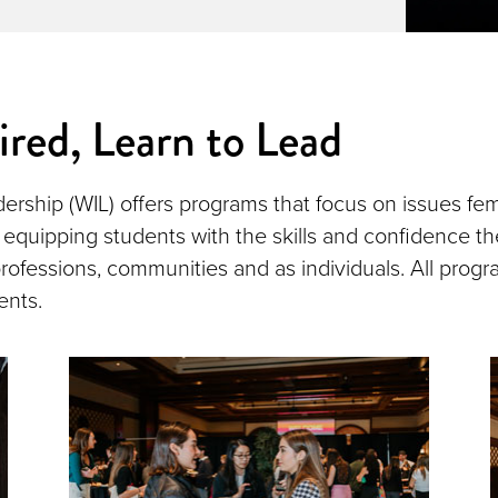
ired, Learn to Lead
rship (WIL) offers programs that focus on issues fem
 equipping students with the skills and confidence the
 professions, communities and as individuals. All progr
ents.