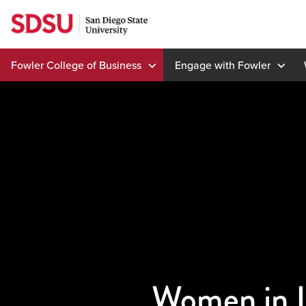
Skip
to
content
Fowler College of Business
Engage with Fowler
Women in L