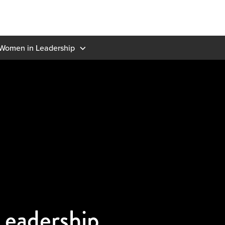
Women in Leadership
eadership