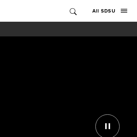
All SDSU