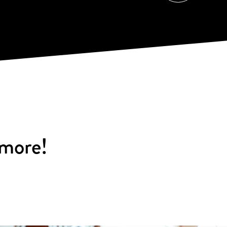
 more!