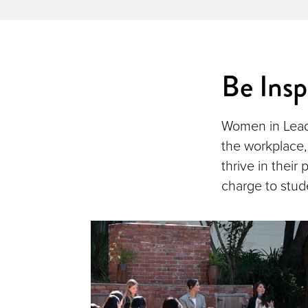
Be Insp
Women in Leade
the workplace,
thrive in their
charge to stud