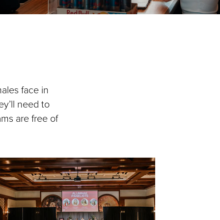
ales face in
y’ll need to
ams are free of