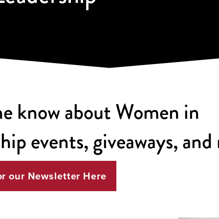
the know about Women in
hip events, giveaways, and
or our Newsletter Here