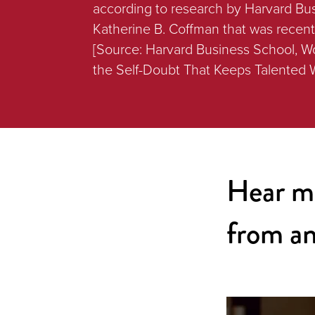
according to research by Harvard Bu
Katherine B. Coffman that was recen
[Source: Harvard Business School, 
the Self-Doubt That Keeps Talented
Hear m
from an