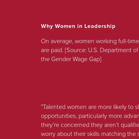
Why Women in Leadership
On average, women working full-time
are paid. [Source: U.S. Department 
the Gender Wage Gap]
"Talented women are more likely to s
opportunities, particularly more adva
they’re concerned they aren’t quali
worry about their skills matching the