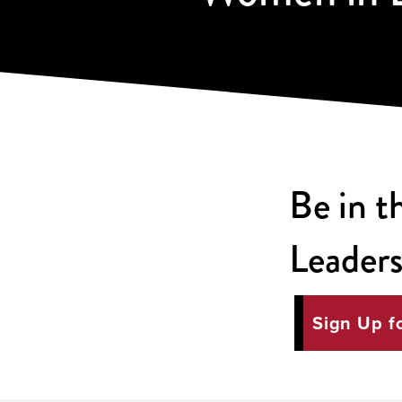
Be in 
Leaders
Sign Up f