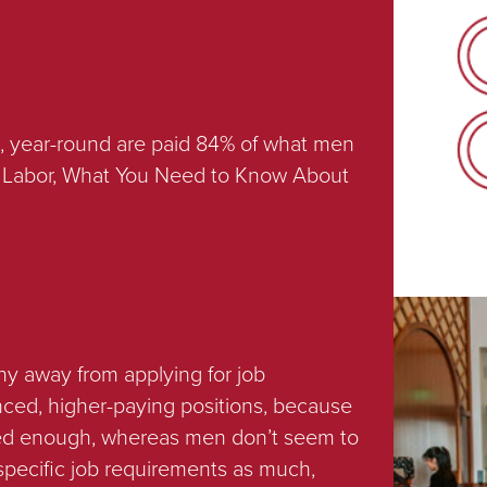
, year-round are paid 84% of what men
of Labor, What You Need to Know About
hy away from applying for job
nced, higher-paying positions, because
fied enough, whereas men don’t seem to
 specific job requirements as much,