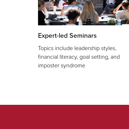
Expert-led Seminars
Topics include leadership styles,
financial literacy, goal setting, and
imposter syndrome