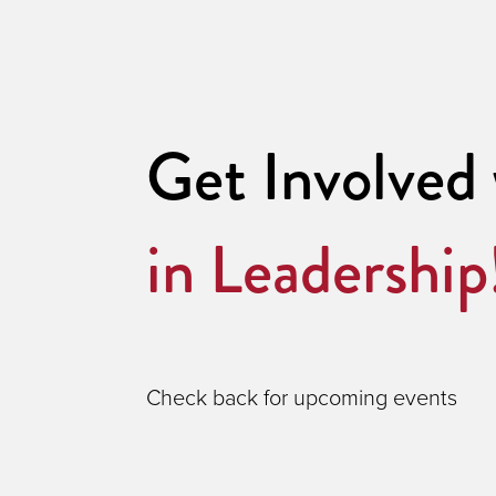
Get Involved
in Leadership
Check back for upcoming events