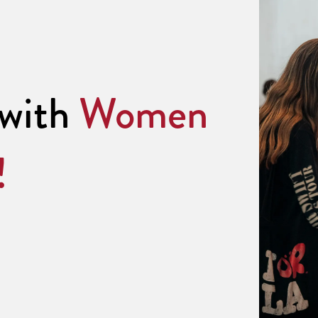
 with
Women
!