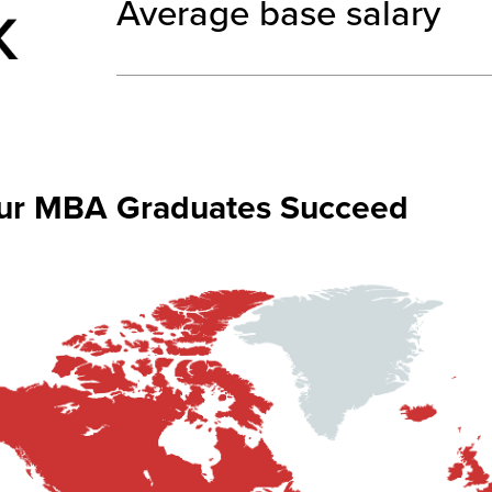
Average base salary
ur MBA Graduates Succeed