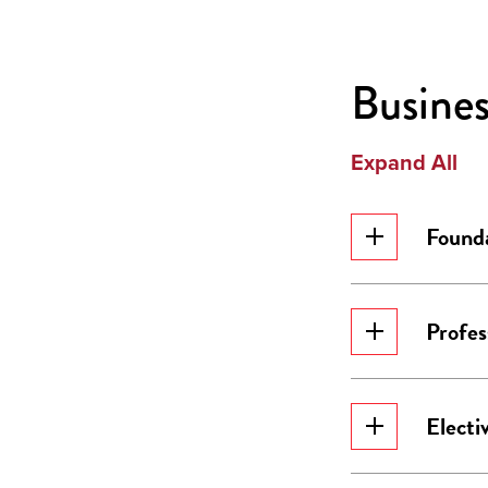
Busines
Expand All
Founda
Profes
Electi