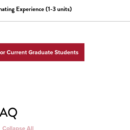
ating Experience (1-3 units)
for Current Graduate Students
FAQ
Collapse All