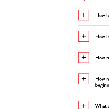
How lo
How la
How mu
How ma
beginn
What a