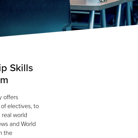
p Skills
am
 offers
f electives, to
 real world
ews and World
h the