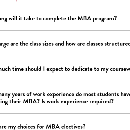
ng will it take to complete the MBA program?
rge are the class sizes and how are classes structure
ch time should I expect to dedicate to my course
ny years of work experience do most students hav
ing their MBA? Is work experience required?
re my choices for MBA electives?