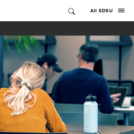
All SDSU
n