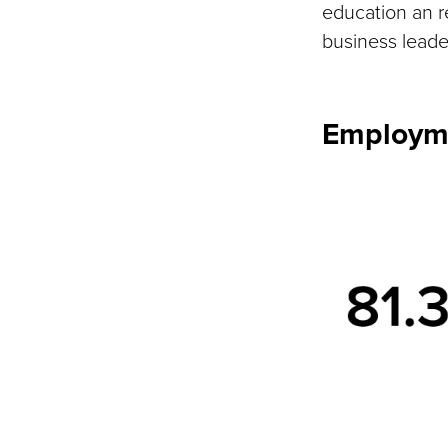
education an 
business leader
Employm