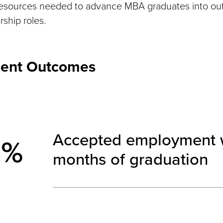
resources needed to advance MBA graduates into ou
ship roles.
ent Outcomes
Accepted employment w
months of graduation