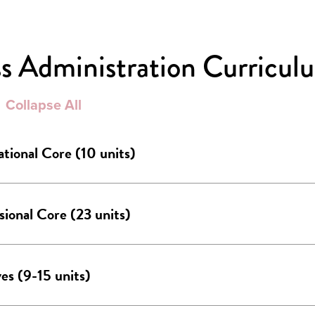
s Administration Curricul
Collapse All
tional Core (10 units)
sional Core (23 units)
ves (9-15 units)