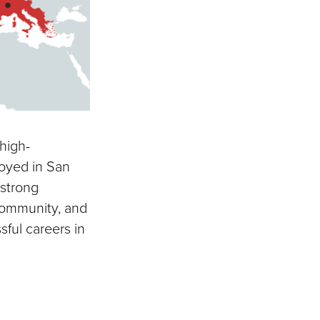
high-
oyed in San
 strong
community, and
ful careers in