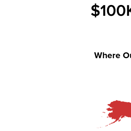
Where O