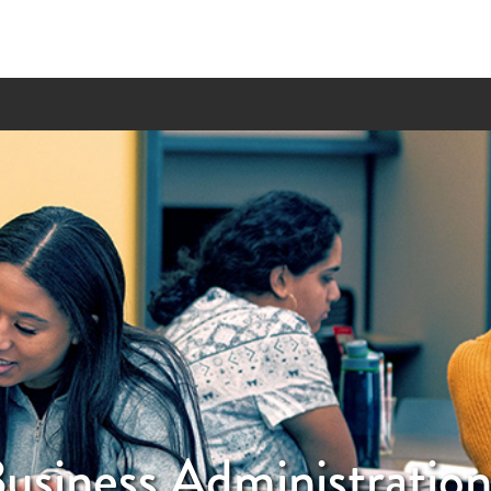
usiness Administratio