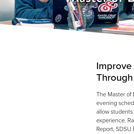
Improve 
Through
The Master of 
evening schedu
allow students
experience. R
Report, SDSU F