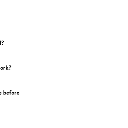
d?
work?
e before