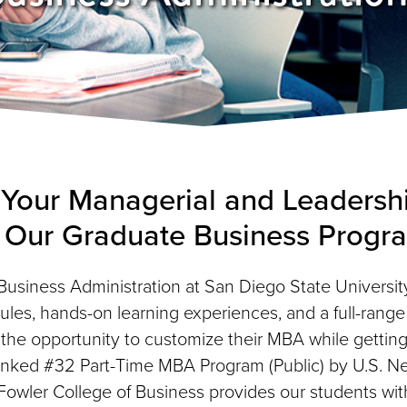
Your Managerial and Leadershi
 Our
Graduate Business Progr
Business Administration at San Diego State University
les, hands-on learning experiences, and a full-range o
 the opportunity to customize their MBA while getting
anked #32 Part-Time MBA Program (Public) by U.S. N
owler College of Business provides our students wit