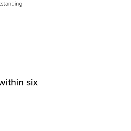
tstanding
ithin six