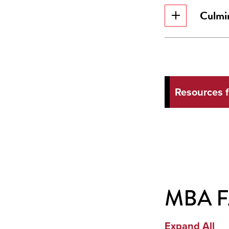
Culmin
Resources 
MBA 
Expand All