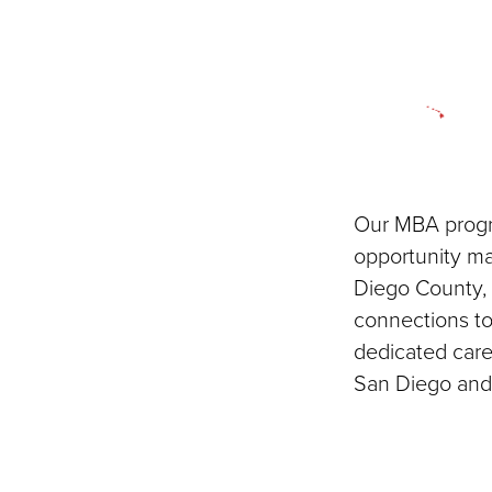
Our MBA progra
opportunity m
Diego County, 
connections to
dedicated care
San Diego and