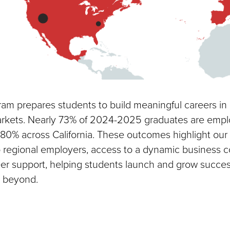
m prepares students to build meaningful careers in 
arkets. Nearly 73% of 2024-2025 graduates are empl
80% across California. These outcomes highlight our
 regional employers, access to a dynamic business 
er support, helping students launch and grow success
 beyond.