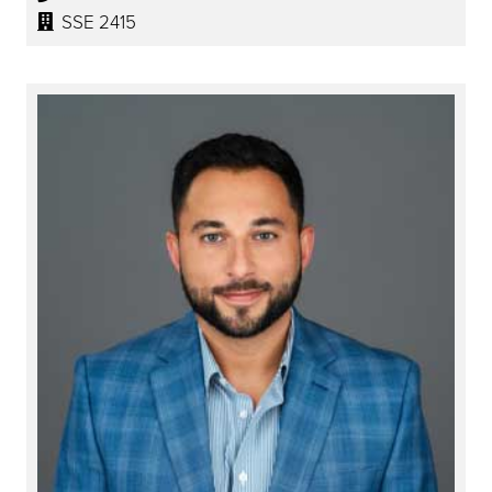
SSE 2415