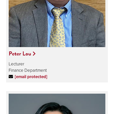
Peter Lou
Lecturer
Finance Department
[email protected]