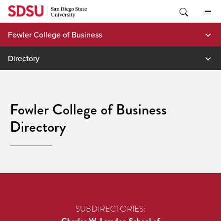
Skip
to
content
Fowler College of Business
Directory
Fowler College of Business
Directory
SUBDIRECTORIES: