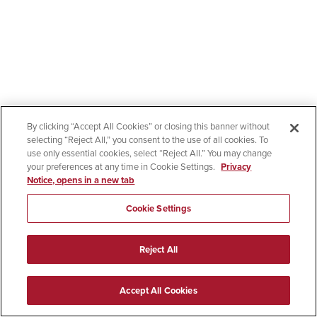
By clicking “Accept All Cookies” or closing this banner without
selecting “Reject All,” you consent to the use of all cookies. To
use only essential cookies, select “Reject All.” You may change
your preferences at any time in Cookie Settings.
Privacy
Notice, opens in a new tab
Cookie Settings
Reject All
Accept All Cookies