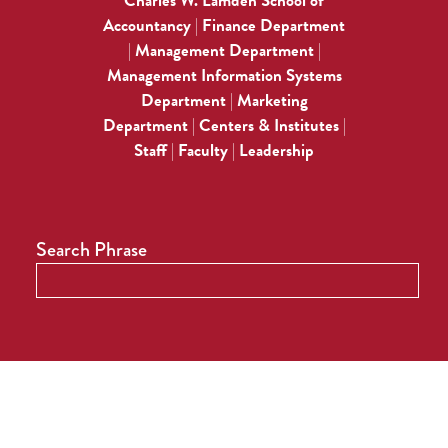
Charles W. Lamden School of
Accountancy
Finance Department
|
Management Department
|
|
Management Information Systems
Department
Marketing
|
Department
Centers & Institutes
|
|
Staff
Faculty
Leadership
|
|
Search Phrase