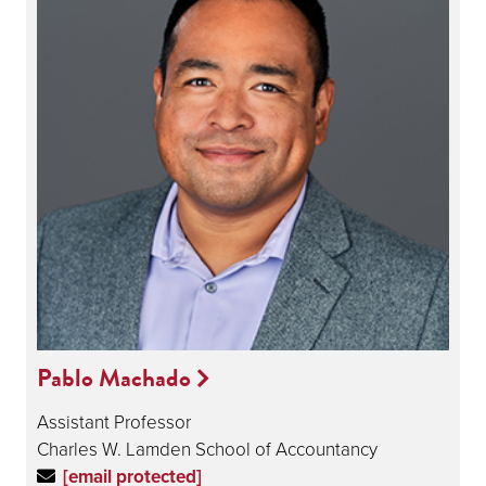
Pablo Machado
Assistant Professor
Charles W. Lamden School of Accountancy
[email protected]