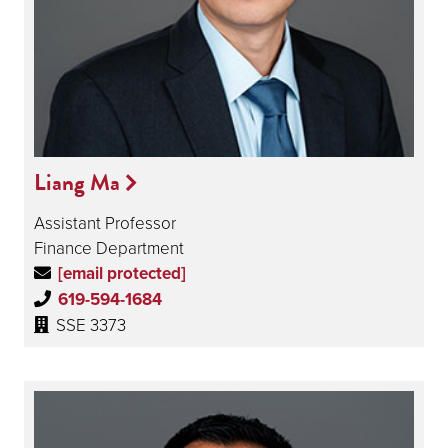
Liang Ma
Assistant Professor
Finance Department
[email protected]
619-594-1684
SSE 3373