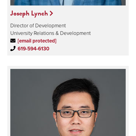
Joseph Lynch
Director of Development
University Relations & Development
[email protected]
619-594-6130