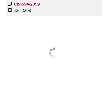
619-594-2359
SSE 3208