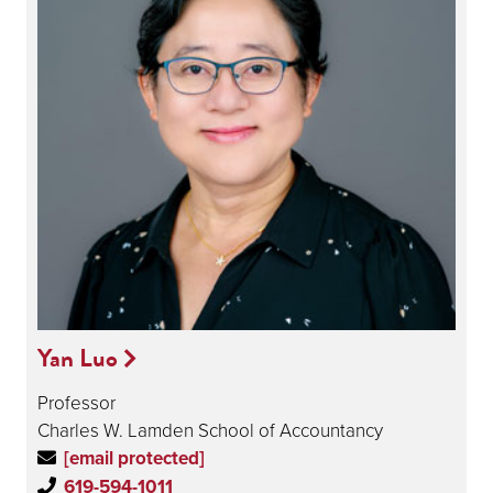
Yan Luo
Professor
Charles W. Lamden School of Accountancy
[email protected]
619-594-1011