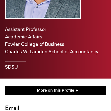
Assistant Professor
Academic Affairs
Fowler College of Business
Charles W. Lamden School of Accountancy
SDSU
More on this Profile
Contact
Email
About