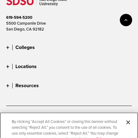
619-594-5200
5500 Campanile Drive
San Diego, CA 92182
Colleges
Locations
Resources
Accessibility
Document Readers
By clicking “Accept All Cookies” or closing this banner without
selecting “Reject All,” you consent to the use of all cookies. To
Digital Privacy Statement
Cookie Settings
use only essential cookies, select “Reject All.” You may change
Campus Safety Reports
Institutional Disclosures