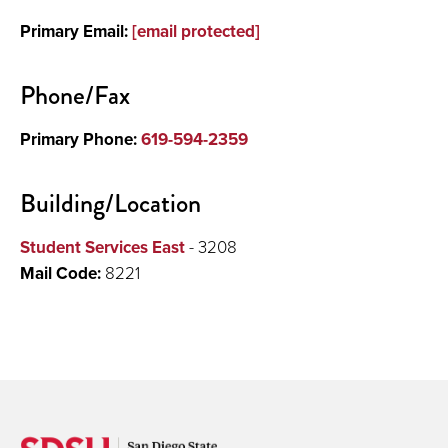
Primary Email:
[email protected]
Phone/Fax
Primary Phone:
619-594-2359
Building/Location
Student Services East
- 3208
Mail Code:
8221