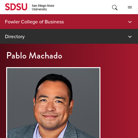
Skip
to
content
Fowler College of Business
Directory
Pablo Machado