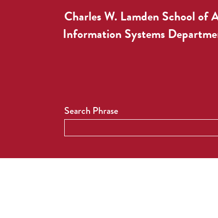
Charles W. Lamden School of 
Information Systems Departme
Search Phrase