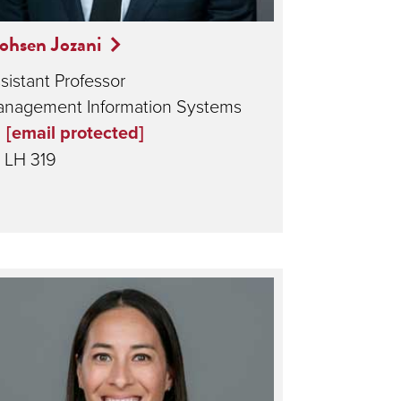
ohsen Jozani
sistant Professor
nagement Information Systems
[email protected]
LH 319