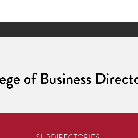
ege of Business Direct
SUBDIRECTORIES: