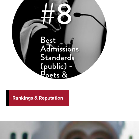
#8
Best
Admissions
Standards
(public) -
Poets &
Quants
Rankings & Reputation