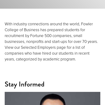
With industry connections around the world, Fowler
College of Business has prepared students for
recruitment by Fortune 500 companies, small
businesses, nonprofits and start-ups for over 70 years.
View our Selected Employers page for a list of
companies who have hired our students in recent
years, categorized by academic program.
Stay Informed