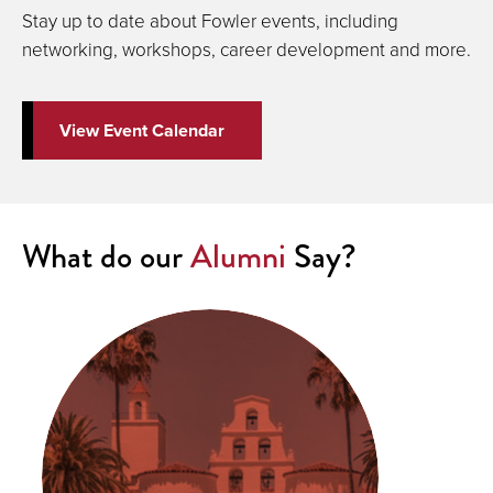
Stay up to date about Fowler events, including
networking, workshops, career development and more.
View Event Calendar
What do our
Alumni
Say?