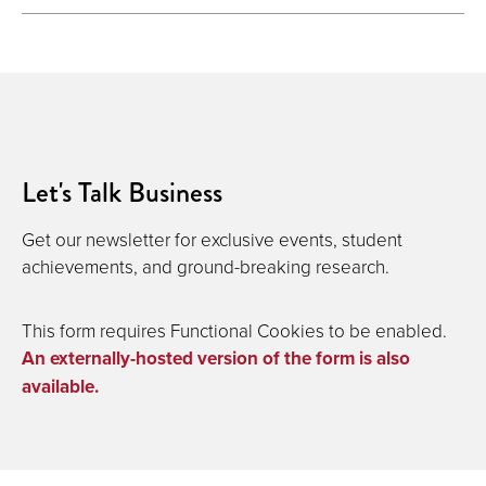
Let's Talk Business
Get our newsletter for exclusive events, student
achievements, and ground-breaking research.
This form requires Functional Cookies to be enabled.
An externally-hosted version of the form is also
available.