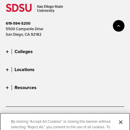
619-594-5200
5500 Campanile Drive
San Diego, CA 92182
Colleges
Locations
Resources
Accessibility
Document Readers
By clicking “Accept All Cookies” or closing this banner without
selecting “Reject All,” you consent to the use of all cookies. To
Digital Privacy Statement
Cookie Settings