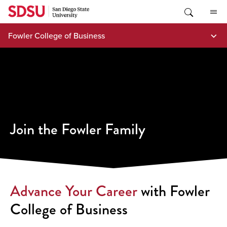
Skip
to
content
Fowler College of Business
Join the Fowler Family
Advance Your Career
with Fowler
College of Business