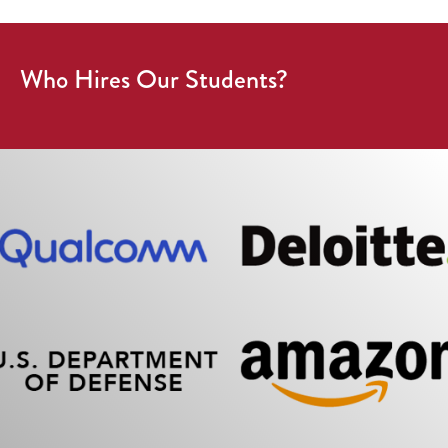
Who Hires Our Students?