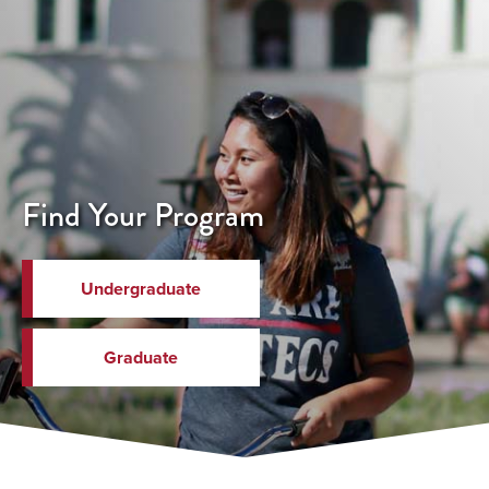
Find Your Program
Undergraduate
Graduate