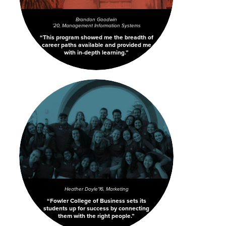
Brandon Goodwin
'20, Management Information Systems
This program showed me the breadth of
career paths available and provided me
with in-depth learning.
Heather Doyle
'16, Marketing
Fowler College of Business sets its
students up for success by connecting
them with the right people.