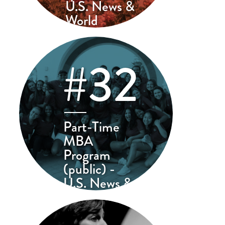
U.S. News &
World
Report
#32
Part-Time
MBA
Program
(public) -
U.S. News &
World Report