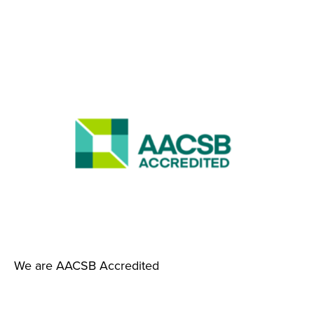
We are AACSB Accredited