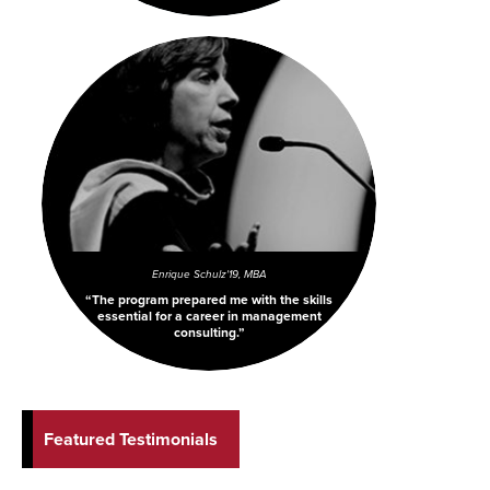
Enrique Schulz
'19, MBA
The program prepared me with the skills
essential for a career in management
consulting.
Featured Testimonials