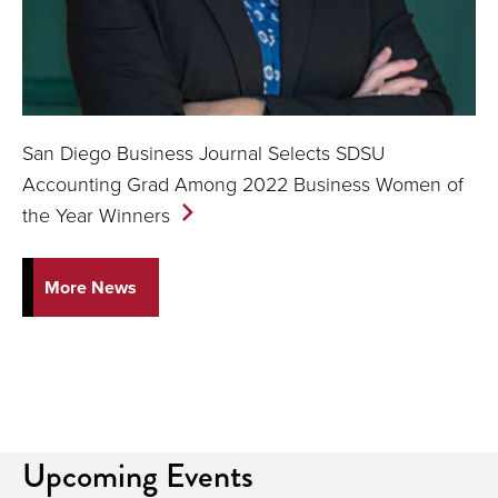
San Diego Business Journal Selects SDSU
Accounting Grad Among 2022 Business Women of
the Year
Winners
More News
Upcoming Events