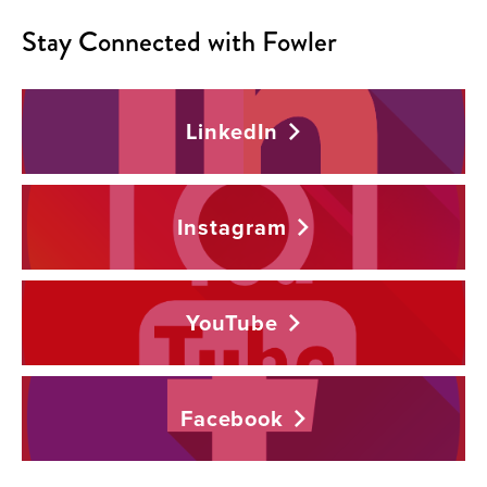
Stay Connected with Fowler
LinkedIn
Instagram
YouTube
Facebook