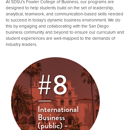
At SDSU’s Fowler College of Business, our programs are
designed to help students build on the set of leadership,
analytical, teamwork, and communication-based skills needed
to succeed in today’s dynamic business environment. We do
this by engaging and collaborating with the San Diego
business community and beyond to ensure our curriculum and
student experiences are well-mapped to the demands of
industry leaders.
#8
International
Business
(public) -