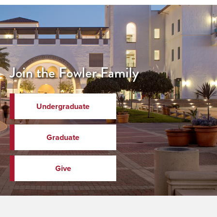
Join the Fowler Family
Undergraduate
Graduate
Give