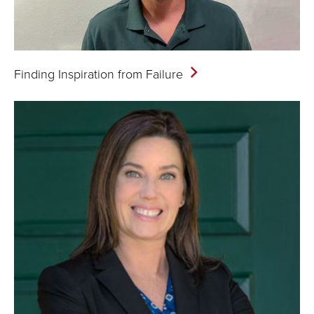
Finding Inspiration from
Failure