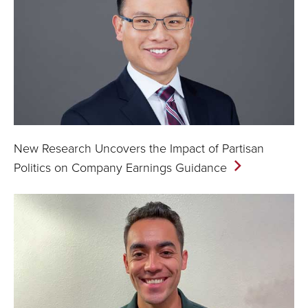
New Research Uncovers the Impact of Partisan
Politics on Company Earnings
Guidance