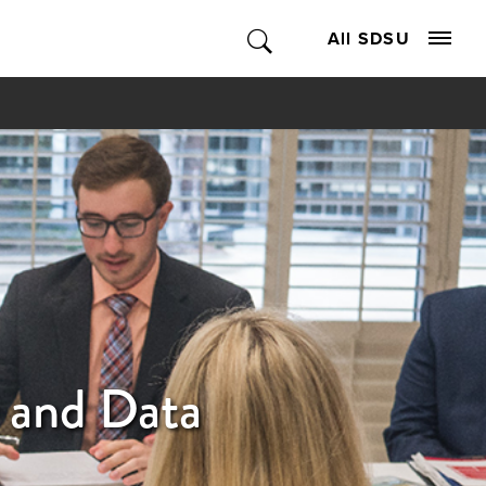
All SDSU
 and Data