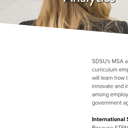
SDSU's MSA an
curriculum emp
will learn how
innovate and in
among employer
government ag
Internationa
Because STEM f