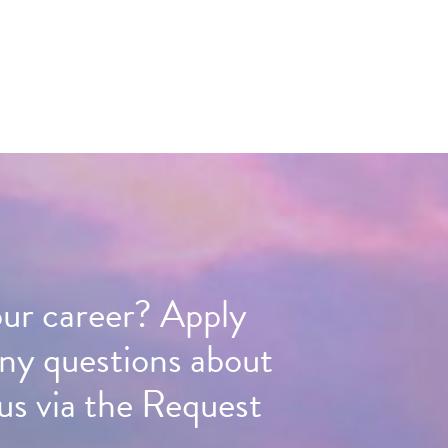
our career? Apply
any questions about
us via the Request