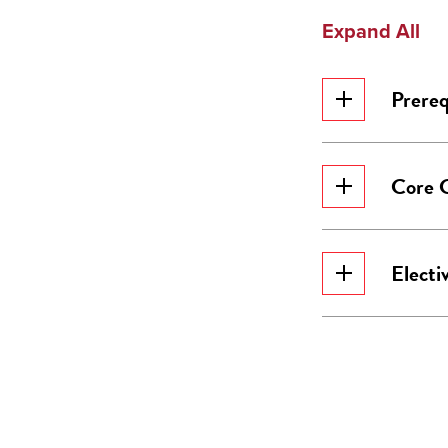
Expand All
Prereq
Core 
Electi