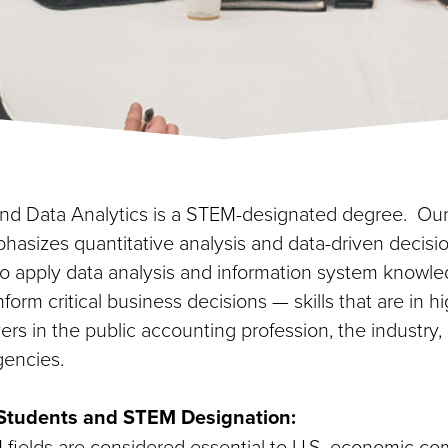
d Data Analytics is a STEM-designated degree. Our
hasizes quantitative analysis and data-driven decisi
 to apply data analysis and information system knowle
form critical business decisions — skills that are in
s in the public accounting profession, the industry,
encies.
l Students and STEM Designation:
ields are considered essential to U.S. economic co