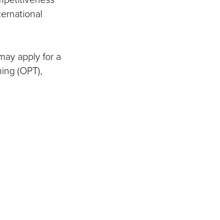
ternational
may apply for a
ning (OPT),