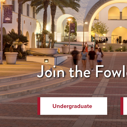
Join the Fowl
Undergraduate