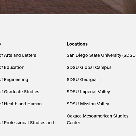
s
Locations
f Arts and Letters
San Diego State University (SDSU
of Education
SDSU Global Campus
of Engineering
SDSU Georgia
of Graduate Studies
SDSU Imperial Valley
of Health and Human
SDSU Mission Valley
Oaxaca Mesoamerican Studies
of Professional Studies and
Center