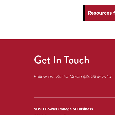
Resources 
Get In Touch
Follow our Social Media @SDSUFowler
SDSU Fowler College of Business