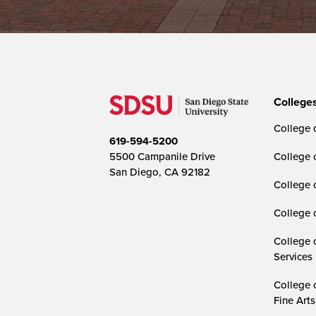
College
College o
619-594-5200
5500 Campanile Drive
College 
San Diego, CA 92182
College 
College 
College 
Services
College 
Fine Arts