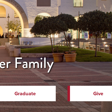
er Family
Graduate
Give