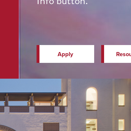
Info button.
Apply
Reso