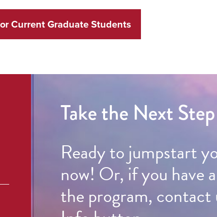
for Current Graduate Students
Take the Next Step
Ready to jumpstart y
now! Or, if you have 
the program, contact 