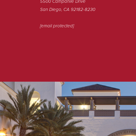
5500 Campanile Drive
San Diego, CA 92182-8230
[email protected]