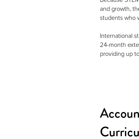
and growth, the
students who w
International 
24-month exten
providing up t
Accoun
Curric