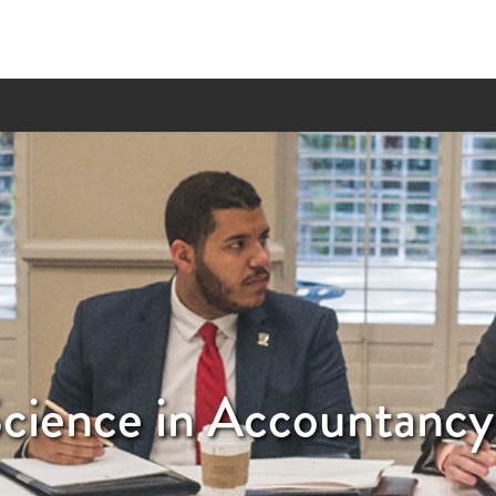
Science in Accountancy