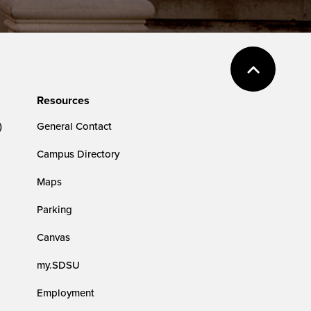
Resources
)
General Contact
Campus Directory
Maps
Parking
Canvas
my.SDSU
Employment