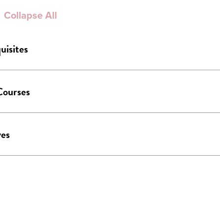
Collapse All
uisites
Courses
ves