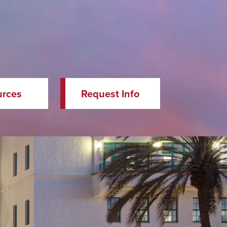
urces
Request Info