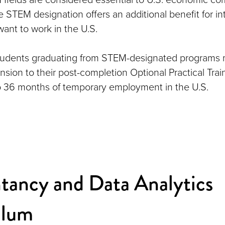
 STEM designation offers an additional benefit for in
ant to work in the U.S.
students graduating from STEM-designated programs 
sion to their post-completion Optional Practical Trai
o 36 months of temporary employment in the U.S.
tancy and Data Analytics
ulum