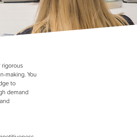
 rigorous
on-making. You
dge to
 high demand
 and
mpetitiveness