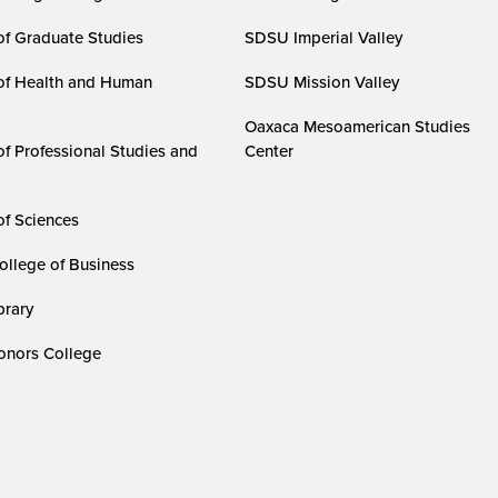
of Graduate Studies
SDSU Imperial Valley
of Health and Human
SDSU Mission Valley
Oaxaca Mesoamerican Studies
of Professional Studies and
Center
of Sciences
ollege of Business
rary
nors College