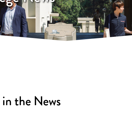
 in the News