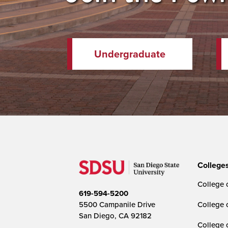
Undergraduate
College
College o
619-594-5200
5500 Campanile Drive
College 
San Diego, CA 92182
College 