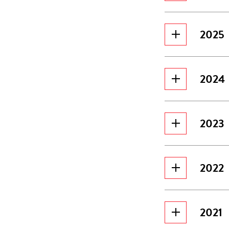
2025
2024
2023
2022
2021