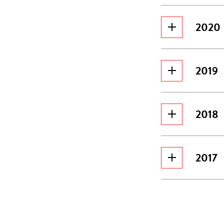
2020
2019
2018
2017