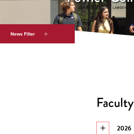
News Filter
Faculty
2026