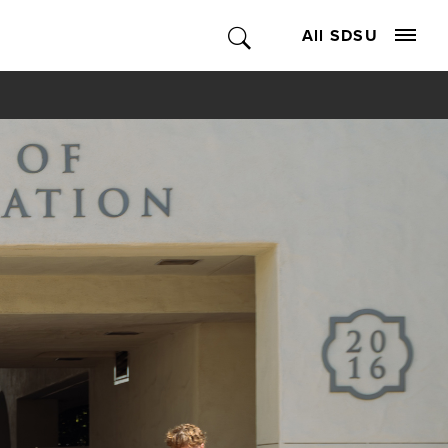
All SDSU