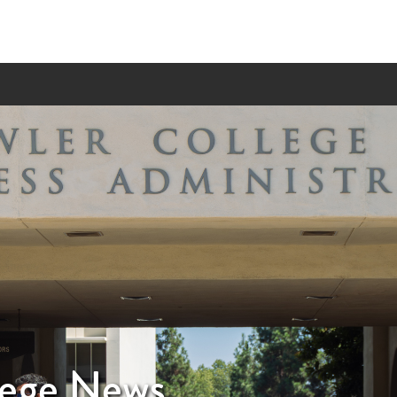
lege News