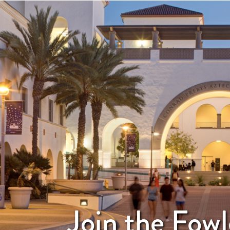
Join the Fowl