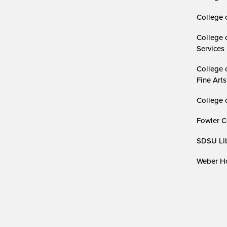
College 
College 
Services
College 
Fine Arts
College 
Fowler C
SDSU Lib
Weber Ho