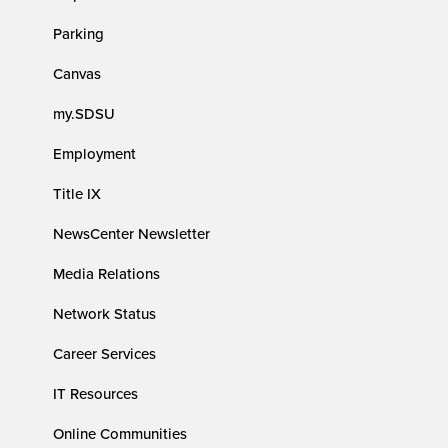
Parking
Canvas
my.SDSU
Employment
Title IX
NewsCenter Newsletter
Media Relations
Network Status
Career Services
IT Resources
Online Communities