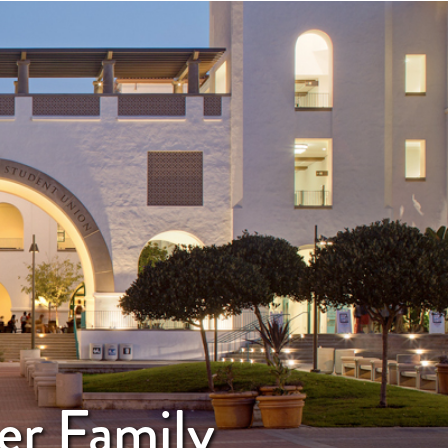
er Family