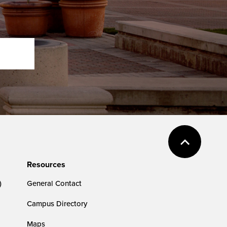
Resources
)
General Contact
Campus Directory
Maps