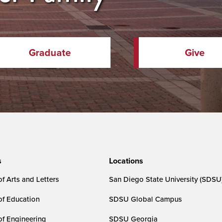
Graduate
Give
s
Locations
f Arts and Letters
San Diego State University (SDSU
of Education
SDSU Global Campus
of Engineering
SDSU Georgia