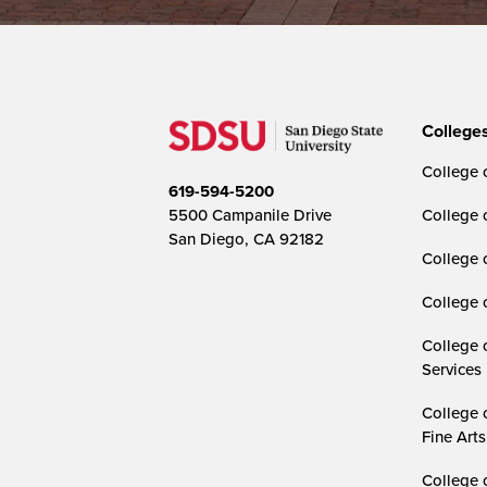
College
College o
619-594-5200
5500 Campanile Drive
College 
San Diego, CA 92182
College 
College 
College 
Services
College 
Fine Arts
College 