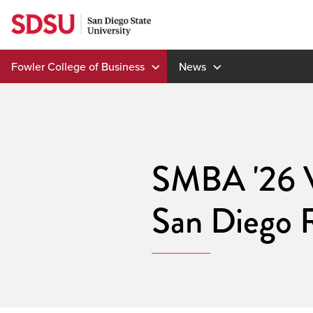
Skip
to
content
Fowler College of Business
News
SMBA '26 V
San Diego 