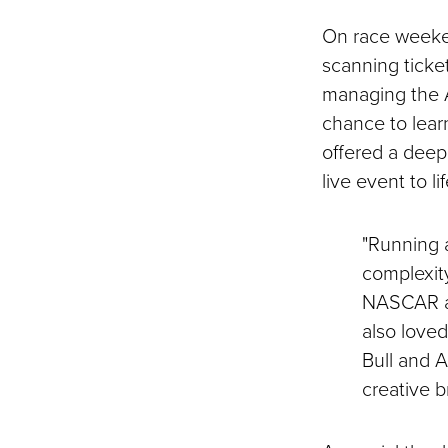
On race weeken
scanning ticket
managing the A
chance to lea
offered a deepe
live event to lif
"Running a
complexit
NASCAR and
also love
Bull and 
creative b