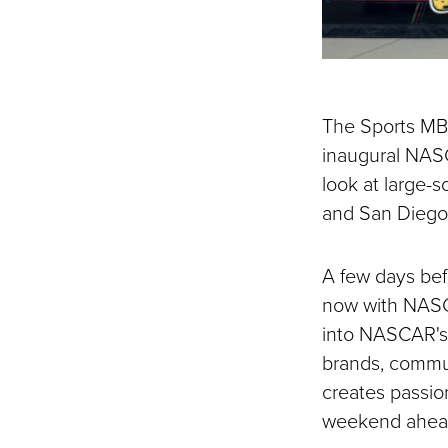
The Sports MBA
inaugural NAS
look at large-s
and San Diego
A few days bef
now with NASCA
into NASCAR's 
brands, commun
creates passio
weekend ahea