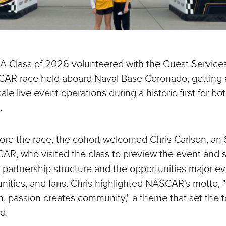
 Class of 2026 volunteered with the Guest Services
CAR race held aboard Naval Base Coronado, getting 
cale live event operations during a historic first for
.
ore the race, the cohort welcomed Chris Carlson, a
R, who visited the class to preview the event and s
partnership structure and the opportunities major ev
ities, and fans. Chris highlighted NASCAR's motto, "w
n, passion creates community," a theme that set the t
d.