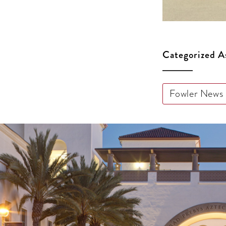
Categorized A
Fowler News