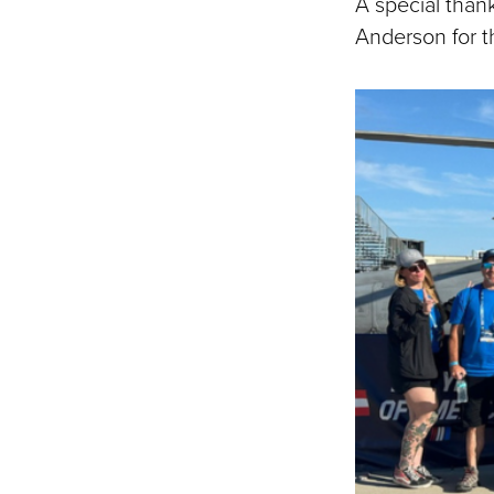
A special than
Anderson for t