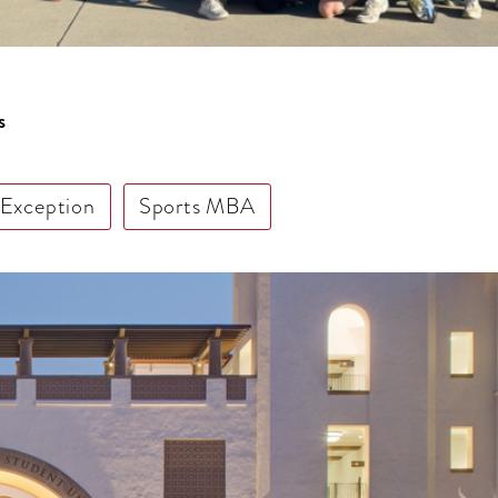
s
 Exception
Sports MBA