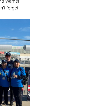
and Warner
't forget.