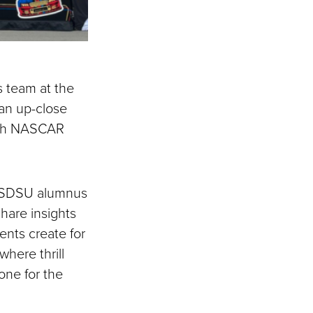
 team at the
an up-close
 both NASCAR
n SDSU alumnus
hare insights
ents create for
here thrill
one for the