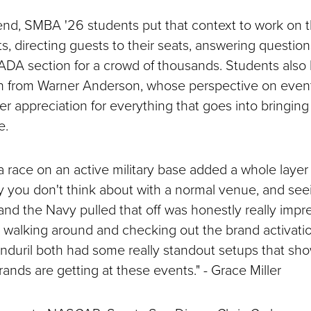
d, SMBA '26 students put that context to work on 
s, directing guests to their seats, answering question
DA section for a crowd of thousands. Students also
rn from Warner Anderson, whose perspective on ev
r appreciation for everything that goes into bringing
e.
 race on an active military base added a whole layer
y you don't think about with a normal venue, and se
 the Navy pulled that off was honestly really impres
d walking around and checking out the brand activati
Anduril both had some really standout setups that s
rands are getting at these events." - Grace Miller