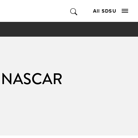
All SDSU
al NASCAR