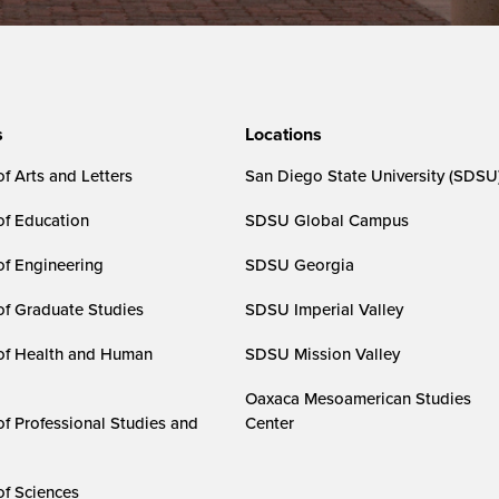
s
Locations
f Arts and Letters
San Diego State University (SDSU
of Education
SDSU Global Campus
of Engineering
SDSU Georgia
of Graduate Studies
SDSU Imperial Valley
of Health and Human
SDSU Mission Valley
Oaxaca Mesoamerican Studies
of Professional Studies and
Center
of Sciences