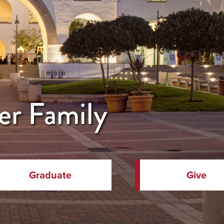
er Family
Graduate
Give