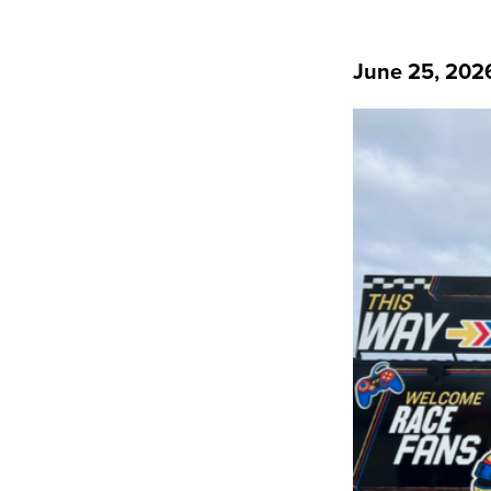
June 25, 202