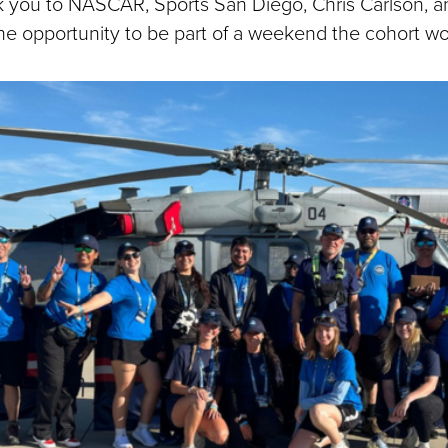
k you to NASCAR, Sports San Diego, Chris Carlson, 
he opportunity to be part of a weekend the cohort won