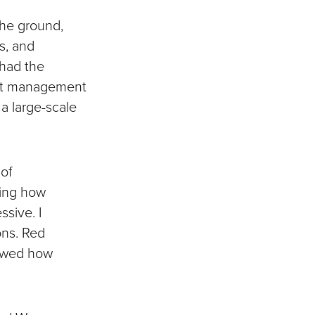
the ground,
s, and
 had the
ent management
 a large-scale
 of
eing how
sive. I
ons. Red
howed how