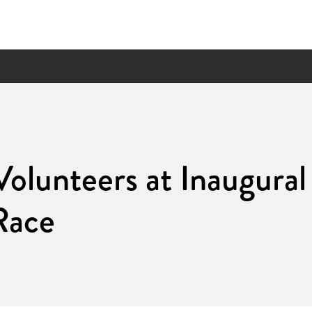
olunteers at Inaugur
Race