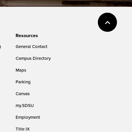
Resources
)
General Contact
Campus Directory
Maps
Parking
Canvas
my.SDSU
Employment
Title IX