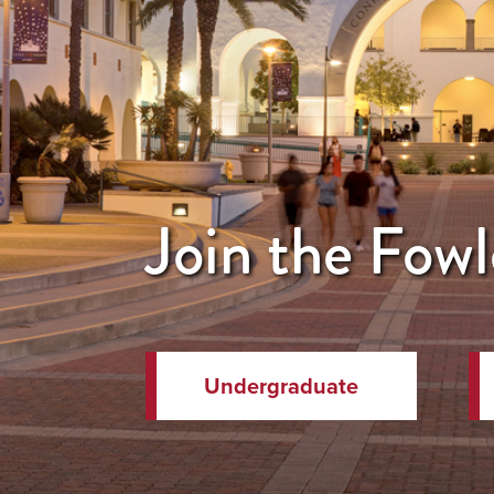
Join the Fowl
Undergraduate