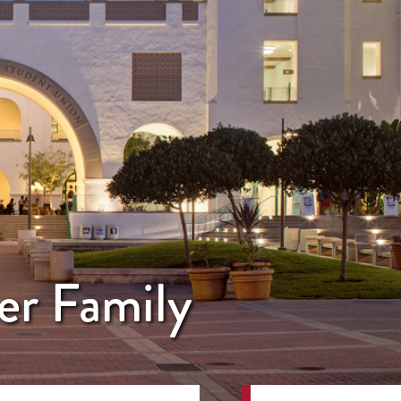
er Family