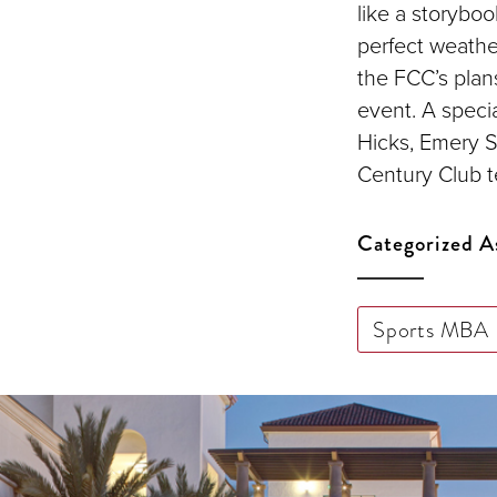
like a storybo
perfect weather
the FCC’s plans
event. A specia
Hicks, Emery S
Century Club te
Categorized A
Sports MBA