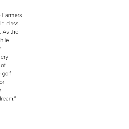
he Farmers
ld-class
. As the
hile
y
very
 of
 golf
or
s
ream.” -