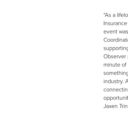
“As a life
Insurance 
event was 
Coordinato
supportin
Observer 
minute of i
something
industry.
connecting
opportuni
Jaxen Tri