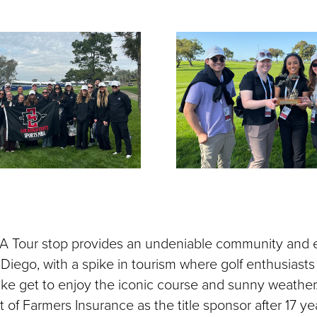
A Tour stop provides an undeniable community and
 Diego, with a spike in tourism where golf enthusiast
alike get to enjoy the iconic course and sunny weather
 of Farmers Insurance as the title sponsor after 17 year