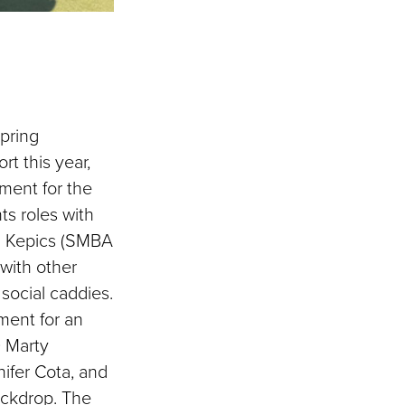
pring
rt this year,
ment for the
ts roles with
n Kepics (SMBA
with other
 social caddies.
ment for an
O Marty
ifer Cota, and
ackdrop. The