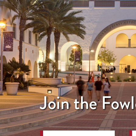
Join the Fowl