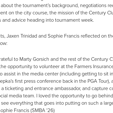
 about the tournament’s background, negotiations re
ent on the city course, the mission of the Century Cl
s and advice heading into tournament week.
ts, Jaxen Trinidad and Sophie Francis reflected on th
low:
rateful to Marty Gorsich and the rest of the Century 
the opportunity to volunteer at the Farmers Insuranc
o assist in the media center (including getting to sit i
pka’s first press conference back in the PGA Tour), a
s a ticketing and entrance ambassador, and capture c
cial media team. I loved the opportunity to go behin
see everything that goes into putting on such a larg
 Sophie Francis (SMBA '26)