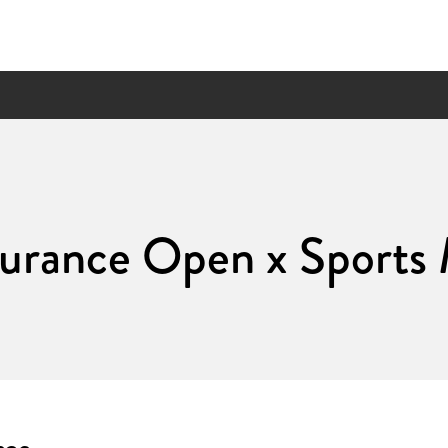
surance Open x Sport