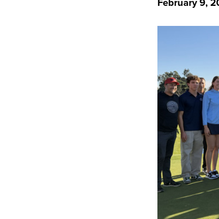
February 9, 