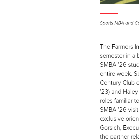
Sports MBA and Ce
The Farmers In
semester in a b
SMBA ’26 stude
entire week. Se
Century Club 
’23) and Hale
roles familiar 
SMBA ’26 visit
exclusive orie
Gorsich, Execu
the partner re