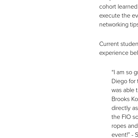
cohort learned
execute the ev
networking tip
Current studen
experience be
“I am so g
Diego for 
was able t
Brooks Koe
directly a
the FIO so
ropes and 
event!” -