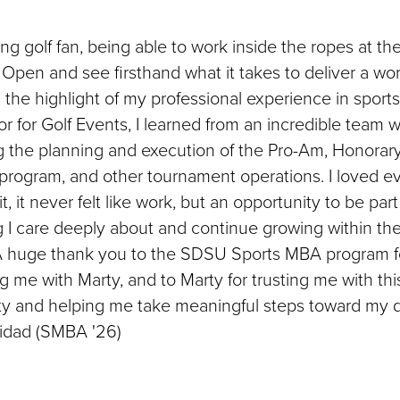
long golf fan, being able to work inside the ropes at t
Open and see firsthand what it takes to deliver a wor
the highlight of my professional experience in sports
r for Golf Events, I learned from an incredible team w
g the planning and execution of the Pro-Am, Honorar
program, and other tournament operations. I loved e
t, it never felt like work, but an opportunity to be part
 I care deeply about and continue growing within the
 A huge thank you to the SDSU Sports MBA program f
 me with Marty, and to Marty for trusting me with thi
ty and helping me take meaningful steps toward my d
nidad (SMBA '26)