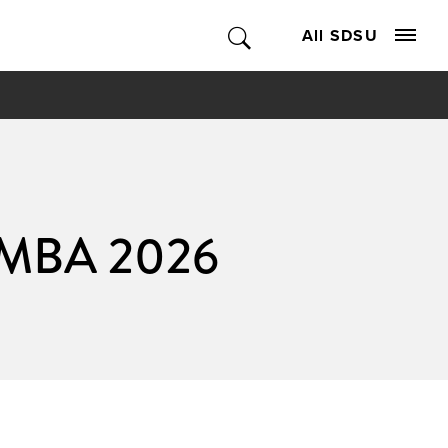
All SDSU
s MBA 2026