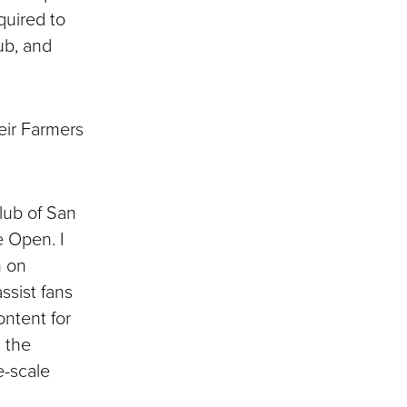
quired to
ub, and
eir Farmers
Club of San
e Open. I
n on
ssist fans
ontent for
d the
e-scale