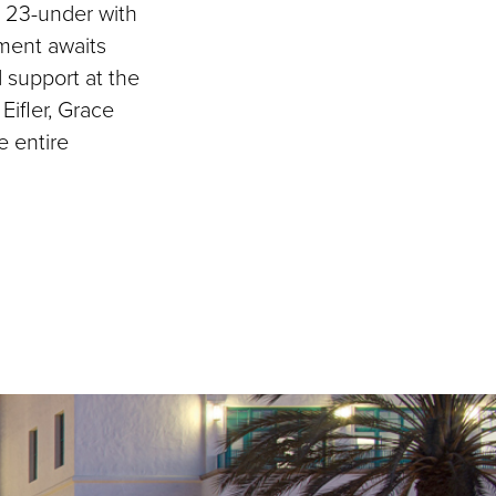
g 23-under with
ament awaits
d support at the
Eifler, Grace
e entire