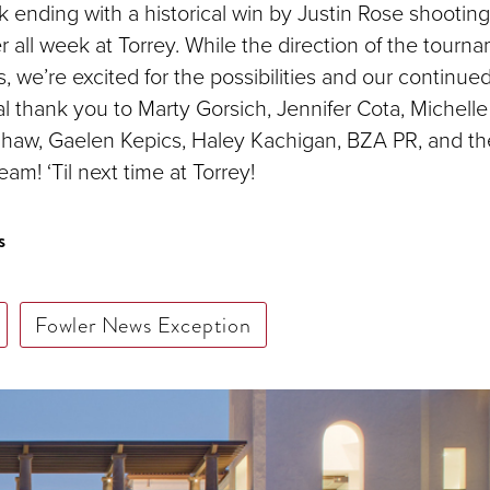
ok ending with a historical win by Justin Rose shootin
 all week at Torrey. While the direction of the tourn
, we’re excited for the possibilities and our continue
l thank you to Marty Gorsich, Jennifer Cota, Michelle 
haw, Gaelen Kepics, Haley Kachigan, BZA PR, and th
am! ‘Til next time at Torrey!
s
Fowler News Exception