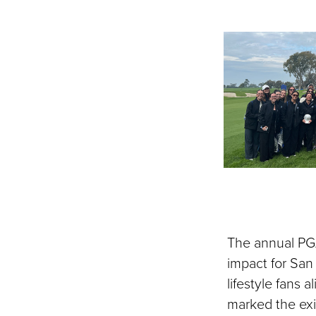
The annual PG
impact for San
lifestyle fans 
marked the exit