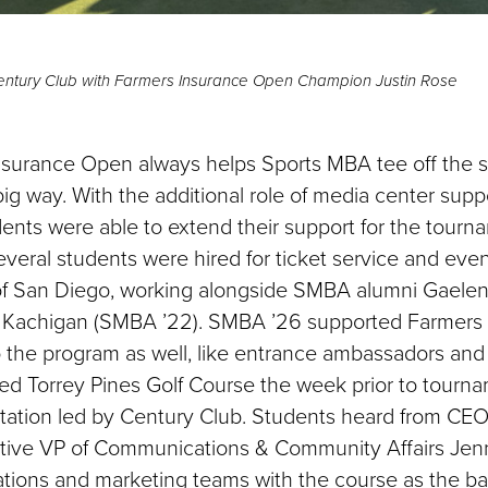
ntury Club with Farmers Insurance Open Champion Justin Rose
surance Open always helps Sports MBA tee off the s
ig way. With the additional role of media center suppo
nts were able to extend their support for the tourna
veral students were hired for ticket service and even
of San Diego, working alongside SMBA alumni Gaele
y Kachigan (SMBA ’22). SMBA ’26 supported Farmers 
to the program as well, like entrance ambassadors and
ed Torrey Pines Golf Course the week prior to tourna
ntation led by Century Club. Students heard from CE
tive VP of Communications & Community Affairs Jenn
lations and marketing teams with the course as the b