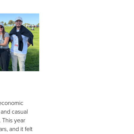
 economic
s and casual
. This year
s, and it felt