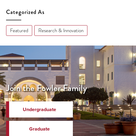
Categorized As
Featured
Research & Innovation
Join the Fowler Family
Undergraduate
Graduate