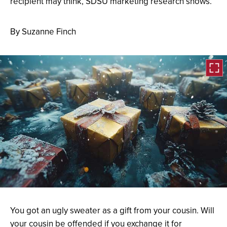
recipient may think, SDSU marketing research shows.
By Suzanne Finch
Open
the
You got an ugly sweater as a gift from your cousin. Will
image
your cousin be offended if you exchange it for