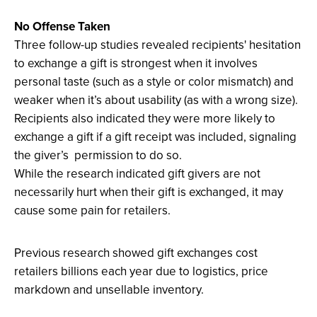
screen.
No Offense Taken
Three follow-up studies revealed recipients' hesitation
to exchange a gift is strongest when it involves
personal taste (such as a style or color mismatch) and
weaker when it’s about usability (as with a wrong size).
Recipients also indicated they were more likely to
exchange a gift if a gift receipt was included, signaling
the giver’s permission to do so.
While the research indicated gift givers are not
necessarily hurt when their gift is exchanged, it may
cause some pain for retailers.
Previous research showed gift exchanges cost
retailers billions each year due to logistics, price
markdown and unsellable inventory.