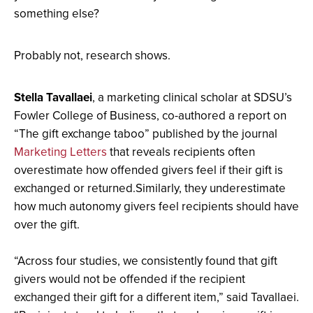
full
something else?
screen.
Probably not, research shows.
Stella Tavallaei
, a marketing clinical scholar at SDSU’s
Fowler College of Business, co-authored a report on
“The gift exchange taboo” published by the journal
Marketing Letters
that reveals recipients often
overestimate how offended givers feel if their gift is
exchanged or returned.Similarly, they underestimate
how much autonomy givers feel recipients should have
over the gift.
“Across four studies, we consistently found that gift
givers would not be offended if the recipient
exchanged their gift for a different item,” said Tavallaei.