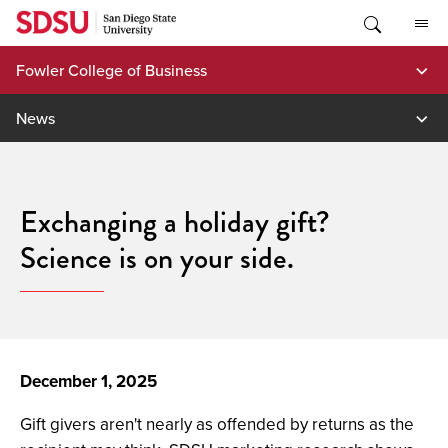
Skip
to
content
Fowler College of Business
News
Exchanging a holiday gift?
Science is on your side.
December 1, 2025
Gift givers aren't nearly as offended by returns as the