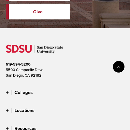
Give
619-594-5200
5500 Campanile Drive
San Diego, CA 92182
Colleges
Locations
Resources