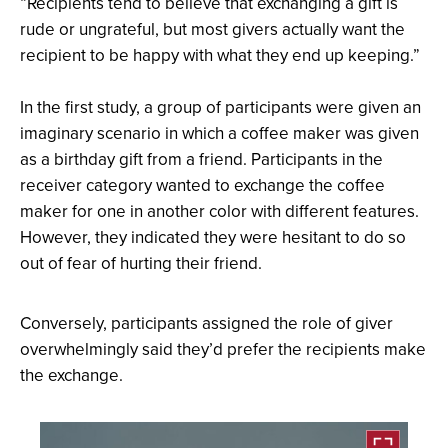
“Recipients tend to believe that exchanging a gift is
rude or ungrateful, but most givers actually want the
recipient to be happy with what they end up keeping.”
In the first study, a group of participants were given an
imaginary scenario in which a coffee maker was given
as a birthday gift from a friend. Participants in the
receiver category wanted to exchange the coffee
maker for one in another color with different features.
However, they indicated they were hesitant to do so
out of fear of hurting their friend.
Conversely, participants assigned the role of giver
overwhelmingly said they’d prefer the recipients make
the exchange.