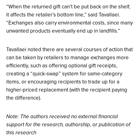
“When the returned gift can’t be put back on the shelf,
it affects the retailer’s bottom line,” said Tavallaei.
“Exchanges also carry environmental costs, since many
unwanted products eventually end up in landfills.”
Tavallaei noted there are several courses of action that
can be taken by retailers to manage exchanges more
efficiently, such as offering optional gift receipts,
creating a “quick-swap” system for same-category
items, or encouraging recipients to trade up for a
higher-priced replacement (with the recipient paying
the difference).
Note: The authors received no external financial
support for the research, authorship, or publication of
this research