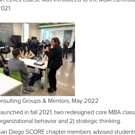
2021.
nsulting Groups & Mentors, May 2022
aunched in fall 2021, two redesigned core MBA classe
rganizational behavior and 2) strategic thinking.
San Diego SCORE chapter members advised student