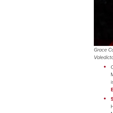
Grace Co
Valedic
C
i