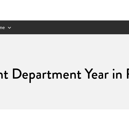
ne
 Department Year in 