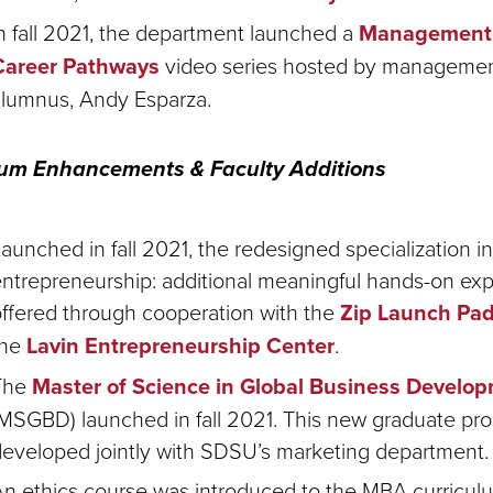
n fall 2021, the department launched a
Management 
Career Pathways
video series hosted by manageme
alumnus, Andy Esparza
.
lum Enhancements & Faculty Additions
aunched in fall 2021, the redesigned specialization in
ntrepreneurship: additional meaningful hands-on ex
ffered through cooperation with the
Zip Launch Pa
the
Lavin Entrepreneurship Center
.
The
Master of Science in Global Business Develo
MSGBD) launched in fall 2021. This new graduate pr
eveloped jointly with SDSU’s marketing department.
n ethics course was introduced to the MBA curriculum