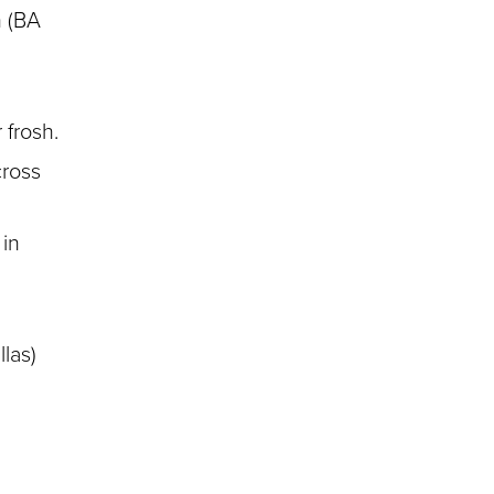
m (BA
 frosh.
cross
 in
llas)