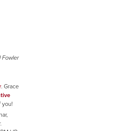
 Fowler
r
. Grace
tive
f you!
har,
.