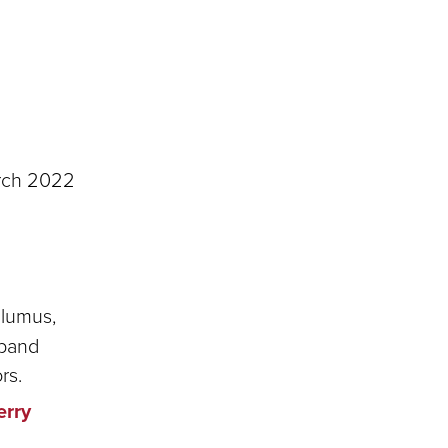
rch 2022
alumus,
xpand
rs.
erry