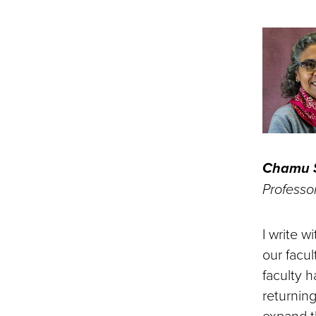
Chamu S
Professo
I write 
our facu
faculty 
returning
expand t