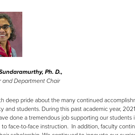
undaramurthy, Ph. D.,
r and Department Chair
with deep pride about the many continued accomplish
lty and students. During this past academic year, 202
have done a tremendous job supporting our students 
 to face-to-face instruction. In addition, faculty conti
heir scholarship. We continued to innovate our curri