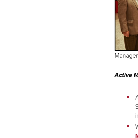
Manageme
Active 
S
i