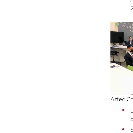
Aztec Co
L
o