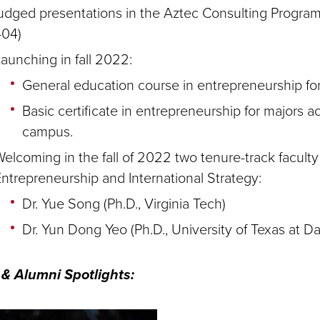
udged presentations in the Aztec Consulting Progra
404)
aunching in fall 2022:
General education course in entrepreneurship for
Basic certificate in entrepreneurship for majors a
campus.
elcoming in the fall of 2022 two tenure-track faculty
ntrepreneurship and International Strategy:
Dr. Yue Song (Ph.D., Virginia Tech)
Dr. Yun Dong Yeo (Ph.D., University of Texas at Da
 & Alumni Spotlights: