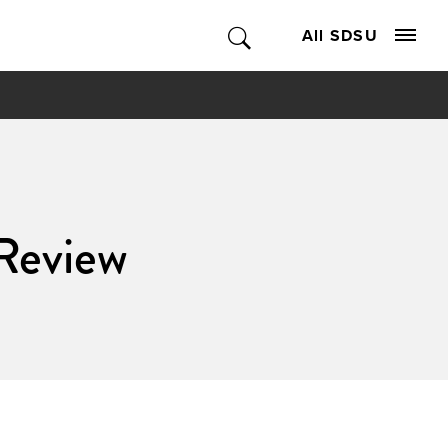
All SDSU
Review