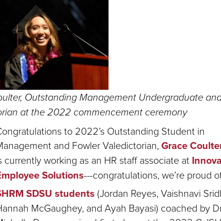
ulter, Outstanding Management Undergraduate and
torian at the 2022 commencement ceremony
ongratulations to 2022’s Outstanding Student in
Management and Fowler Valedictorian,
Grace Coulte
s currently working as an HR staff associate at
Innova
Employee Solutions
---congratulations, we’re proud o
SHRM SDSU students
(Jordan Reyes, Vaishnavi Srid
Hannah McGaughey, and Ayah Bayasi) coached by Dr