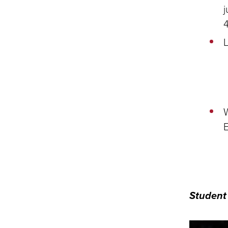
j
L
W
E
Student