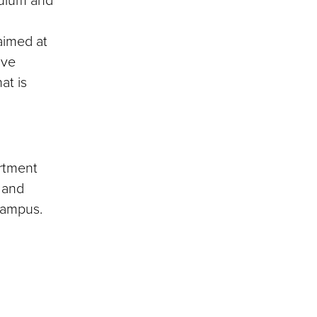
 aimed at
ive
at is
artment
 and
ampus.