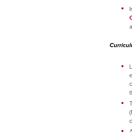
I
Curricu
L
e
o
(
d
A