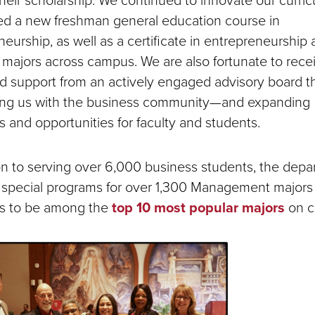
ed a new freshman general education course in
eurship, as well as a certificate in entrepreneurship
 majors across campus. We are also fortunate to rece
d support from an actively engaged advisory board th
ng us with the business community—and expanding
 and opportunities for faculty and students.
ion to serving over 6,000 business students, the dep
 special programs for over 1,300 Management majors
s to be among the
top 10 most popular majors
on c