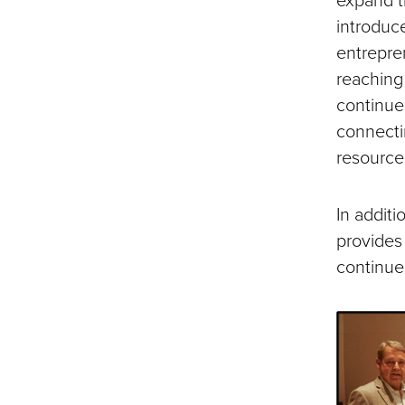
introduc
entrepren
reaching
continue
connecti
resources
In addit
provides
continue