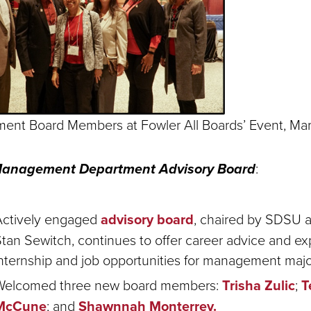
nt Board Members at Fowler All Boards’ Event,
Ma
Management Department Advisory Board
:
Actively engaged
advisory board
, chaired by SDSU 
tan Sewitch, continues to offer career advice and e
nternship and job opportunities for management majo
Welcomed three new board members:
Trisha Zulic
;
T
McCune
; and
Shawnnah Monterrey.