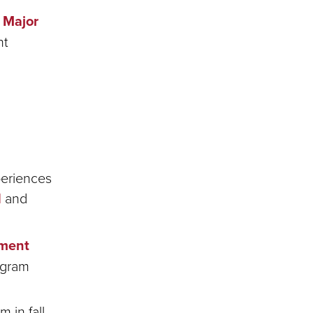
Major
nt
periences
d
and
pment
ogram
 in fall