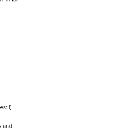
s: 1)
s and