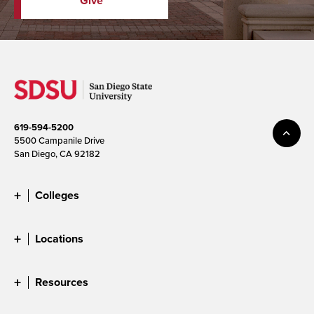
Give
619-594-5200
5500 Campanile Drive
San Diego, CA 92182
Colleges
Locations
Resources