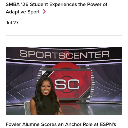
SMBA '26 Student Experiences the Power of
Adaptive
Sport
Jul 27
Fowler Alumna Scores an Anchor Role at ESPN’s