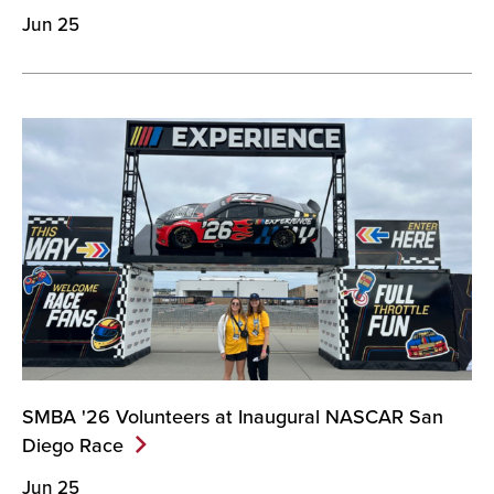
Jun 25
SMBA '26 Volunteers at Inaugural NASCAR San
Diego
Race
Jun 25