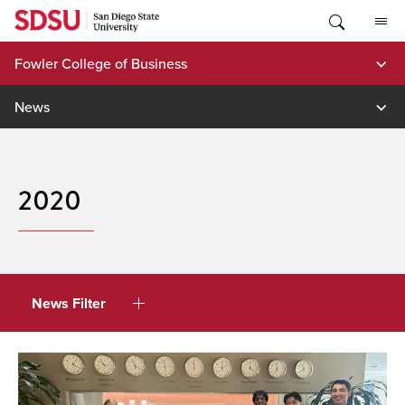
Skip
to
content
Fowler College of Business
News
2020
News Filter