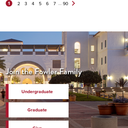
1
...
2
3
4
5
6
7
90
Next
Page>
Join the Fowler Family
Undergraduate
Graduate