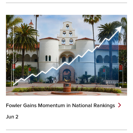
Fowler Gains Momentum in National
Rankings
Jun 2