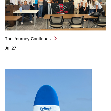
The Journey
Continues!
Jul 27