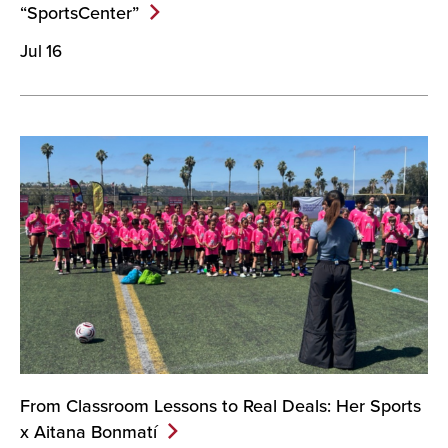
“SportsCenter”
Jul 16
From Classroom Lessons to Real Deals: Her Sports
x Aitana
Bonmatí