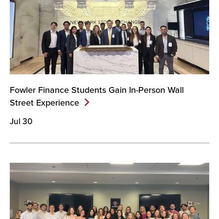
Fowler Finance Students Gain In-Person Wall
Street
Experience
Jul 30