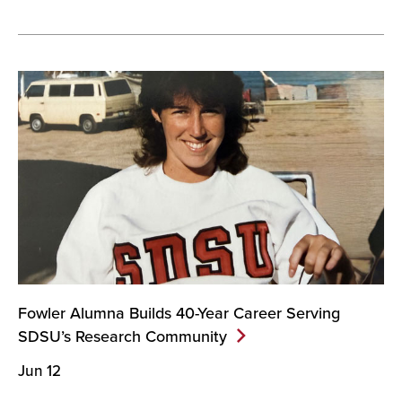
Fowler Alumna Builds 40-Year Career Serving
SDSU’s Research
Community
Jun 12