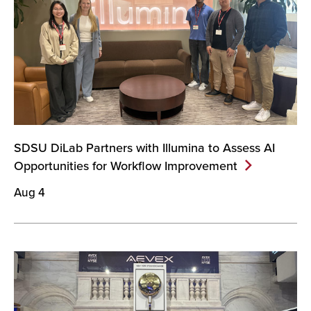
SDSU DiLab Partners with Illumina to Assess AI
Opportunities for Workflow
Improvement
Aug 4