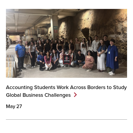
Accounting Students Work Across Borders to Study
Global Business
Challenges
May 27