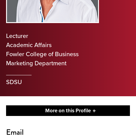
Lecturer
Academic Affairs
Fowler College of Business
Marketing Department
SDSU
More on this Profile
Contact
Email
About