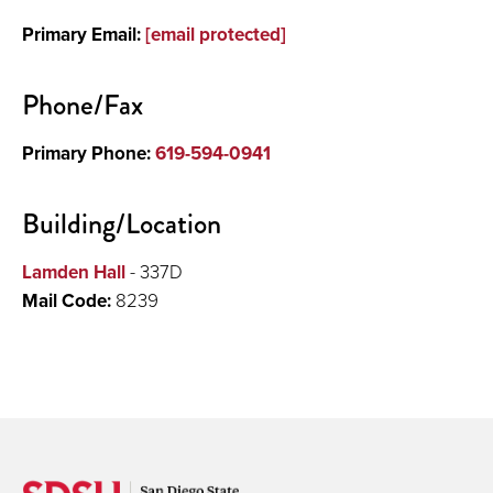
Primary Email:
[email protected]
Phone/Fax
Primary Phone:
619-594-0941
Building/Location
Lamden Hall
- 337D
Mail Code:
8239