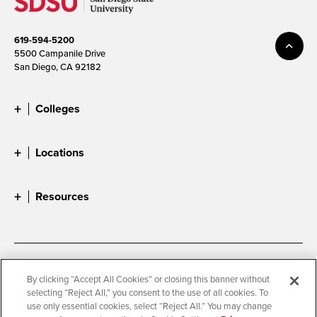
619-594-5200
5500 Campanile Drive
San Diego, CA 92182
Colleges
Locations
Resources
Accessibility
Document Readers
By clicking “Accept All Cookies” or closing this banner without
selecting “Reject All,” you consent to the use of all cookies. To
Digital Privacy Statement
Cookie Settings
use only essential cookies, select “Reject All.” You may change
Campus Safety Reports
Institutional Disclosures