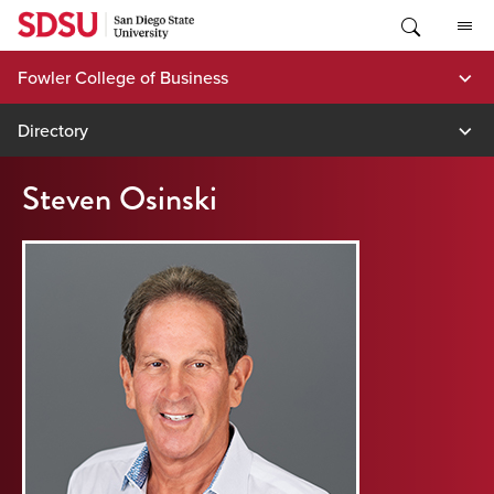
Skip
to
content
Fowler College of Business
Directory
Steven Osinski