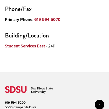
Phone/Fax
Primary Phone:
619-594-5070
Building/Location
Student Services East
- 2411
619-594-5200
5500 Campanile Drive