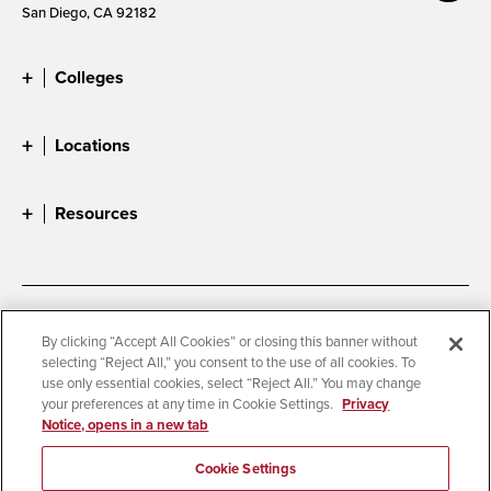
San Diego, CA 92182
Colleges
Locations
Resources
Accessibility
Document Readers
By clicking “Accept All Cookies” or closing this banner without
selecting “Reject All,” you consent to the use of all cookies. To
Digital Privacy Statement
Cookie Settings
use only essential cookies, select “Reject All.” You may change
Campus Safety Reports
Institutional Disclosures
your preferences at any time in Cookie Settings.
Privacy
Notice, opens in a new tab
Student Parent Resource
Affirming Equal Opportunity
Feedback
Cookie Settings