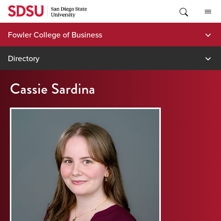
Skip
to
content
Fowler College of Business
Directory
Cassie Sardina