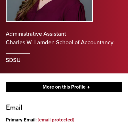
Administrative Assistant
Charles W. Lamden School of Accountancy
SDSU
More on this Profile
Contact
Email
Primary Email:
[email protected]