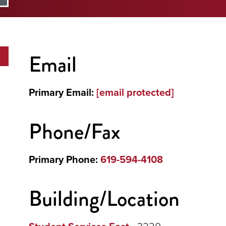
Email
Primary Email:
[email protected]
Phone/Fax
Primary Phone:
619-594-4108
Building/Location
- 3220