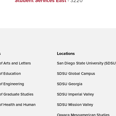
Student Services East
s
Locations
f Arts and Letters
San Diego State University (SDSU
of Education
SDSU Global Campus
of Engineering
SDSU Georgia
of Graduate Studies
SDSU Imperial Valley
of Health and Human
SDSU Mission Valley
Oaxaca Mesoamerican Studies