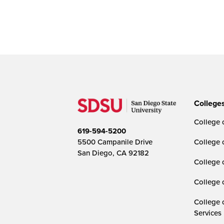
College
College o
619-594-5200
5500 Campanile Drive
College 
San Diego, CA 92182
College 
College 
College 
Services