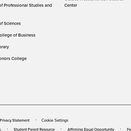
of Professional Studies and
Center
of Sciences
ollege of Business
rary
nors College
 Privacy Statement
Cookie Settings
s
Student Parent Resource
Affirming Equal Opportunity
Fe