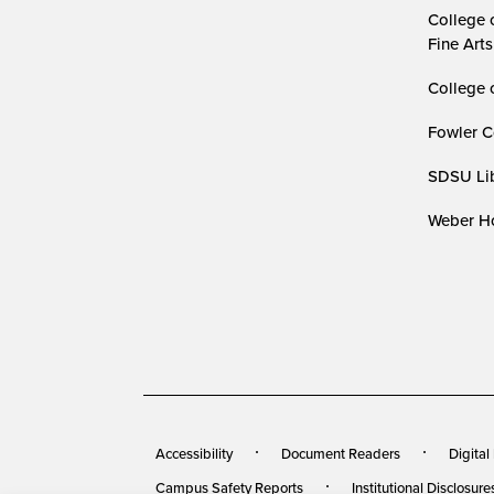
College 
Fine Arts
College 
Fowler C
SDSU Lib
Weber Ho
Accessibility
Document Readers
Digital
Campus Safety Reports
Institutional Disclosure