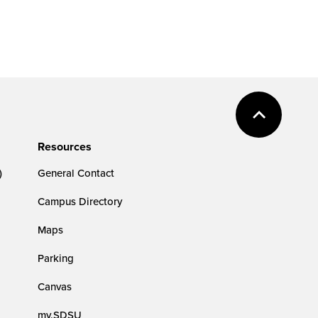
Resources
)
General Contact
Campus Directory
Maps
Parking
Canvas
my.SDSU