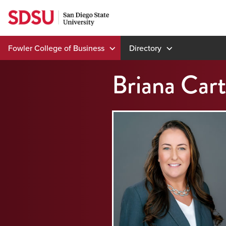
Skip
to
content
Fowler College of Business
Directory
Briana Cart