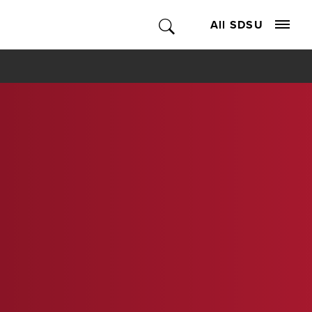
All SDSU