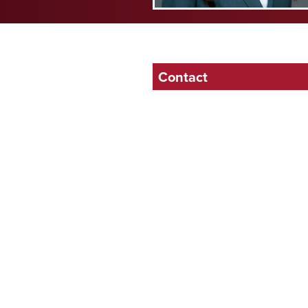
Contact