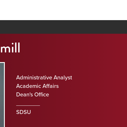
mill
Administrative Analyst
Academic Affairs
Dean's Office
SDSU