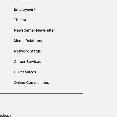
Employment
Title IX
NewsCenter Newsletter
Media Relations
Network Status
Career Services
IT Resources
Online Communities
edback