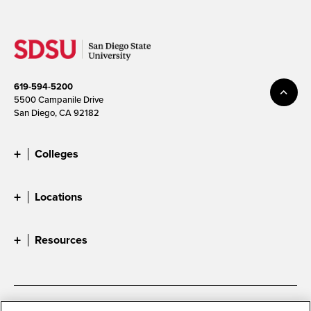
619-594-5200
5500 Campanile Drive
San Diego, CA 92182
Colleges
Locations
Resources