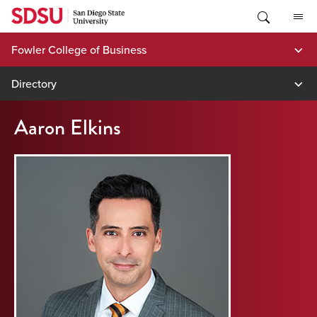
Skip
to
content
Fowler College of Business
Directory
Aaron Elkins