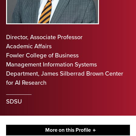
Director, Associate Professor
Academic Affairs
Fowler College of Business
Management Information Systems
Department, James Silberrad Brown Center
for AI Research
SDSU
More on this Profile