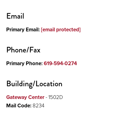
Contact
Email
About
Primary Email:
[email protected]
Research
Phone/Fax
Primary Phone:
619-594-0274
Building/Location
Gateway Center
- 1502D
Mail Code:
8234