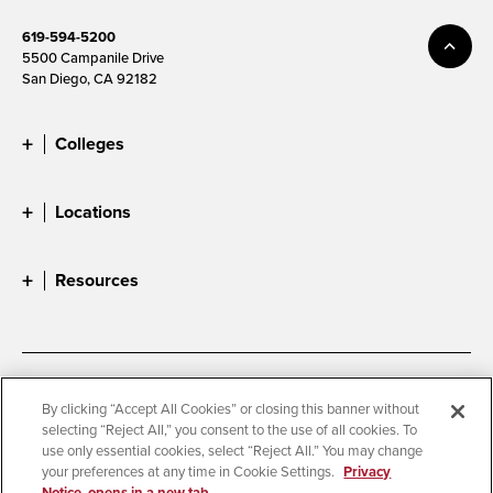
619-594-5200
5500 Campanile Drive
San Diego, CA 92182
Colleges
Locations
Resources
Accessibility
Document Readers
By clicking “Accept All Cookies” or closing this banner without
selecting “Reject All,” you consent to the use of all cookies. To
Digital Privacy Statement
Cookie Settings
use only essential cookies, select “Reject All.” You may change
Campus Safety Reports
Institutional Disclosures
your preferences at any time in Cookie Settings.
Privacy
Notice, opens in a new tab