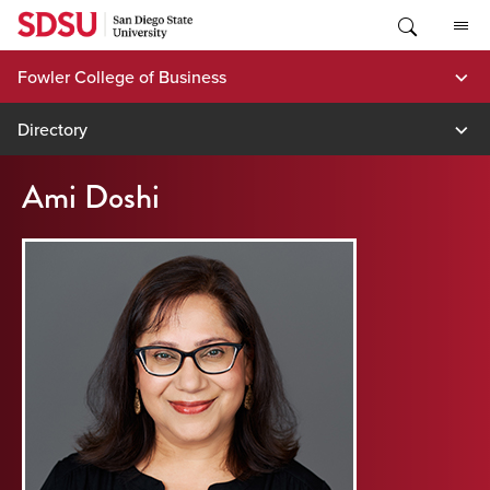
Skip
to
content
Fowler College of Business
Directory
Ami Doshi