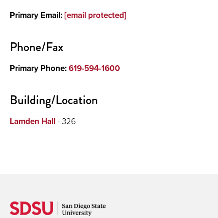
Primary Email:
[email protected]
Phone/Fax
Primary Phone:
619-594-1600
Building/Location
Lamden Hall
- 326