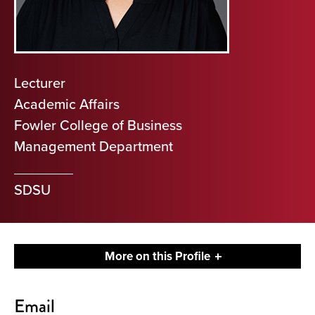
Lecturer
Academic Affairs
Fowler College of Business
Management Department
SDSU
More on this Profile
Contact
Email
About