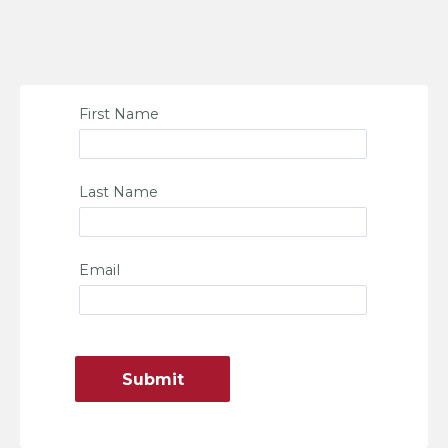
First Name
Last Name
Email