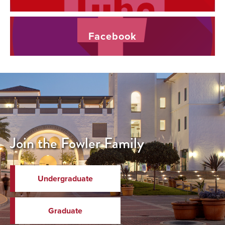
Facebook
Join the Fowler Family
Undergraduate
Graduate