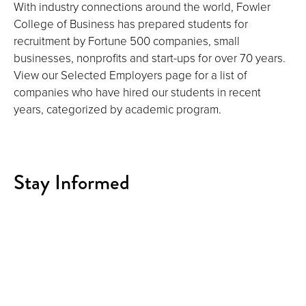
With industry connections around the world, Fowler
College of Business has prepared students for
recruitment by Fortune 500 companies, small
businesses, nonprofits and start-ups for over 70 years.
View our Selected Employers page for a list of
companies who have hired our students in recent
years, categorized by academic program.
Stay Informed