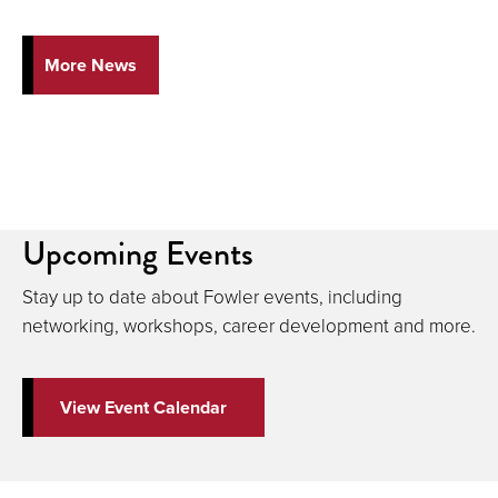
More News
Upcoming Events
Stay up to date about Fowler events, including
networking, workshops, career development and more.
View Event Calendar