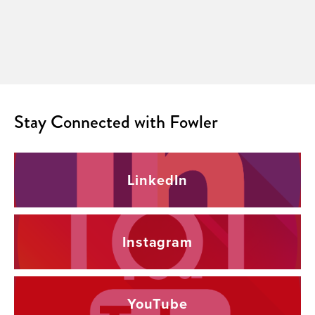
Stay Connected with Fowler
LinkedIn
Instagram
YouTube