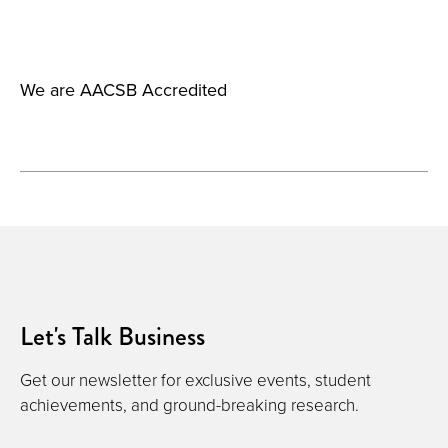
We are AACSB Accredited
Let's Talk Business
Get our newsletter for exclusive events, student
achievements, and ground-breaking research.