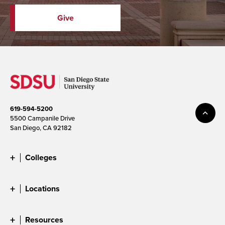
Give
619-594-5200
5500 Campanile Drive
San Diego, CA 92182
Colleges
Locations
Resources