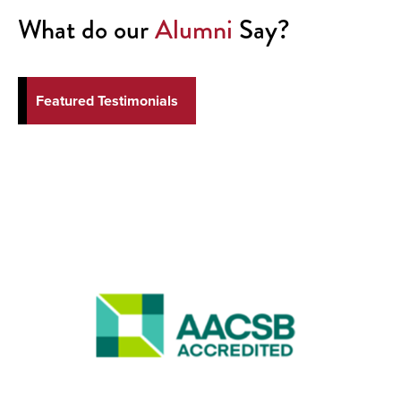
What do our
Alumni
Say?
Featured Testimonials