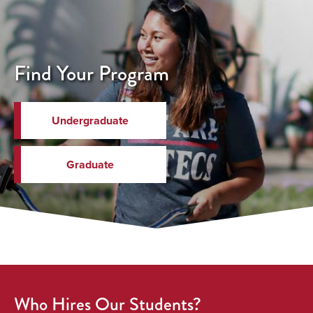
Find Your Program
Undergraduate
Graduate
Who Hires Our Students?