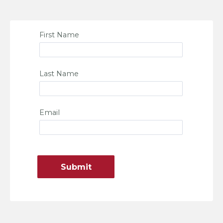
First Name
Last Name
Email