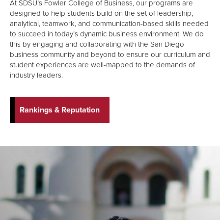
At SDSU’s Fowler College of Business, our programs are
designed to help students build on the set of leadership,
analytical, teamwork, and communication-based skills needed
to succeed in today’s dynamic business environment. We do
this by engaging and collaborating with the San Diego
business community and beyond to ensure our curriculum and
student experiences are well-mapped to the demands of
industry leaders.
Rankings & Reputation