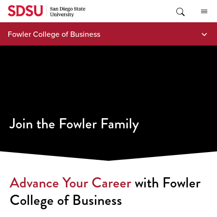
Skip
to
content
Fowler College of Business
Join the Fowler Family
Advance Your Career
with Fowler
College of Business