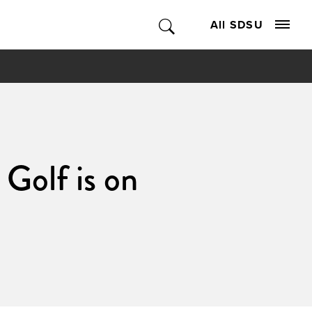
All SDSU
Golf is on