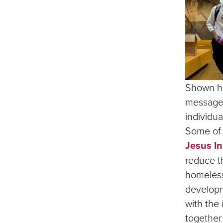
Shown he
messages 
individua
Some of 
Jesus In
reduce t
homeless
developm
with the 
together 