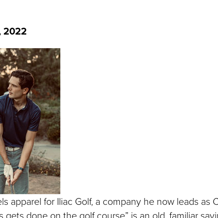
, 2022
els apparel for Iliac Golf, a company he now leads as
 gets done on the golf course” is an old, familiar sayi