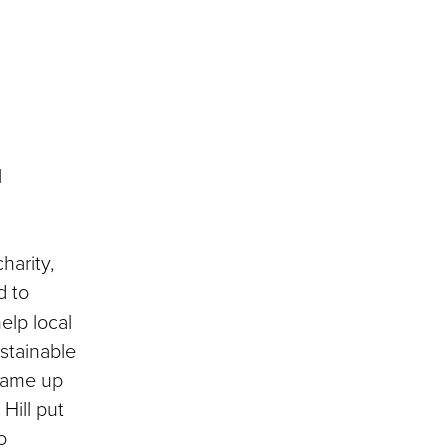
l
harity,
d to
elp local
stainable
came up
Hill put
o