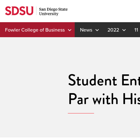
Skip
to
content
Fowler College of Business
News
2022
11
Student Ent
Par with Hi