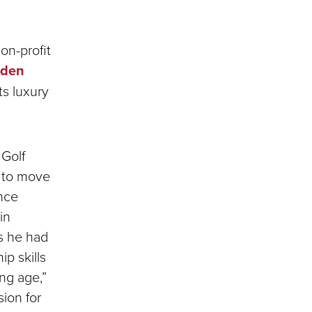
on-profit
dden
s luxury
 Golf
d to move
ance
in
s he had
ip skills
ng age,”
sion for