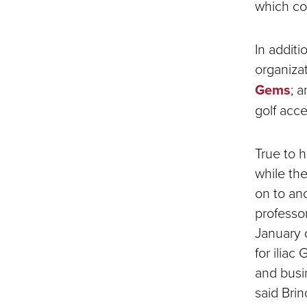
which con
In additi
organiza
Gems
; 
golf acc
True to h
while th
on to an
professo
January 
for iliac
and busi
said Brin