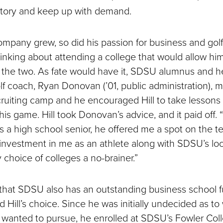
ntory and keep up with demand.
ompany grew, so did his passion for business and golf
inking about attending a college that would allow him
the two. As fate would have it, SDSU alumnus and 
f coach, Ryan Donovan (’01, public administration), me
ecruiting camp and he encouraged Hill to take lessons
is game. Hill took Donovan’s advice, and it paid off. 
s a high school senior, he offered me a spot on the t
s investment in me as an athlete along with SDSU’s lo
choice of colleges a no-brainer.”
 that SDSU also has an outstanding business school f
 Hill’s choice. Since he was initially undecided as to
 wanted to pursue, he enrolled at SDSU’s Fowler Coll