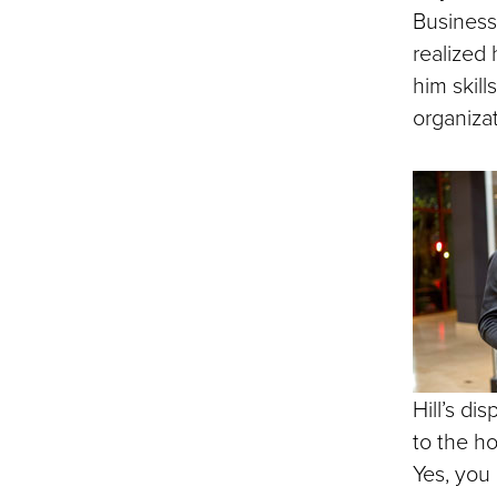
Business 
realized
him skill
organizat
Hill’s di
to the h
Yes, you 