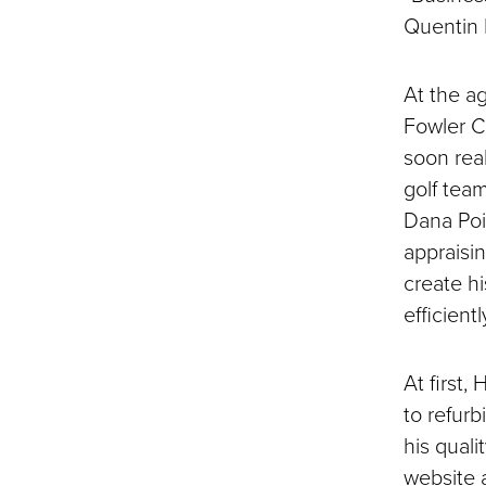
Quentin H
At the ag
Fowler C
soon real
golf tea
Dana Poin
appraisin
create h
efficien
At first,
to refur
his qual
website 