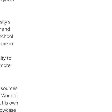
sity’s
r and
 school
home in
ity to
 more
f sources
. Word of
t his own
howcase