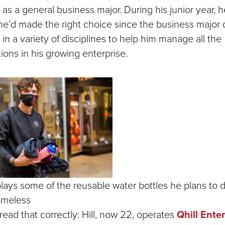
as a general business major. During his junior year, h
 he’d made the right choice since the business major 
s in a variety of disciplines to help him manage all the
ions in his growing enterprise.
splays some of the reusable water bottles he plans to d
omeless
read that correctly: Hill, now 22, operates
Qhill Ente