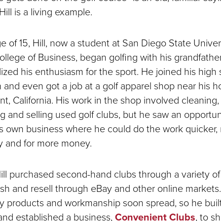
ill is a living example.
e of 15, Hill, now a student at San Diego State Univer
ollege of Business, began golfing with his grandfathe
ized his enthusiasm for the sport. He joined his high
m and even got a job at a golf apparel shop near his 
t, California. His work in the shop involved cleaning,
g and selling used golf clubs, but he saw an opportun
is own business where he could do the work quicker,
tly and for more money.
 Hill purchased second-hand clubs through a variety o
bish and resell through eBay and other online markets
ity products and workmanship soon spread, so he buil
and established a business,
Convenient Clubs
,
to s