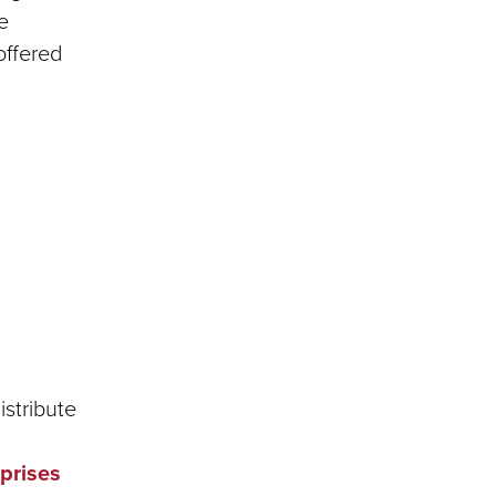
e
offered
istribute
rprises