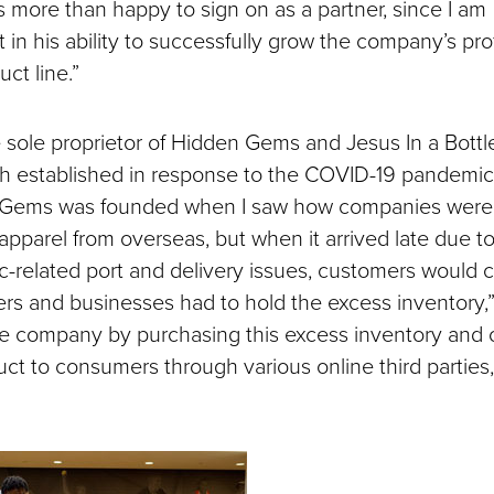
as more than happy to sign on as a partner, since I am
 in his ability to successfully grow the company’s profi
uct line.”
he sole proprietor of Hidden Gems and Jesus In a Bottl
h established in response to the COVID-19 pandemic
 Gems was founded when I saw how companies were 
apparel from overseas, but when it arrived late due t
-related port and delivery issues, customers would 
ers and businesses had to hold the excess inventory,”
 the company by purchasing this excess inventory and 
uct to consumers through various online third parties