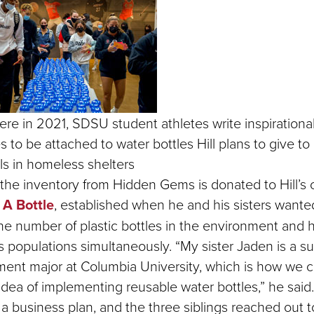
re in 2021, SDSU student athletes write inspirationa
to be attached to water bottles Hill plans to give to
ls in homeless shelters
the inventory from Hidden Gems is donated to Hill’s c
 A Bottle
, established when he and his sisters wante
he number of plastic bottles in the environment and h
 populations simultaneously. “My sister Jaden is a su
ent major at Columbia University, which is how we 
idea of implementing reusable water bottles,” he said. 
a business plan, and the three siblings reached out t