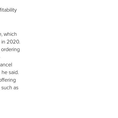
tability
e, which
 in 2020.
ordering
o
cancel
 he said.
offering
, such as