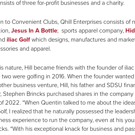
sists of three for-profit businesses and a charity.
on to Convenient Clubs, Qhill Enterprises consists of n
tion,
Jesus In A Bottle
; sports apparel company,
Hi
and
iliac Golf
which designs, manufactures and market
essories and apparel.
is nature, Hill became friends with the founder of iliac
e two were golfing in 2016. When the founder wante
other business venture, Hill, his father and SDSU fin
r, Stephen Brincks purchased shares in the company 
of 2022. “When Quentin talked to me about the idea
 Golf, I realized that he naturally possessed the leadersh
ness experience to run the company, even at his you
cks. “With his exceptional knack for business and pas