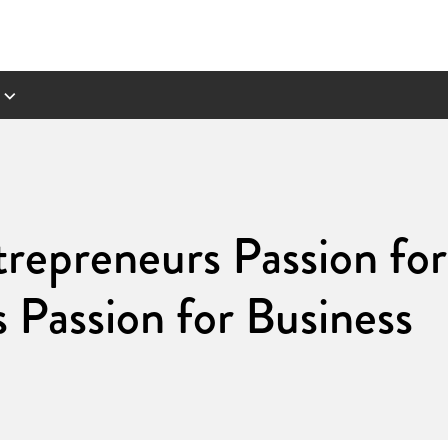
repreneurs Passion for 
s Passion for Business