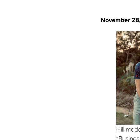
November 28
Hill mod
“Business