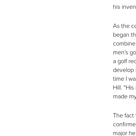
his inve
As the c
began th
combine 
men’s gol
a golf r
develop h
time I wa
Hill. “Hi
made my 
The fact
confirmed
major he