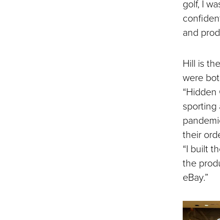
golf, I w
confident
and prod
Hill is t
were bot
“Hidden
sporting 
pandemic
their ord
“I built
the prod
eBay.”