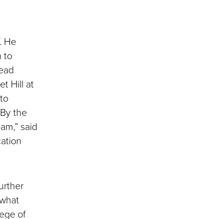
. He
 to
head
t Hill at
 to
“By the
eam,” said
cation
urther
 what
ege of