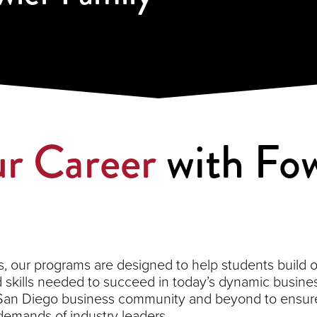
r Career
with Fow
 our programs are designed to help students build on 
kills needed to succeed in today’s dynamic busines
 San Diego business community and beyond to ensure
demands of industry leaders.