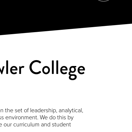
ler College
the set of leadership, analytical,
s environment. We do this by
 our curriculum and student