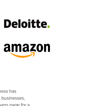
ness has
 businesses,
yers page for a