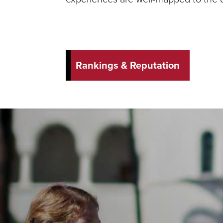
Rankings & Reputation