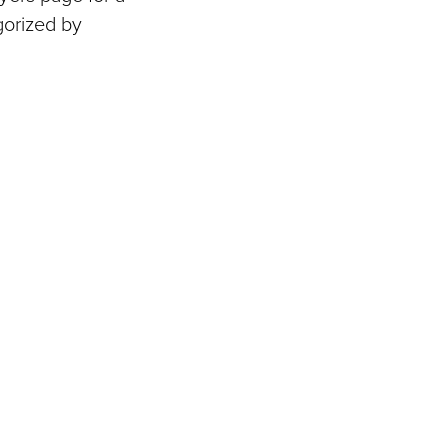
gorized by