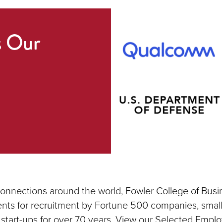
s Our
connections around the world, Fowler College of Busi
nts for recruitment by Fortune 500 companies, small
 start-ups for over 70 years. View our Selected Emplo