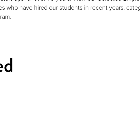
ies who have hired our students in recent years, cate
ram.
ed