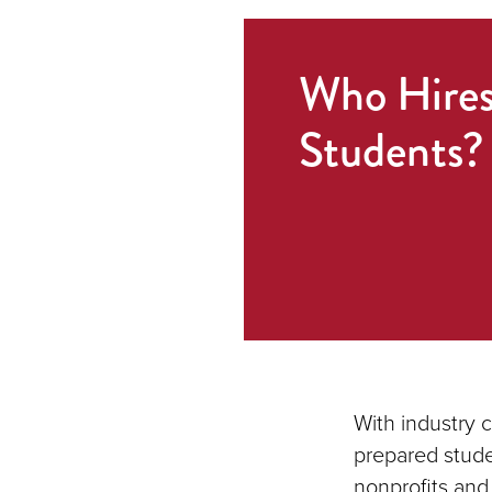
Who Hire
Students?
With industry 
prepared stude
nonprofits and