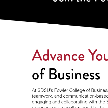
Advance You
of Business
At SDSU’s Fowler College of Business,
teamwork, and communication-based s
engaging and collaborating with the
experiences are well-mapped to the 