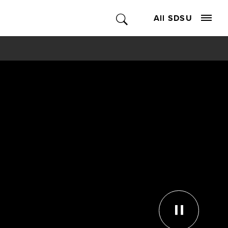
All SDSU