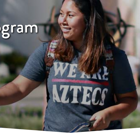
ogram