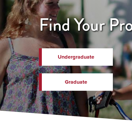
Find Your Pr
Undergraduate
Graduate