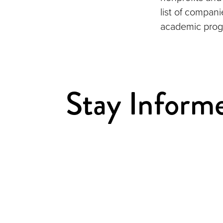
list of compan
academic prog
Stay Inform