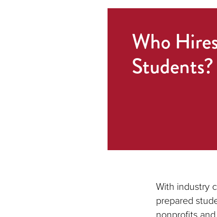
Who Hire
Students?
With industry 
prepared stude
nonprofits and