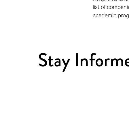
list of compan
academic prog
Stay Inform