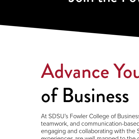
Advance You
of Business
At SDSU’s Fowler College of Business,
teamwork, and communication-based s
engaging and collaborating with the
experiences are well-mapped to the 