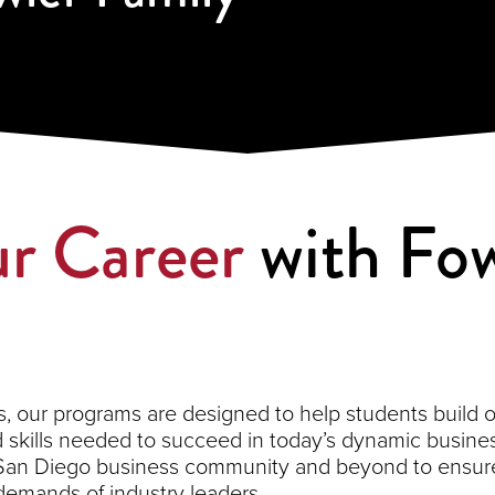
r Career
with Fow
 our programs are designed to help students build on 
kills needed to succeed in today’s dynamic busines
 San Diego business community and beyond to ensure
demands of industry leaders.