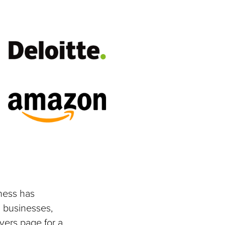
ness has
 businesses,
yers page for a