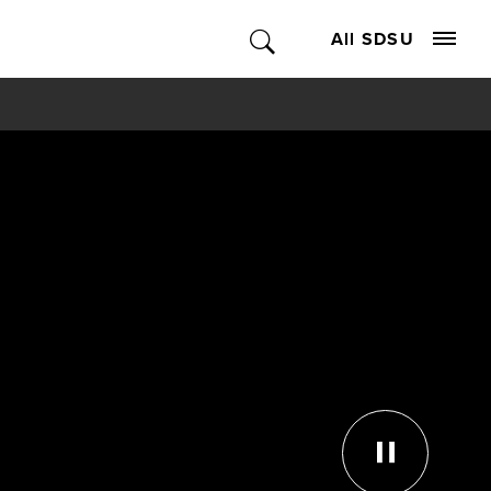
All SDSU