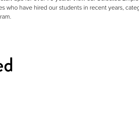
ies who have hired our students in recent years, cate
ram.
ed