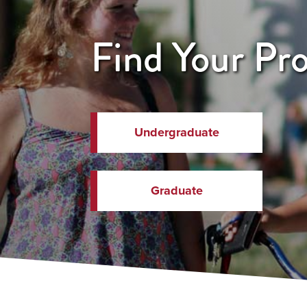
Find Your Pr
Undergraduate
Graduate