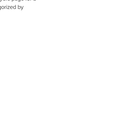
gorized by