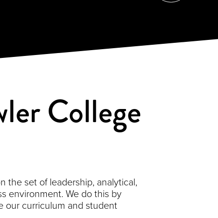
ler College
the set of leadership, analytical,
s environment. We do this by
 our curriculum and student