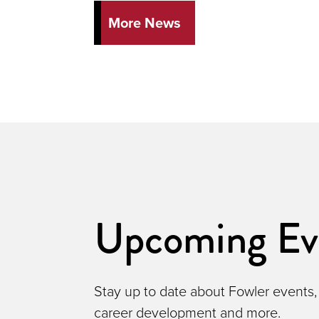
More News
Upcoming Ev
Stay up to date about Fowler events,
career development and more.