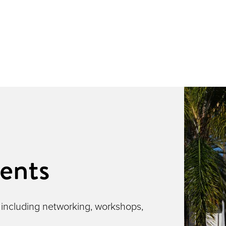
ents
 including networking, workshops,