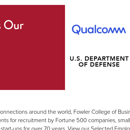
s Our
connections around the world, Fowler College of Busi
nts for recruitment by Fortune 500 companies, small
 start-ups for over 70 years. View our Selected Emplo