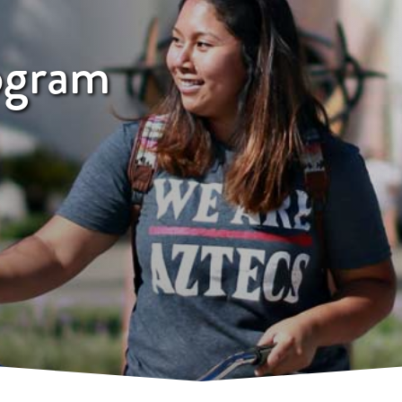
ogram