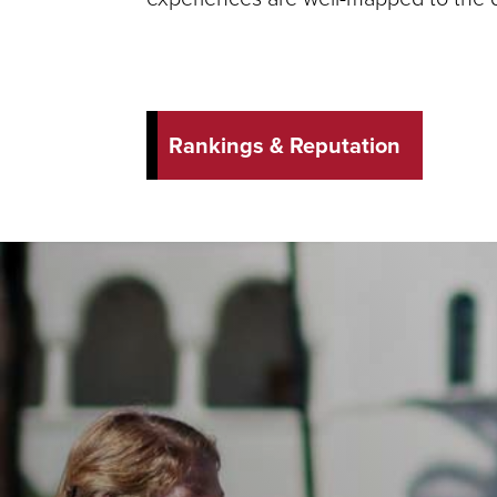
Rankings & Reputation