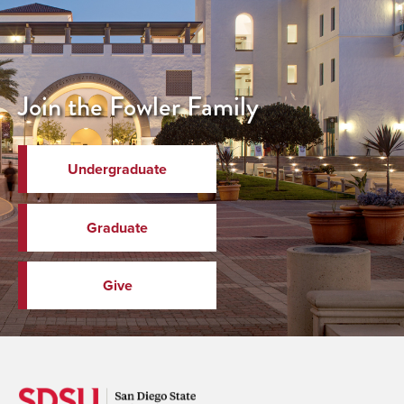
Join the Fowler Family
Undergraduate
Graduate
Give