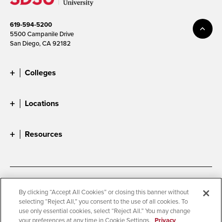
619-594-5200
5500 Campanile Drive
San Diego, CA 92182
Colleges
Locations
Resources
Accessibility
Document Readers
By clicking “Accept All Cookies” or closing this banner without
selecting “Reject All,” you consent to the use of all cookies. To
Digital Privacy Statement
Cookie Settings
use only essential cookies, select “Reject All.” You may change
Campus Safety Reports
Institutional Disclosures
your preferences at any time in Cookie Settings.
Privacy