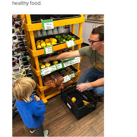
healthy food.