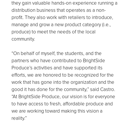
they gain valuable hands-on experience running a
distribution business that operates as a non-
profit. They also work with retailers to introduce,
manage and grow a new product category (i.e.,
produce) to meet the needs of the local
community.
“On behalf of myself, the students, and the
partners who have contributed to BrightSide
Produce’s activities and have supported its
efforts, we are honored to be recognized for the
work that has gone into the organization and the
good it has done for the community,” said Castro.
“At BrightSide Produce, our vision is for everyone
to have access to fresh, affordable produce and
we are working toward making this vision a
reality.”