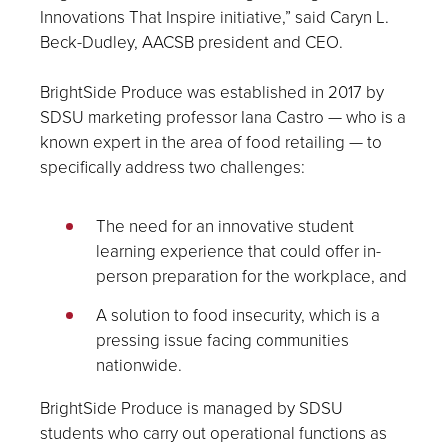
Innovations That Inspire initiative,” said Caryn L.
Beck-Dudley, AACSB president and CEO.
BrightSide Produce was established in 2017 by
SDSU marketing professor Iana Castro — who is a
known expert in the area of food retailing — to
specifically address two challenges:
The need for an innovative student
learning experience that could offer in-
person preparation for the workplace, and
A solution to food insecurity, which is a
pressing issue facing communities
nationwide.
BrightSide Produce is managed by SDSU
students who carry out operational functions as