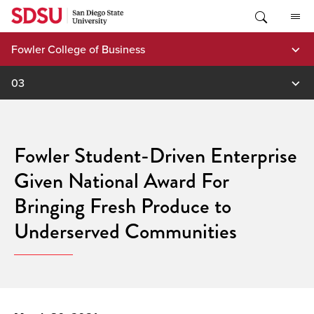
Skip
to
content
Fowler College of Business
03
Fowler Student-Driven Enterprise
Given National Award For
Bringing Fresh Produce to
Underserved Communities