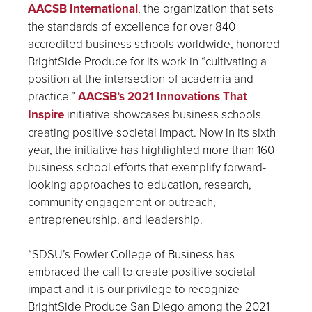
AACSB International
, the organization that sets
the standards of excellence for over 840
accredited business schools worldwide, honored
BrightSide Produce for its work in “cultivating a
position at the intersection of academia and
practice.”
AACSB’s 2021 Innovations That
Inspire
initiative showcases business schools
creating positive societal impact. Now in its sixth
year, the initiative has highlighted more than 160
business school efforts that exemplify forward-
looking approaches to education, research,
community engagement or outreach,
entrepreneurship, and leadership.
“SDSU’s Fowler College of Business has
embraced the call to create positive societal
impact and it is our privilege to recognize
BrightSide Produce San Diego among the 2021