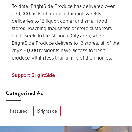
To date, BrightSide Produce has delivered over
239,000 units of produce through weekly
deliveries to 18 liquor, corner and small food
stores, reaching thousands of store customers
each week. In the National City area, where
BrightSide Produce delivers to 13 stores, all of the
city’s 61,000 residents have access to fresh
produce within less than a mile of their homes.
Support BrightSide
Categorized As
Featured
Brightside