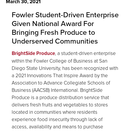
March 30, 2021
Fowler Student-Driven Enterprise
Given National Award For
Bringing Fresh Produce to
Underserved Communities
BrightSide Produce
, a student-driven enterprise
within the Fowler College of Business at San
Diego State University, has been recognized with
a 2021 Innovations That Inspire Award by the
Association to Advance Collegiate Schools of
Business (AACSB) International. BrightSide
Produce is a produce distribution service that
delivers fresh fruits and vegetables to stores
located in communities where residents
experience food insecurity through lack of
access, availability and means to purchase