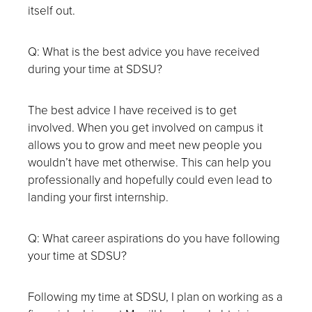
itself out.
Q: What is the best advice you have received
during your time at SDSU?
The best advice I have received is to get
involved. When you get involved on campus it
allows you to grow and meet new people you
wouldn’t have met otherwise. This can help you
professionally and hopefully could even lead to
landing your first internship.
Q: What career aspirations do you have following
your time at SDSU?
Following my time at SDSU, I plan on working as a