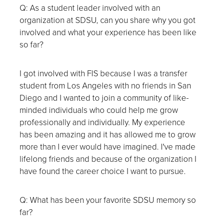
Q: As a student leader involved with an
organization at SDSU, can you share why you got
involved and what your experience has been like
so far?
I got involved with FIS because I was a transfer
student from Los Angeles with no friends in San
Diego and I wanted to join a community of like-
minded individuals who could help me grow
professionally and individually. My experience
has been amazing and it has allowed me to grow
more than I ever would have imagined. I've made
lifelong friends and because of the organization I
have found the career choice I want to pursue.
Q: What has been your favorite SDSU memory so
far?