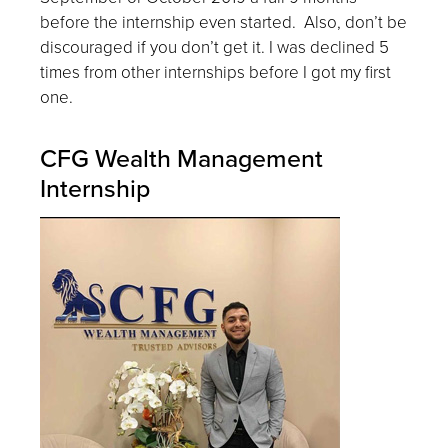
before the internship even started. Also, don’t be
discouraged if you don’t get it. I was declined 5
times from other internships before I got my first
one.
CFG Wealth Management
Internship