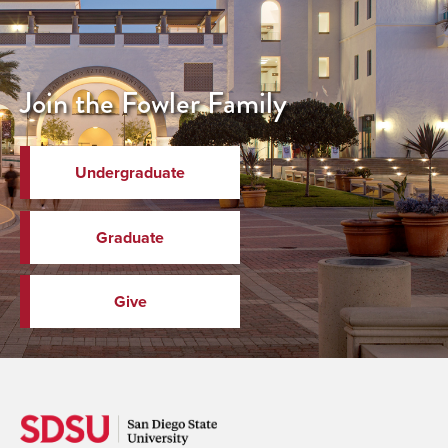
Join the Fowler Family
Undergraduate
Graduate
Give