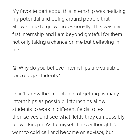
My favorite part about this internship was realizing
my potential and being around people that
allowed me to grow professionally. This was my
first internship and I am beyond grateful for them
not only taking a chance on me but believing in
me.
Q: Why do you believe internships are valuable
for college students?
I can’t stress the importance of getting as many
internships as possible. Internships allow
students to work in different fields to test
themselves and see what fields they can possibly
be working in. As for myself, I never thought I'd
want to cold call and become an advisor, but I