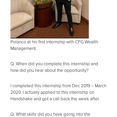
Polanco at his first internship with CFG Wealth
Management.
Q: When did you complete this internship and
how did you hear about the opportunity?
I completed this internship from Dec 2019 – March
2020. I actually applied to this internship on
Handshake and got a call back the week after.
Q: What skills did you have going into the