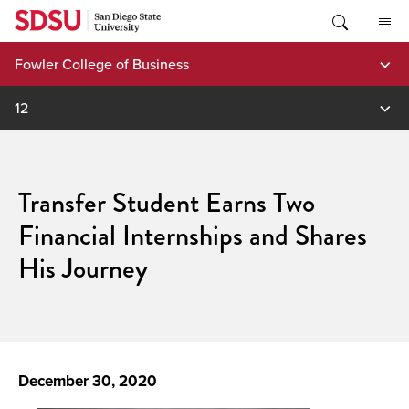
Skip
to
content
Fowler College of Business
12
Transfer Student Earns Two
Financial Internships and Shares
His Journey
December 30, 2020