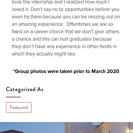
took the internship and I realized how much I
loved it. Don’t say no to opportunities before you
even try them because you can be missing out on
an amazing experience. Oftentimes we are so
fixed on a career choice that we don’t give others
a chance and this can hurt graduates because
they don’t have any experience in other fields in
which they actually might like.
*Group photos were taken prior to March 2020
Categorized As
Featured