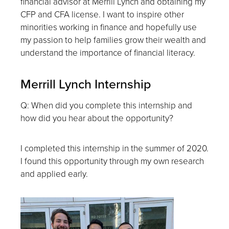
financial advisor at Merrill Lynch and obtaining my
CFP and CFA license. I want to inspire other
minorities working in finance and hopefully use
my passion to help families grow their wealth and
understand the importance of financial literacy.
Merrill Lynch Internship
Q: When did you complete this internship and
how did you hear about the opportunity?
I completed this internship in the summer of 2020.
I found this opportunity through my own research
and applied early.