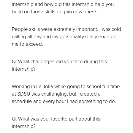
internship and how did this internship help you
build on those skills or gain new ones?
People skills were extremely important. I was cold
calling all day and my personality really enabled
me to exceed.
Q: What challenges did you face during this
internship?
Working in La Jolla while going to school full-time
at SDSU was challenging, but I created a
schedule and every hour I had something to do.
Q: What was your favorite part about this
internship?