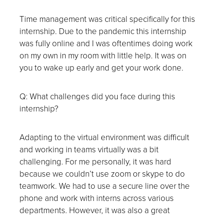
Time management was critical specifically for this
internship. Due to the pandemic this internship
was fully online and I was oftentimes doing work
on my own in my room with little help. It was on
you to wake up early and get your work done.
Q: What challenges did you face during this
internship?
Adapting to the virtual environment was difficult
and working in teams virtually was a bit
challenging. For me personally, it was hard
because we couldn’t use zoom or skype to do
teamwork. We had to use a secure line over the
phone and work with interns across various
departments. However, it was also a great