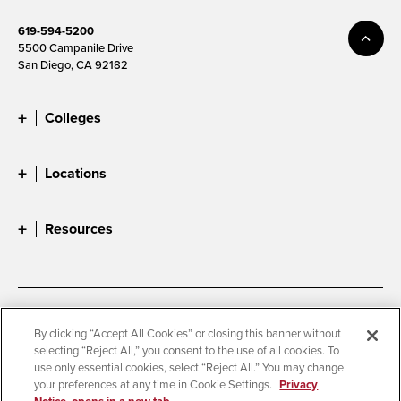
619-594-5200
5500 Campanile Drive
San Diego, CA 92182
Colleges
Locations
Resources
Accessibility
Document Readers
By clicking “Accept All Cookies” or closing this banner without
selecting “Reject All,” you consent to the use of all cookies. To
Digital Privacy Statement
Cookie Settings
use only essential cookies, select “Reject All.” You may change
Campus Safety Reports
Institutional Disclosures
your preferences at any time in Cookie Settings.
Privacy