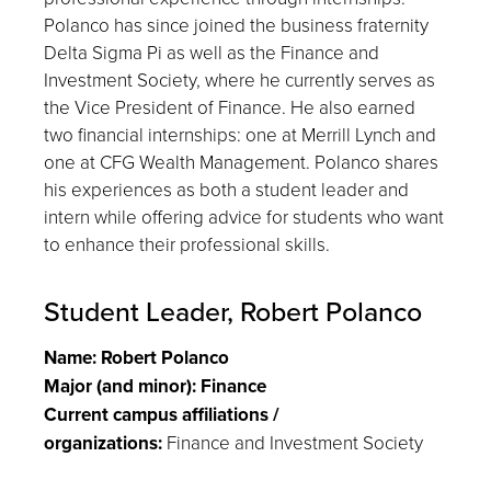
Polanco has since joined the business fraternity
Delta Sigma Pi as well as the Finance and
Investment Society, where he currently serves as
the Vice President of Finance. He also earned
two financial internships: one at Merrill Lynch and
one at CFG Wealth Management. Polanco shares
his experiences as both a student leader and
intern while offering advice for students who want
to enhance their professional skills.
Student Leader, Robert Polanco
Name: Robert Polanco
Major (and minor): Finance
Current campus affiliations /
organizations:
Finance and Investment Society