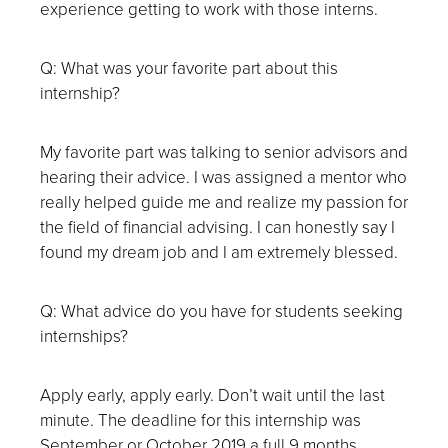
experience getting to work with those interns.
Q: What was your favorite part about this
internship?
My favorite part was talking to senior advisors and
hearing their advice. I was assigned a mentor who
really helped guide me and realize my passion for
the field of financial advising. I can honestly say I
found my dream job and I am extremely blessed.
Q: What advice do you have for students seeking
internships?
Apply early, apply early. Don’t wait until the last
minute. The deadline for this internship was
September or October 2019 a full 9 months