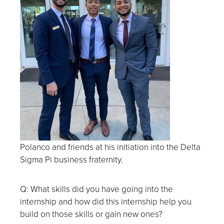
Polanco and friends at
his initiation into the Delta
Sigma Pi business fraternity.
Q: What skills did you have going into the
internship and how did this internship help you
build on those skills or gain new ones?