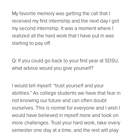
My favorite memory was getting the call that I
received my first internship and the next day I got
my second internship. It was a moment where I
realized all the hard work that I have put in was
starting to pay off.
Q: If you could go back to your first year at SDSU,
what advice would you give yourself?
I would tell myself: “trust yourself and your
abilities.” As college students we have that fear in
not knowing our future and can often doubt
ourselves. This is normal for everyone and I wish I
would have believed in myself more and took on
more challenges. Trust your hard work, take every
semester one day at a time, and the rest will play