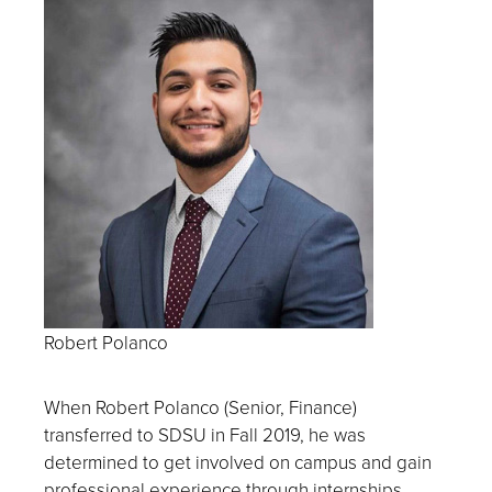
Robert Polanco
When Robert Polanco (Senior, Finance)
transferred to SDSU in Fall 2019, he was
determined to get involved on campus and gain
professional experience through
internships.