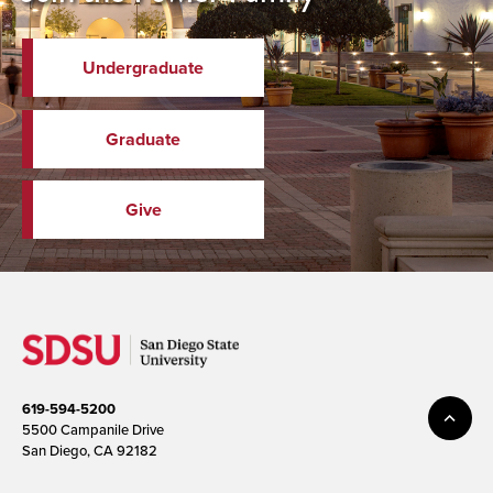
Undergraduate
Graduate
Give
619-594-5200
5500 Campanile Drive
San Diego, CA 92182