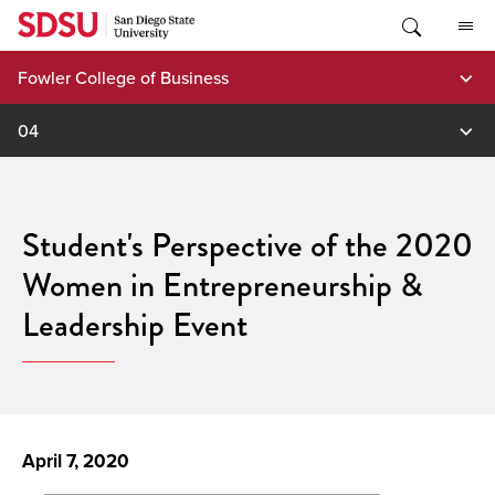
Skip
to
content
Fowler College of Business
04
Student's Perspective of the 2020
Women in Entrepreneurship &
Leadership Event
April 7, 2020