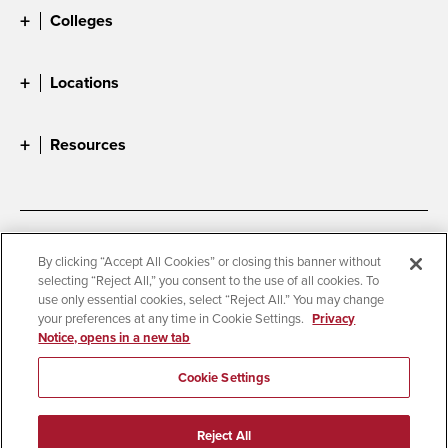
Colleges
Locations
Resources
Accessibility
Document Readers
By clicking “Accept All Cookies” or closing this banner without
selecting “Reject All,” you consent to the use of all cookies. To
Digital Privacy Statement
Cookie Settings
use only essential cookies, select “Reject All.” You may change
Campus Safety Reports
Institutional Disclosures
your preferences at any time in Cookie Settings.
Privacy
Notice, opens in a new tab
Student Parent Resource
Affirming Equal Opportunity
Feedback
Cookie Settings
© 2026 San Diego State University
Reject All