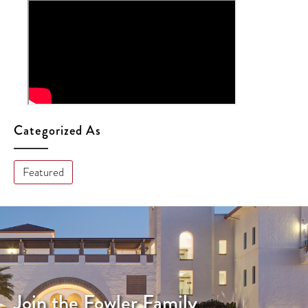
Categorized As
Featured
Join the Fowler Family