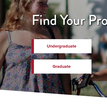
Find Your Pr
Undergraduate
Graduate