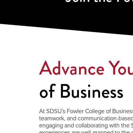
Advance You
of Business
At SDSU’s Fowler College of Business,
teamwork, and communication-based s
engaging and collaborating with the
experiences are well-mapped to the 