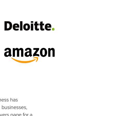
ness has
 businesses,
yers page for a