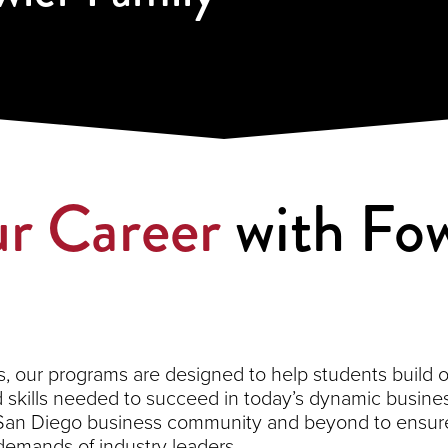
r Career
with Fow
 our programs are designed to help students build on 
kills needed to succeed in today’s dynamic busines
 San Diego business community and beyond to ensure
demands of industry leaders.