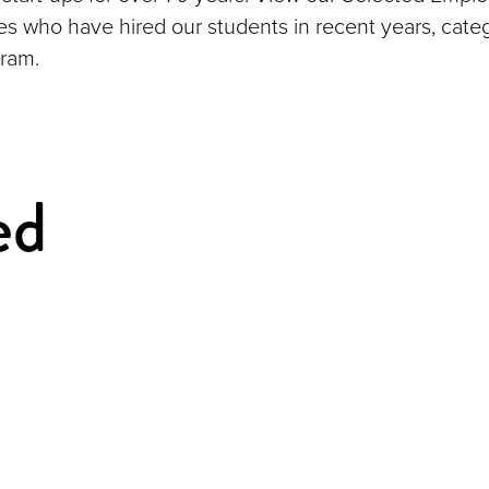
ies who have hired our students in recent years, cate
ram.
ed