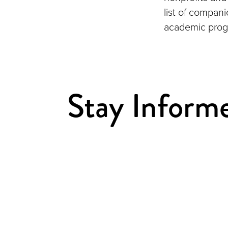
list of compan
academic prog
Stay Inform