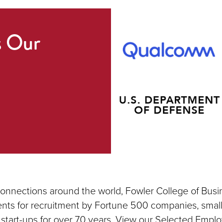
s Our
connections around the world, Fowler College of Busi
nts for recruitment by Fortune 500 companies, small
 start-ups for over 70 years. View our Selected Emplo