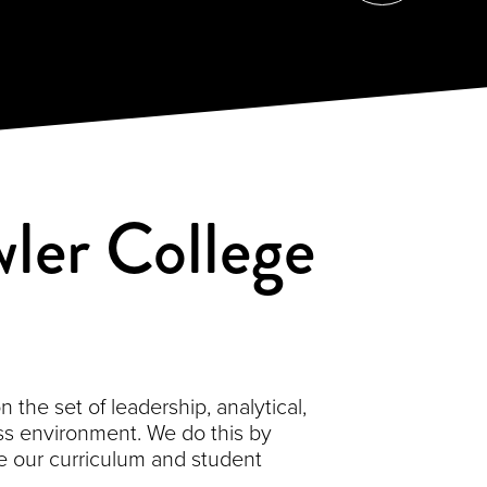
ler College
the set of leadership, analytical,
s environment. We do this by
 our curriculum and student