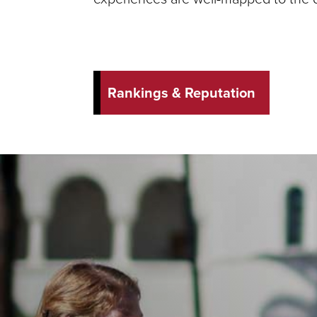
Rankings & Reputation