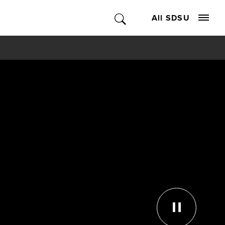
All SDSU