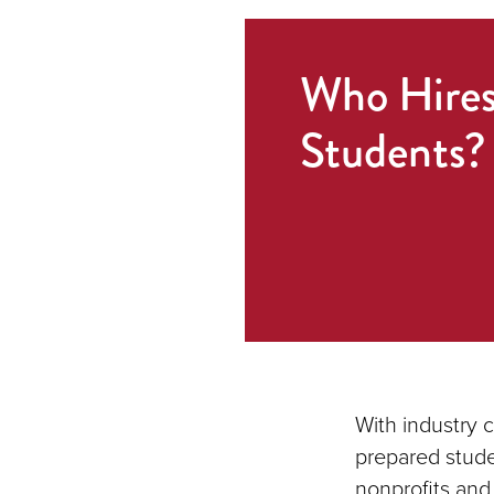
Who Hire
Students?
With industry 
prepared stude
nonprofits and