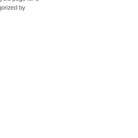
gorized by