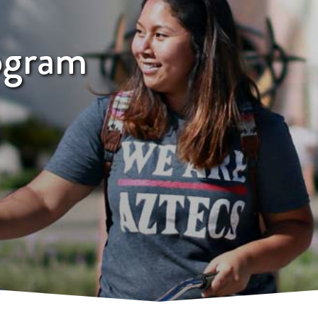
ogram