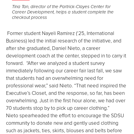
the
Tina Tan, director of the Partrick-Clayes Center for
Career Development, helps a student complete the
image
checkout process
full
screen.
Former student Nayeli Ramirez (‘25, International
Business) led the initial research of the initiative, and
after she graduated, Daniel Nieto, a career
development coach at the center, stepped in to carry it
forward. “After we analyzed a student survey
immediately following our career fair last fall, we saw
that students had an overwhelming need for
professional wear,” said Nieto. “That need inspired the
Executive’s Closet, and the response, so far, has been
overwhelming. Just in the first hour alone, we had over
70 students stop by to pick up career clothing.”
Nieto spearheaded the effort to encourage the SDSU
community to donate new and gently used clothing
such as jackets, ties, skirts, blouses and belts before