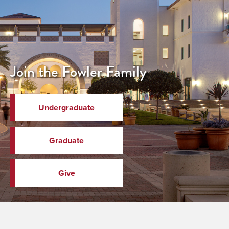
Join the Fowler Family
Undergraduate
Graduate
Give