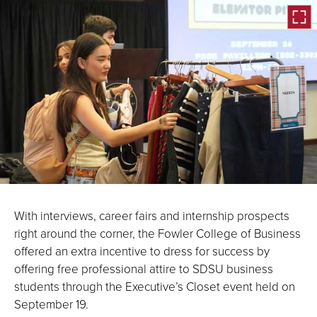
Open
the
With interviews, career fairs and internship prospects
image
right around the corner, the Fowler College of Business
full
offered an extra incentive to dress for success by
screen.
offering free professional attire to SDSU business
students through the Executive’s Closet event held on
September 19.