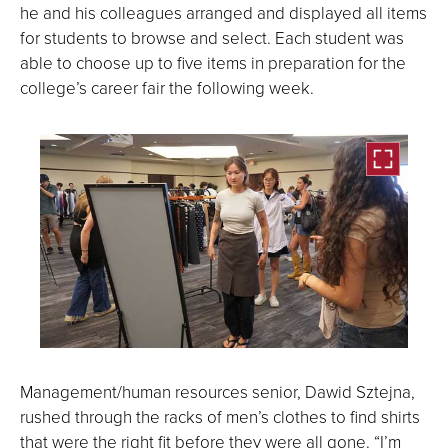
he and his colleagues arranged and displayed all items
for students to browse and select. Each student was
able to choose up to five items in preparation for the
college’s career fair the following week.
Open
the
Management/human resources senior, Dawid Sztejna,
image
rushed through the racks of men’s clothes to find shirts
full
that were the right fit before they were all gone. “I’m