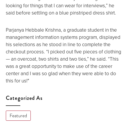
screen.
looking for things that I can wear for interviews,” he
said before settling on a blue pinstriped dress shirt.
Parjanya Hebbale Krishna, a graduate student in the
management information systems program, displayed
his selections as he stood in line to complete the
checkout process. “I picked out five pieces of clothing
— an overcoat, two shirts and two ties,” he said. “This
was a great opportunity to make use of the career
center and I was so glad when they were able to do
this for us!"
Categorized As
Featured