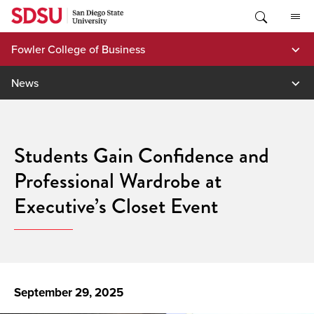
Skip
to
content
Fowler College of Business
News
Students Gain Confidence and
Professional Wardrobe at
Executive’s Closet Event
September 29, 2025