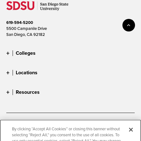
619-594-5200
5500 Campanile Drive
San Diego, CA 92182
Colleges
Locations
Resources
Accessibility
Document Readers
By clicking “Accept All Cookies” or closing this banner without
selecting “Reject All,” you consent to the use of all cookies. To
Digital Privacy Statement
Cookie Settings
use only essential cookies, select “Reject All.” You may change