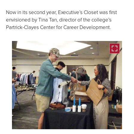
Now in its second year, Executive’s Closet was first
envisioned by Tina Tan, director of the college’s
Partrick-Clayes Center for Career Development.
Open