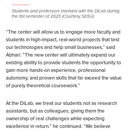
Open
the
Students and professors involved with the DiLab during
the fall semester of 2025 (Courtesy SDSU)
image
full
“The center will allow us to engage more faculty and
screen.
students in high-impact, real-world projects that test
our technologies and help small businesses,” said
Abhari. “The new center will ultimately expand our
existing ability to provide students the opportunity to
gain more hands-on experience, professional
autonomy, and proven skills that far exceed the value
of purely theoretical coursework.”
At the DiLab, we treat our students not as research
assistants, but as colleagues, giving them the
ownership of real challenges while expecting
excellence in return.” he continued. “We believe