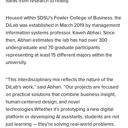
ideas from research to reality.
Housed within SDSU’s Fowler College of Business, the
DiLab was established in March 2019 by management
information systems professor, Kaveh Abhari. Since
then, Abhari estimates the lab has had over 300
undergraduate and 70 graduate participants
representing at least 15 different majors within the
university.
“This interdisciplinary mix reflects the nature of the
DiLab’s work,” said Abhari. “Our projects are focused
on practical solutions that combine business insight,
human-centered design, and novel
technologies.Whether it’s prototyping a new digital
platform or developing AI assistants, students are not
just learning — they’re solving real-world problems.