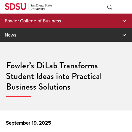
Skip
to
content
Fowler College of Business
News
Fowler’s DiLab Transforms
Student Ideas into Practical
Business Solutions
September 19, 2025