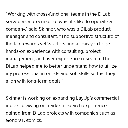
“Working with cross-functional teams in the DiLab
served as a precursor of what it’s like to operate a
company,” said Skinner, who was a DiLab product
manager and consultant. “The supportive structure of
the lab rewards self-starters and allows you to get
hands-on experience with consulting, project
management, and user experience research. The
DiLab helped me to better understand how to utilize
my professional interests and soft skills so that they
align with long-term goals.”
Skinner is working on expanding LayUp’s commercial
model, drawing on market research experience
gained from DiLab projects with companies such as
General Atomics.