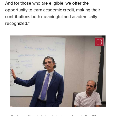
And for those who are eligible, we offer the
opportunity to earn academic credit, making their
contributions both meaningful and academically
recognized.”
Open
the