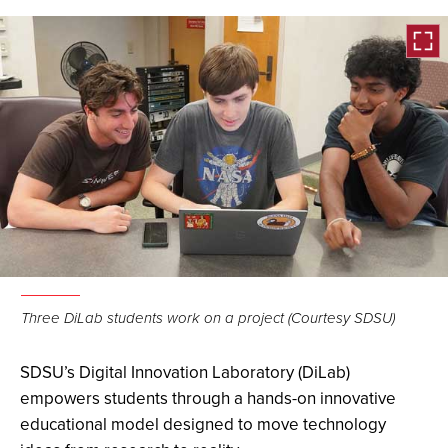
Open
the
Three DiLab students work on a project (Courtesy SDSU)
image
full
SDSU’s Digital Innovation Laboratory (DiLab)
screen.
empowers students through a hands-on innovative
educational model designed to move technology