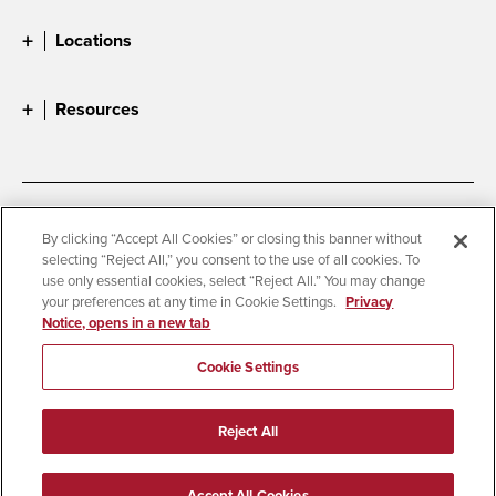
Locations
Resources
Accessibility
Document Readers
By clicking “Accept All Cookies” or closing this banner without
selecting “Reject All,” you consent to the use of all cookies. To
Digital Privacy Statement
Cookie Settings
use only essential cookies, select “Reject All.” You may change
Campus Safety Reports
Institutional Disclosures
your preferences at any time in Cookie Settings.
Privacy
Notice, opens in a new tab
Student Parent Resource
Affirming Equal Opportunity
Feedback
Cookie Settings
© 2026 San Diego State University
Reject All
All Rights Reserved
Last Updated 12/4/25
Accept All Cookies