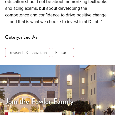
education should not be about memorizing textbooks
and acing exams, but about developing the
competence and confidence to drive positive change
— and that is what we choose to invest in at DiLab.”
Categorized As
Research & Innovation
Featured
Join the Fowler Family