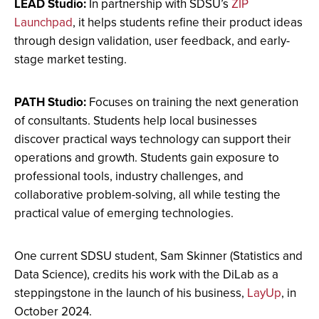
LEAD Studio:
In partnership with SDSU’s
ZIP
Launchpad
, it helps students refine their product ideas
through design validation, user feedback, and early-
stage market testing.
PATH Studio:
Focuses on training the next generation
of consultants. Students help local businesses
discover practical ways technology can support their
operations and growth. Students gain exposure to
professional tools, industry challenges, and
collaborative problem-solving, all while testing the
practical value of emerging technologies.
One current SDSU student, Sam Skinner (Statistics and
Data Science), credits his work with the DiLab as a
steppingstone in the launch of his business,
LayUp
, in
October 2024.