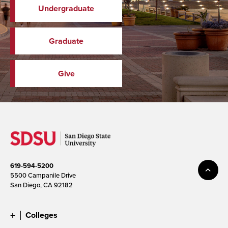
Undergraduate
Graduate
Give
619-594-5200
5500 Campanile Drive
San Diego, CA 92182
Colleges