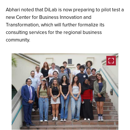
Abhari noted that DiLab is now preparing to pilot test a
new Center for Business Innovation and
Transformation, which will further formalize its
consulting services for the regional business
community.