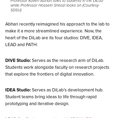
Professor Kaveh Abhari talks to students in the DiLab
while Professor Hossein Shirazi looks on (Courtesy
image
SDSU)
full
screen.
Abhari recently reimagined his approach to the lab to
make it a more streamlined experience. Now, the
heart of the DiLab are its four studios: DIVE, IDEA,
LEAD and PATH:
DIVE Studio:
Serves as the research arm of DiLab.
Students work alongside faculty on research projects
that explore the frontiers of digital innovation.
IDEA Studio:
Serves as DiLab’s development hub.
Student teams bring ideas to life through rapid
prototyping and iterative design.