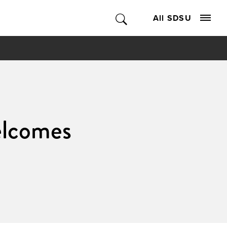
All SDSU
elcomes