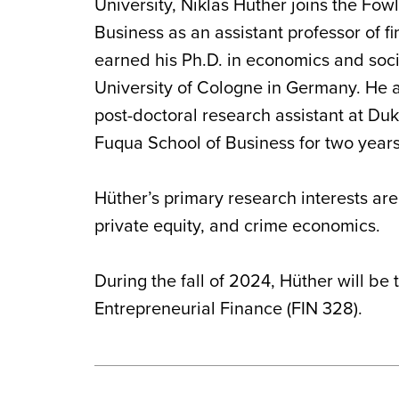
University, Niklas Hüther joins the Fow
Business as an assistant professor of f
earned his Ph.D. in economics and soci
University of Cologne in Germany. He a
post-doctoral research assistant at Duk
Fuqua School of Business for two years
Hüther’s primary research interests are
private equity, and crime economics.
During the fall of 2024, Hüther will be
Entrepreneurial Finance (FIN 328).