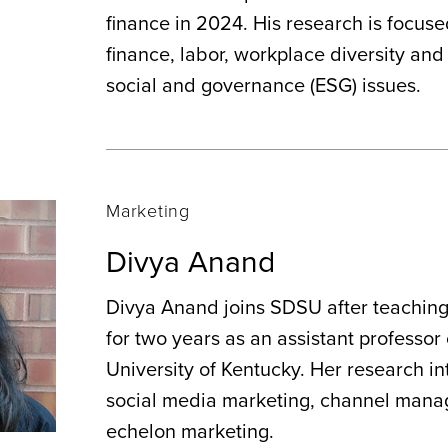
finance in 2024. His research is focus
finance, labor, workplace diversity an
social and governance (ESG) issues.
Marketing
Divya Anand
Divya Anand joins SDSU after teachin
for two years as an assistant professor
University of Kentucky. Her research in
social media marketing, channel mana
echelon marketing.