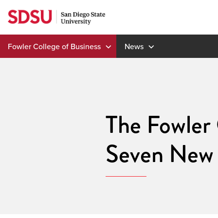
Skip
to
content
Fowler College of Business
News
The Fowler
Seven New 