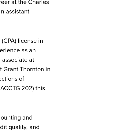
eer at the Charles
n assistant
 (CPA) license in
perience as an
n associate at
t Grant Thornton in
ections of
(ACCTG 202) this
counting and
dit quality, and