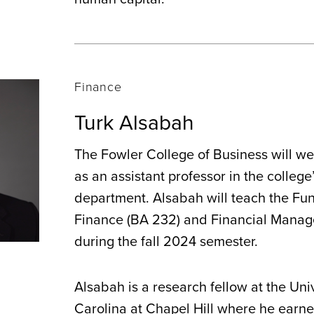
Finance
Turk Alsabah
The Fowler College of Business will w
as an assistant professor in the college
department. Alsabah will teach the Fu
Finance (BA 232) and Financial Manag
during the fall 2024 semester.
Alsabah is a research fellow at the Uni
Carolina at Chapel Hill where he earned