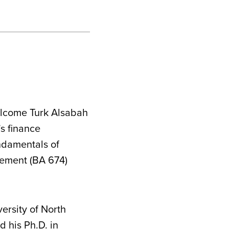
elcome Turk Alsabah
’s finance
ndamentals of
ement (BA 674)
versity of North
 his Ph.D. in