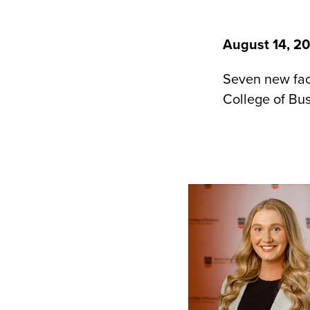
August 14, 2
Seven new facu
College of Bus