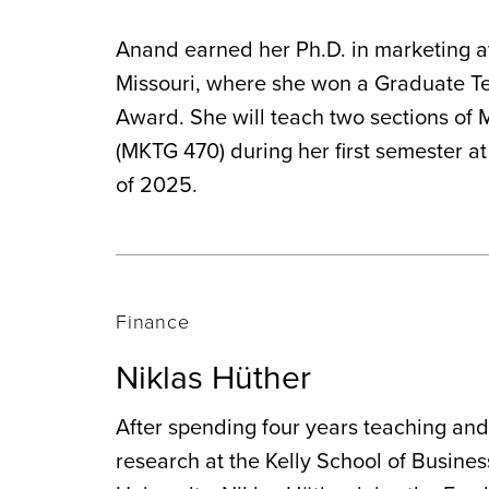
Anand earned her Ph.D. in marketing at
Missouri, where she won a Graduate T
Award. She will teach two sections of
(MKTG 470) during her first semester a
of 2025.
Finance
Niklas Hüther
After spending four years teaching an
research at the Kelly School of Busines