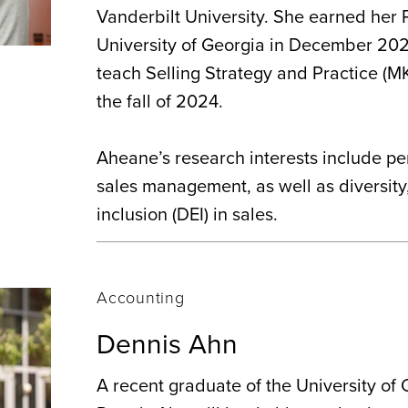
Vanderbilt University. She earned her 
University of Georgia in December 202
teach Selling Strategy and Practice (MK
the fall of 2024.
Aheane’s research interests include pe
sales management, as well as diversity
inclusion (DEI) in sales.
Accounting
Dennis Ahn
A recent graduate of the University of C