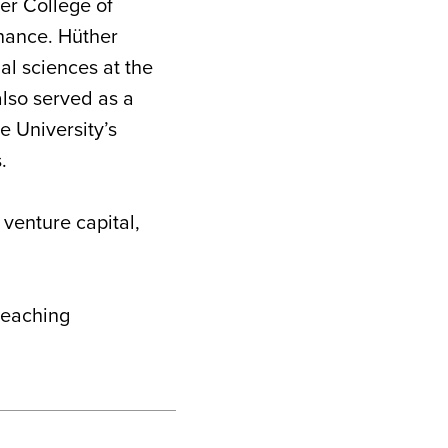
ler College of
inance. Hüther
al sciences at the
lso served as a
e University’s
.
 venture capital,
 teaching