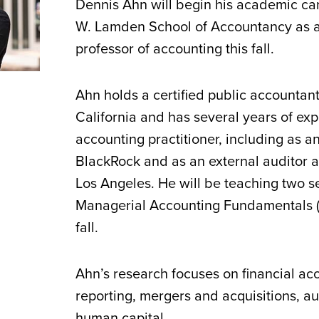
Dennis Ahn will begin his academic car
W. Lamden School of Accountancy as a
professor of accounting this fall.
Ahn holds a certified public accountant
California and has several years of ex
accounting practitioner, including as a
BlackRock and as an external auditor a
Los Angeles. He will be teaching two s
Managerial Accounting Fundamentals 
fall.
Ahn’s research focuses on financial ac
reporting, mergers and acquisitions, au
human capital.