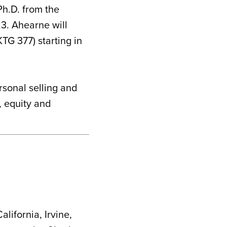
Ph.D. from the
3. Ahearne will
TG 377) starting in
rsonal selling and
, equity and
alifornia, Irvine,