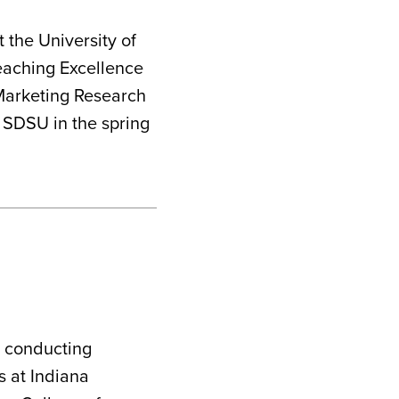
 the University of
eaching Excellence
 Marketing Research
t SDSU in the spring
d conducting
s at Indiana