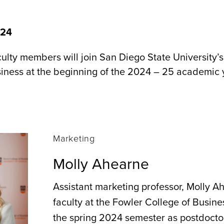
024
lty members will join San Diego State University’
iness at the beginning of the 2024 – 25 academic 
Marketing
Molly Ahearne
Assistant marketing professor, Molly Ah
faculty at the Fowler College of Busine
the spring 2024 semester as postdoctor