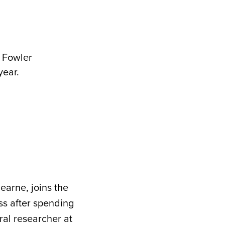
s Fowler
year.
earne, joins the
ss after spending
al researcher at