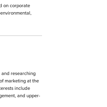
ed on corporate
d environmental,
g and researching
 of marketing at the
terests include
gement, and upper-