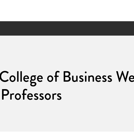
 College of Business W
Professors