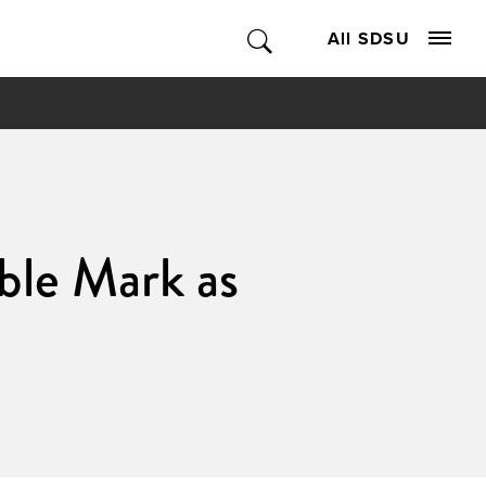
All SDSU
ible Mark as