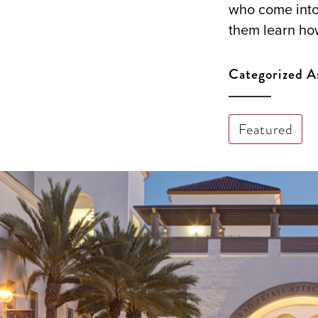
who come into
them learn ho
Categorized A
Featured