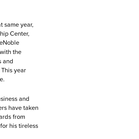
at same year,
hip Center,
 DeNoble
with the
s and
 This year
ce.
usiness and
ers have taken
ards from
or his tireless