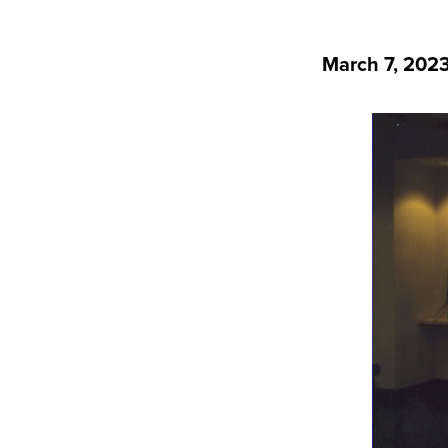
March 7, 202