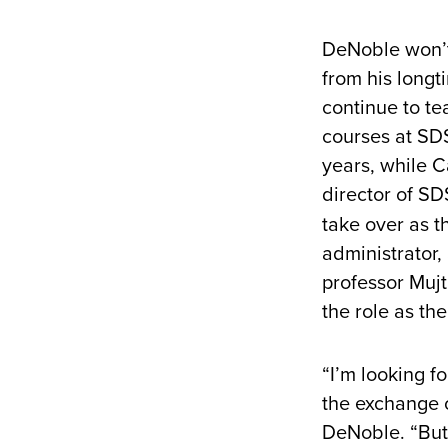
DeNoble won’t
from his longt
continue to t
courses at SDS
years, while C
director of S
take over as t
administrator
professor Mujt
the role as th
“I’m looking fo
the exchange o
DeNoble. “But 