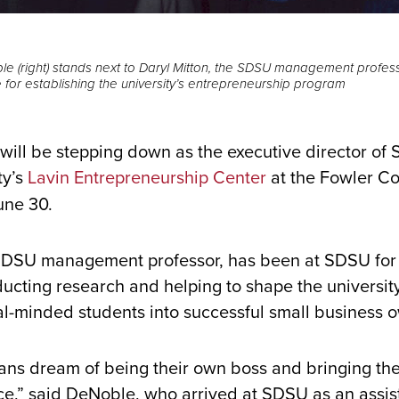
e (right) stands next to Daryl Mitton, the SDSU management profes
 for establishing the university’s entrepreneurship program
ill be stepping down as the executive director of
ty’s
Lavin Entrepreneurship Center
at the Fowler Co
une 30.
DSU management professor, has been at SDSU for
ucting research and helping to shape the universit
al-minded students into successful small business 
ns dream of being their own boss and bringing thei
ce,” said DeNoble, who arrived at SDSU as an assis