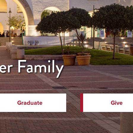
er Family
Graduate
Give