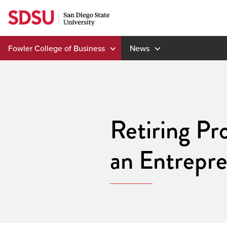
Skip
to
content
Fowler College of Business
News
Retiring Pr
an Entrepre