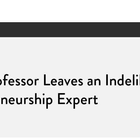
ofessor Leaves an Indel
neurship Expert