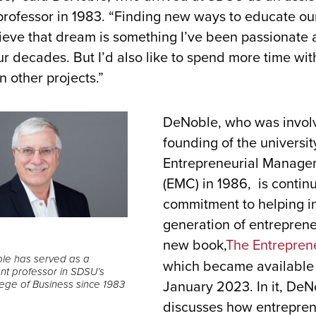
ofessor in 1983. “Finding new ways to educate our
ieve that dream is something I’ve been passionate 
our decades. But I’d also like to spend more time wi
 other projects.”
DeNoble, who was involv
founding of the universit
Entrepreneurial Manage
(EMC) in 1986, is continu
commitment to helping in
generation of entreprene
new book,
The Entrepren
le has served as a
which became available
 professor in SDSU’s
January 2023. In it, De
ege of Business since 1983
discusses how entrepren