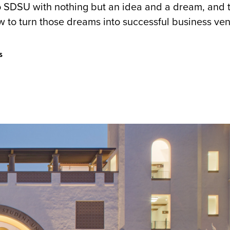
 SDSU with nothing but an idea and a dream, and 
w to turn those dreams into successful business ve
s