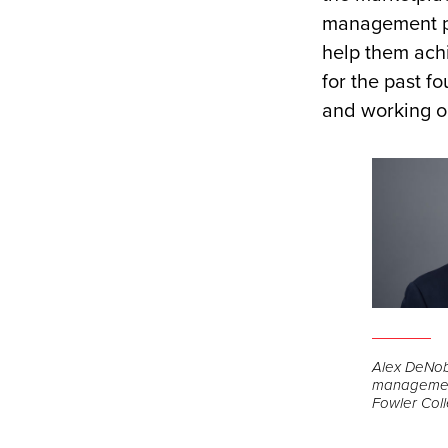
management pr
help them ach
for the past f
and working on
Alex DeNob
management
Fowler Coll