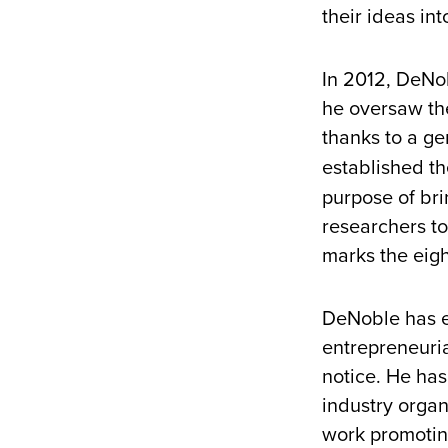
their ideas in
In 2012, DeNob
he oversaw the
thanks to a ge
established t
purpose of br
researchers to
marks the eigh
DeNoble has em
entrepreneuri
notice. He ha
industry organi
work promotin