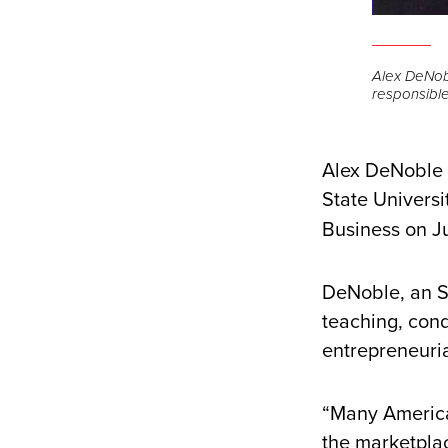
Alex DeNobl
responsible
Alex DeNoble w
State Universi
Business on J
DeNoble, an S
teaching, cond
entrepreneuri
“Many America
the marketpla