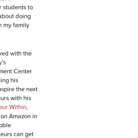
 students to
about doing
th my family
ed with the
y’s
ment Center
ing his
spire the next
urs with his
eur Within
,
 on Amazon in
Noble
eurs can get