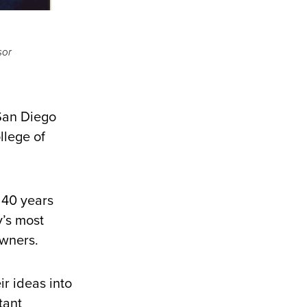
sor
 San Diego
llege of
 40 years
y’s most
owners.
r ideas into
tant