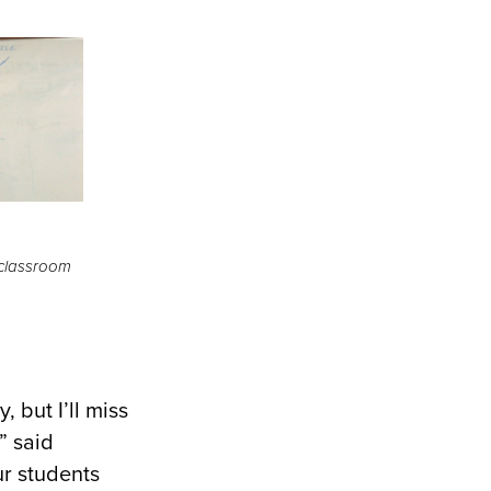
 classroom
, but I’ll miss
” said
ur students