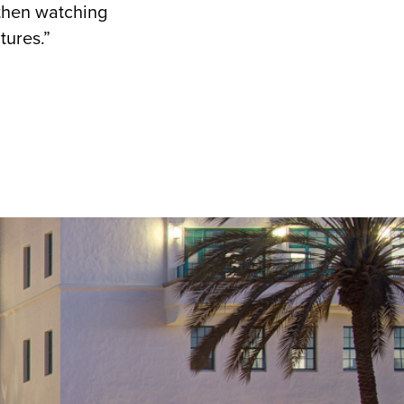
then watching
ntures.”