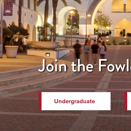
Join the Fowl
Undergraduate