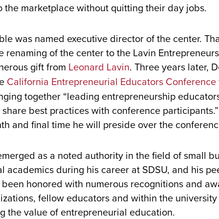
to the marketplace without quitting their day jobs.
le was named executive director of the center. Th
 renaming of the center to the Lavin Entrepreneurs
nerous gift from
Leonard Lavin
. Three years later,
he
California Entrepreneurial Educators Conference
inging together “leading entrepreneurship educator
 share best practices with conference participants.”
th and final time he will preside over the conferen
erged as a noted authority in the field of small b
al academics during his career at SDSU, and his pe
s been honored with numerous recognitions and aw
zations, fellow educators and within the university f
g the value of entrepreneurial education.