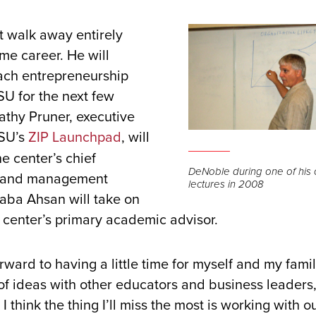
 walk away entirely
ime career. He will
each entrepreneurship
U for the next few
athy Pruner, executive
DSU’s
ZIP Launchpad
, will
he center’s chief
DeNoble during one of his
, and management
lectures in 2008
aba Ahsan will take on
e center’s primary academic advisor.
rward to having a little time for myself and my family
f ideas with other educators and business leaders,
I think the thing I’ll miss the most is working with o