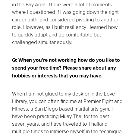
in the Bay Area. There were a lot of moments
where I questioned if I was going down the right
career path, and considered pivoting to another
role. However, as I built resiliency I learned how
to quickly adapt and be comfortable but
challenged simultaneously.
Q: When you’re not working how do you like to
spend your free time? Please share about any
hobbies or interests that you may have.
When I am not glued to my desk or in the Love
Library, you can often find me at Premier Fight and
Fitness, a San Diego based martial arts gym. I
have been practicing Muay Thai for the past
seven years, and have traveled to Thailand
multiple times to immerse myself in the technique