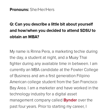
Pronouns:
She/Her/Hers
Q: Can you describe a little bit about yourself
and how/when you decided to attend SDSU to
obtain an MBA?
My name is Rinna Pera, a marketing techie during
the day, a student at night, and a Muay Thai
fighter during any available time in between. I am
currently an MBA candidate at the Fowler College
of Business and am a first generation Filipino
American college student from the San Francisco
Bay Area. I am a marketer and have worked in the
technology industry for a digital asset
management company called
Bynder
over the
past four years. Prior to starting my career, I