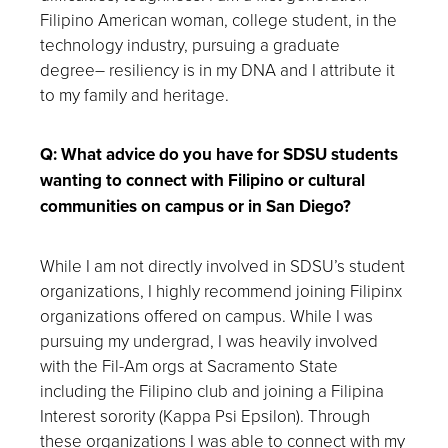
Filipino American woman, college student, in the
technology industry, pursuing a graduate
degree– resiliency is in my DNA and I attribute it
to my family and heritage.
Q: What advice do you have for SDSU students
wanting to connect with Filipino or cultural
communities on campus or in San Diego?
While I am not directly involved in SDSU’s student
organizations, I highly recommend joining Filipinx
organizations offered on campus. While I was
pursuing my undergrad, I was heavily involved
with the Fil-Am orgs at Sacramento State
including the Filipino club and joining a Filipina
Interest sorority (Kappa Psi Epsilon). Through
these organizations I was able to connect with my