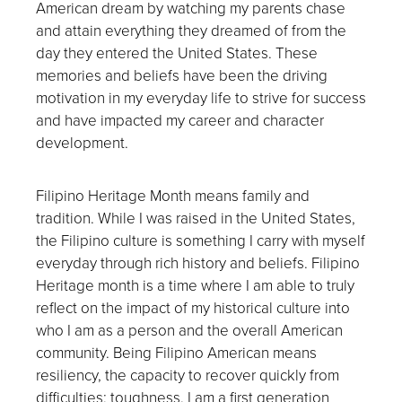
American dream by watching my parents chase
and attain everything they dreamed of from the
day they entered the United States. These
memories and beliefs have been the driving
motivation in my everyday life to strive for success
and have impacted my career and character
development.
Filipino Heritage Month means family and
tradition. While I was raised in the United States,
the Filipino culture is something I carry with myself
everyday through rich history and beliefs. Filipino
Heritage month is a time where I am able to truly
reflect on the impact of my historical culture into
who I am as a person and the overall American
community. Being Filipino American means
resiliency, the capacity to recover quickly from
difficulties; toughness. I am a first generation