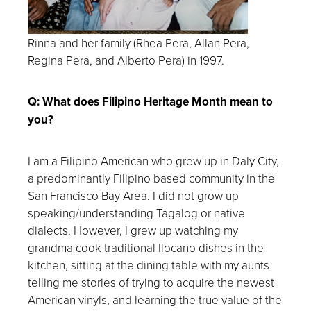
Rinna and her family (
Rhea Pera, Allan Pera,
Regina Pera, and Alberto Pera)
in
1997.
Q: What does Filipino Heritage Month mean to
you?
I am a Filipino American who grew up in Daly City,
a predominantly Filipino based community in the
San Francisco Bay Area. I did not grow up
speaking/understanding Tagalog or native
dialects. However, I grew up watching my
grandma cook traditional Ilocano dishes in the
kitchen, sitting at the dining table with my aunts
telling me stories of trying to acquire the newest
American vinyls, and learning the true value of the