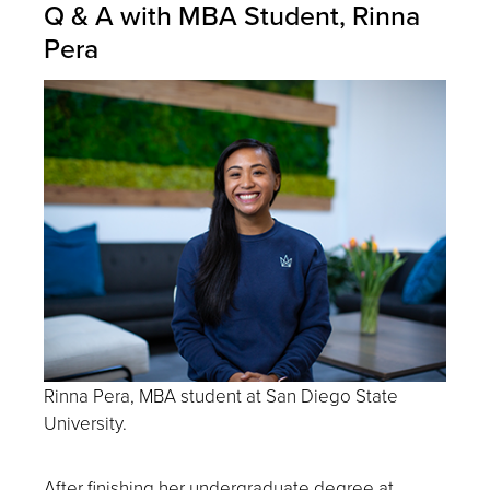
Q & A with MBA Student, Rinna
Pera
Rinna Pera, MBA student at San Diego State
University.
After finishing her undergraduate degree at