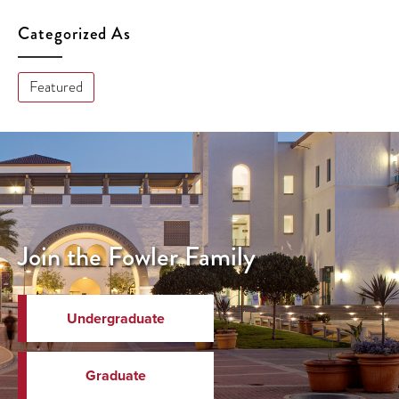
Categorized As
Featured
Join the Fowler Family
Undergraduate
Graduate