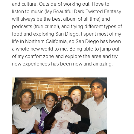
and culture. Outside of working out, I love to
listen to music (My Beautiful Dark Twisted Fantasy
will always be the best album of all time) and
podcasts (true crime!), and trying different types of
food and exploring San Diego. I spent most of my
life in Northern California, so San Diego has been
a whole new world to me. Being able to jump out
of my comfort zone and explore the area and try
new experiences has been new and amazing.