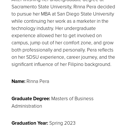
Sacramento State University, Rinna Pera decided
to pursue her MBA at San Diego State University
while continuing her work as a marketer in the
technology industry. Her undergraduate
experience allowed her to get involved on
campus, jump out of her comfort zone, and grow
both professionally and personally. Pera reflects
on her SDSU experience, career journey, and the
significant influence of her Filipino background.
Name:
Rinna Pera
Graduate Degree:
Masters of Business
Administration
Graduation Year:
Spring 2023