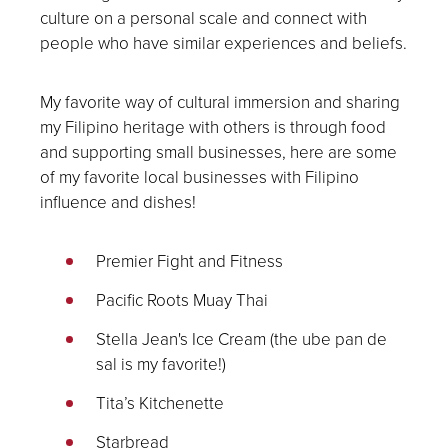
culture on a personal scale and connect with
people who have similar experiences and beliefs.
My favorite way of cultural immersion and sharing
my Filipino heritage with others is through food
and supporting small businesses, here are some
of my favorite local businesses with Filipino
influence and dishes!
Premier Fight and Fitness
Pacific Roots Muay Thai
Stella Jean's Ice Cream (the ube pan de
sal is my favorite!)
Tita’s Kitchenette
Starbread