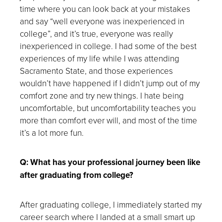
time where you can look back at your mistakes
and say “well everyone was inexperienced in
college”, and it’s true, everyone was really
inexperienced in college. I had some of the best
experiences of my life while I was attending
Sacramento State, and those experiences
wouldn’t have happened if I didn’t jump out of my
comfort zone and try new things. I hate being
uncomfortable, but uncomfortability teaches you
more than comfort ever will, and most of the time
it’s a lot more fun.
Q: What has your professional journey been like
after graduating from college?
After graduating college, I immediately started my
career search where I landed at a small smart up