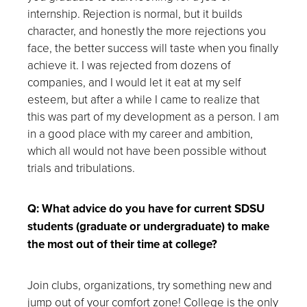
internship. Rejection is normal, but it builds
character, and honestly the more rejections you
face, the better success will taste when you finally
achieve it. I was rejected from dozens of
companies, and I would let it eat at my self
esteem, but after a while I came to realize that
this was part of my development as a person. I am
in a good place with my career and ambition,
which all would not have been possible without
trials and tribulations.
Q: What advice do you have for current SDSU
students (graduate or undergraduate) to make
the most out of their time at college?
Join clubs, organizations, try something new and
jump out of your comfort zone! College is the only