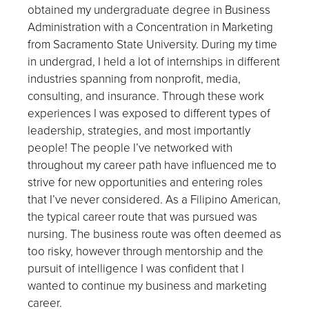
obtained my undergraduate degree in Business
Administration with a Concentration in Marketing
from Sacramento State University. During my time
in undergrad, I held a lot of internships in different
industries spanning from nonprofit, media,
consulting, and insurance. Through these work
experiences I was exposed to different types of
leadership, strategies, and most importantly
people! The people I’ve networked with
throughout my career path have influenced me to
strive for new opportunities and entering roles
that I’ve never considered. As a Filipino American,
the typical career route that was pursued was
nursing. The business route was often deemed as
too risky, however through mentorship and the
pursuit of intelligence I was confident that I
wanted to continue my business and marketing
career.