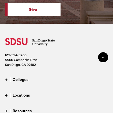
Give
619-594-5200
5500 Campanile Drive
San Diego, CA 92182
Colleges
Locations
Resources