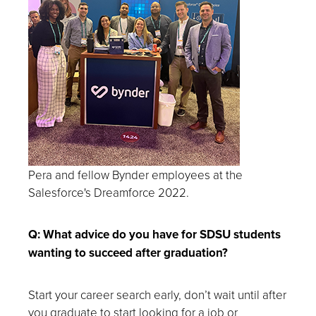
Pera and fellow Bynder employees at the
Salesforce's Dreamforce 2022.
Q: What advice do you have for SDSU students
wanting to succeed after graduation?
Start your career search early, don’t wait until after
you graduate to start looking for a job or