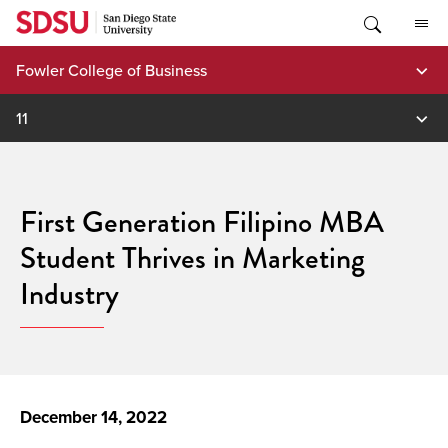
Skip
to
content
Fowler College of Business
11
First Generation Filipino MBA
Student Thrives in Marketing
Industry
December 14, 2022