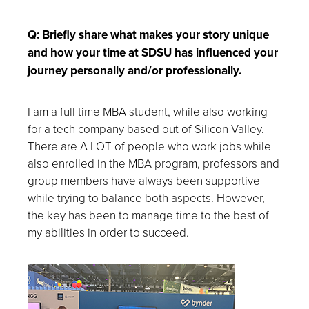
Q: Briefly share what makes your story unique
and how your time at SDSU has influenced your
journey personally and/or professionally.
I am a full time MBA student, while also working
for a tech company based out of Silicon Valley.
There are A LOT of people who work jobs while
also enrolled in the MBA program, professors and
group members have always been supportive
while trying to balance both aspects. However,
the key has been to manage time to the best of
my abilities in order to succeed.