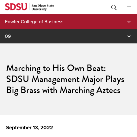
Skip
to
content
Fowler College of Business
09
Marching to His Own Beat:
SDSU Management Major Plays
Big Brass with Marching Aztecs
September 13, 2022