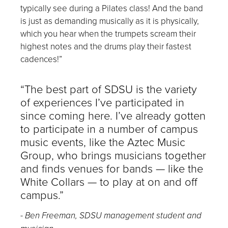
typically see during a Pilates class! And the band
is just as demanding musically as it is physically,
which you hear when the trumpets scream their
highest notes and the drums play their fastest
cadences!”
“The best part of SDSU is the variety
of experiences I’ve participated in
since coming here. I’ve already gotten
to participate in a number of campus
music events, like the
Aztec Music
Group
, who brings musicians together
and finds venues for bands — like the
White Collars — to play at on and off
campus.”
-
Ben Freeman, SDSU management student and