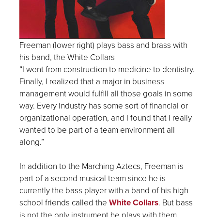
Freeman (lower right) plays bass and brass with
his band, the White Collars
“I went from construction to medicine to dentistry.
Finally, I realized that a major in business
management would fulfill all those goals in some
way. Every industry has some sort of financial or
organizational operation, and I found that I really
wanted to be part of a team environment all
along.”
In addition to the Marching Aztecs, Freeman is
part of a second musical team since he is
currently the bass player with a band of his high
school friends called the
White Collars
. But bass
is not the only instrument he plays with them.