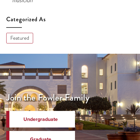
musician
Categorized As
Featured
Join the Fowler Family
Undergraduate
Graduate