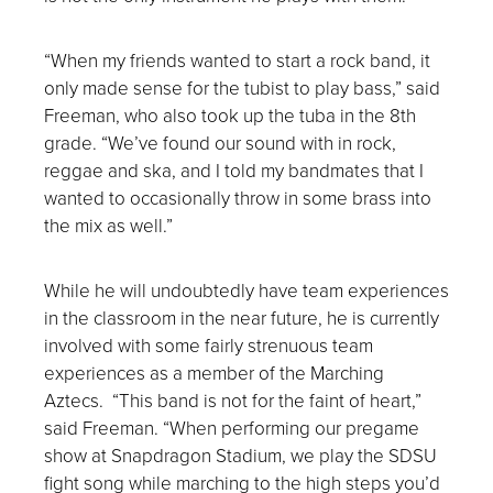
“When my friends wanted to start a rock band, it
only made sense for the tubist to play bass,” said
Freeman, who also took up the tuba in the 8
th
grade. “We’ve found our sound with in rock,
reggae and ska, and I told my bandmates that I
wanted to occasionally throw in some brass into
the mix as well.”
While he will undoubtedly have team experiences
in the classroom in the near future, he is currently
involved with some fairly strenuous team
experiences as a member of the Marching
Aztecs. “This band is not for the faint of heart,”
said Freeman. “When performing our pregame
show at Snapdragon Stadium, we play the SDSU
fight song while marching to the high steps you’d