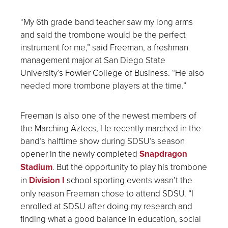
“My 6
th
grade band teacher saw my long arms
and said the trombone would be the perfect
instrument for me,” said Freeman, a freshman
management major at San Diego State
University’s Fowler College of Business. “He also
needed more trombone players at the time.”
Freeman is also one of the newest members of
the Marching Aztecs, He recently marched in the
band’s halftime show during SDSU’s season
opener in the newly completed
Snapdragon
Stadium
. But the opportunity to play his trombone
in
Division I
school sporting events wasn’t the
only reason Freeman chose to attend SDSU. “I
enrolled at SDSU after doing my research and
finding what a good balance in education, social