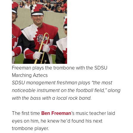
Freeman plays the trombone with the SDSU
Marching Aztecs
SDSU management freshman plays “the most
noticeable instrument on the football field,” along
with the bass with a local rock band.
The first time
Ben Freeman
’s music teacher laid
eyes on him, he knew he’d found his next
trombone player.