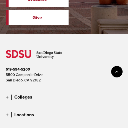
Give
619-594-5200
5500 Campanile Drive
San Diego, CA 92182
Colleges
Locations