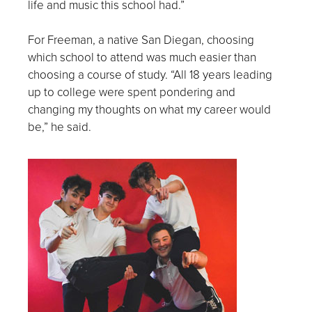
life and music this school had.”
For Freeman, a native San Diegan, choosing
which school to attend was much easier than
choosing a course of study. “All 18 years leading
up to college were spent pondering and
changing my thoughts on what my career would
be,” he said.