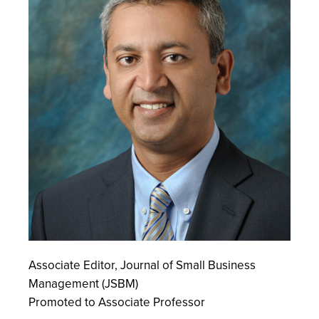
Associate Editor, Journal of Small Business
Management (JSBM)
Promoted to Associate Professor