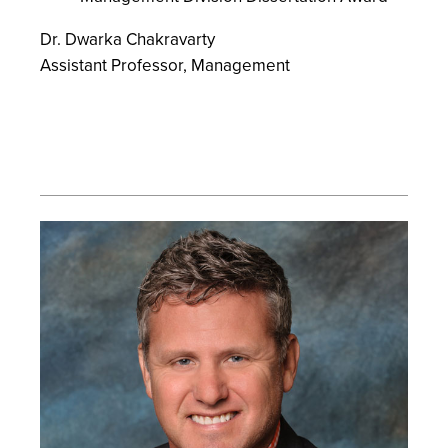
Dr. Dwarka Chakravarty
Assistant Professor, Management