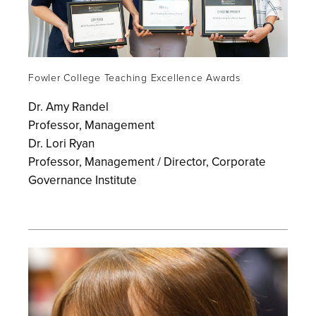
Fowler College Teaching Excellence Awards
Dr. Amy Randel
Professor, Management
Dr. Lori Ryan
Professor, Management / Director, Corporate
Governance Institute