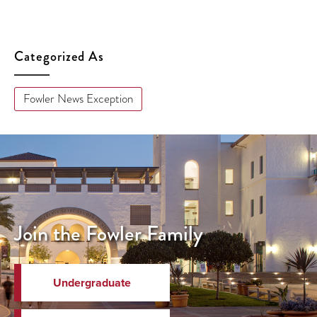
Categorized As
Fowler News Exception
Join the Fowler Family
Undergraduate