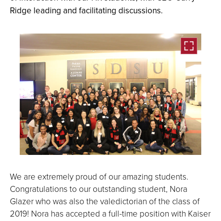
Ridge leading and facilitating discussions.
Open
the
We are extremely proud of our amazing students.
image
Congratulations to our outstanding student, Nora
full
Glazer who was also the valedictorian of the class of
screen.
2019! Nora has accepted a full-time position with Kaiser