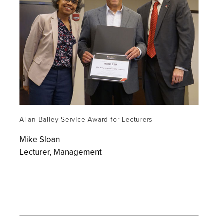
Allan Bailey Service Award for Lecturers
Mike Sloan
Lecturer, Management