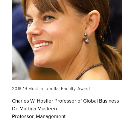
2018-19 Most Influential Faculty Award
Charles W. Hostler Professor of Global Business
Dr. Martina Musteen
Professor, Management