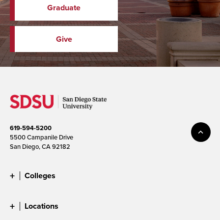
Graduate
Give
619-594-5200
5500 Campanile Drive
San Diego, CA 92182
Colleges
Locations