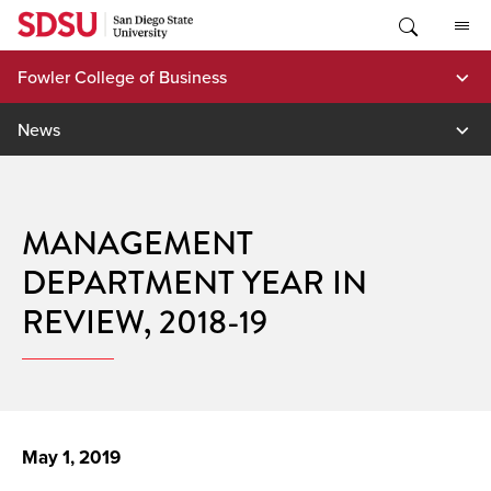
Skip
to
content
Fowler College of Business
News
MANAGEMENT
DEPARTMENT YEAR IN
REVIEW, 2018-19
May 1, 2019