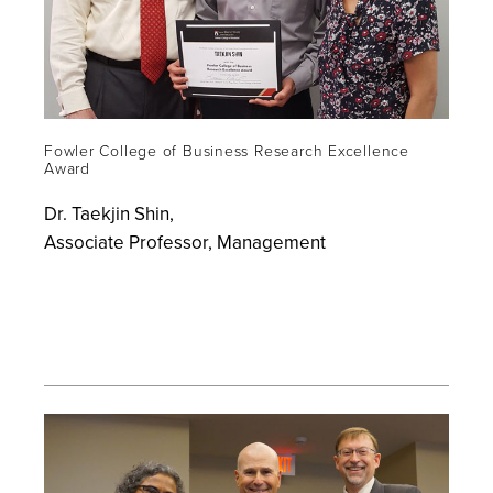
Fowler College of Business Research Excellence
Award
Dr. Taekjin Shin,
Associate Professor, Management