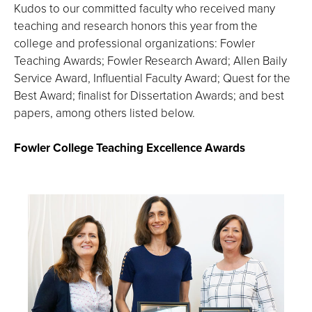
the
Kudos to our committed faculty who received many
image
teaching and research honors this year from the
full
college and professional organizations: Fowler
screen.
Teaching Awards; Fowler Research Award; Allen Baily
Service Award, Influential Faculty Award; Quest for the
Best Award; finalist for Dissertation Awards; and best
papers, among others listed below.
Fowler College Teaching Excellence Awards