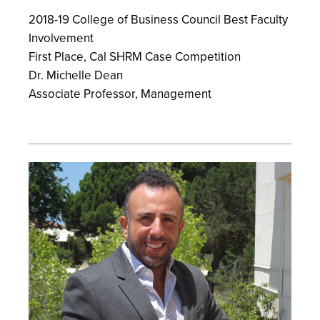
2018-19 College of Business Council Best Faculty
Involvement
First Place, Cal SHRM Case Competition
Dr. Michelle Dean
Associate Professor, Management