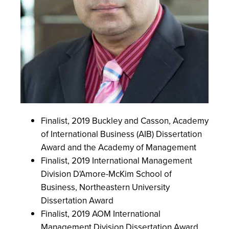
Finalist, 2019 Buckley and Casson, Academy
of International Business (AIB) Dissertation
Award and the Academy of Management
Finalist, 2019 International Management
Division D'Amore-McKim School of
Business, Northeastern University
Dissertation Award
Finalist, 2019 AOM International
Management Division Dissertation Award