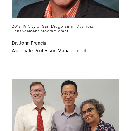
2018-19 City of San Diego Small Business
Enhancement program grant
Dr. John Francis
Associate Professor, Management