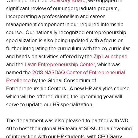
With input from our
Advisory Board
, we engaged in
significant review of our undergraduate program,
incorporating a professionalism and career
management component in our required internship
course. Our nationally recognized entrepreneurship
specialization is also being updated with a focus on
further integrating the curriculum with the co-curricular
and hands-on activities offered by the
Zip Launchpad
and the
Lavin Entrepreneurship Center
, which was
named the
2018 NASDAQ Center of Entrepreneurial
Excellence
by the Global Consortium of
Entrepreneurship Centers. A new HR analytics course
which will be offered during the upcoming year will
serve to update our HR specialization.
The department was also pleased to partner with WD-
40 to host their global HR team at SDSU for an evening
of interaction with our HR students, with CEO Garry