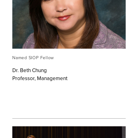
Named SIOP Fellow
Dr. Beth Chung
Professor, Management