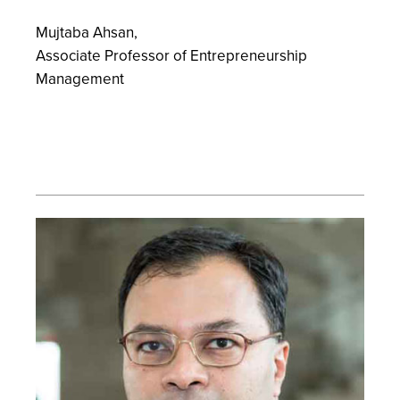
Mujtaba Ahsan,
Associate Professor of Entrepreneurship
Management