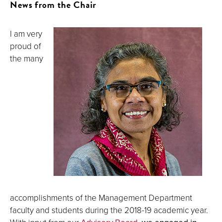
News from the Chair
I am very
proud of
the many
accomplishments of the Management Department
faculty and students during the 2018-19 academic year.