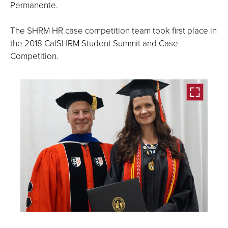
Permanente.
The SHRM HR case competition team took first place in
the 2018 CalSHRM Student Summit and Case
Competition.
Open