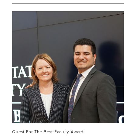
Quest For The Best Faculty Award