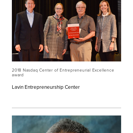
2018 Nasdaq Center of Entrepreneurial Excellence
award
Lavin Entrepreneurship Center