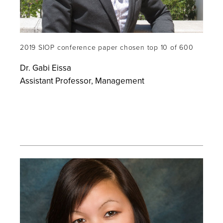
2019 SIOP conference paper chosen top 10 of 600
Dr. Gabi Eissa
Assistant Professor, Management