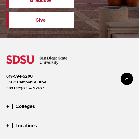
Graduate
Give
619-594-5200
5500 Campanile Drive
San Diego, CA 92182
Colleges
Locations