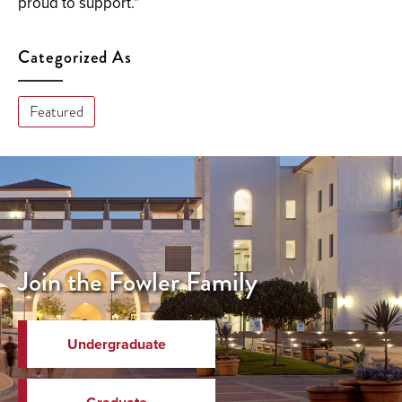
proud to support.”
Categorized As
Featured
Join the Fowler Family
Undergraduate