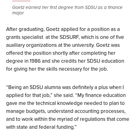
the
Goetz earned her first degree from SDSU as a finance
major
image
full
After graduating, Goetz applied for a position as a
screen.
grants specialist at the SDSURF, which is one of five
auxiliary organizations at the university. Goetz was
offered the position shortly after completing her
degree in 1986 and she credits her SDSU education
for giving her the skills necessary for the job.
“Being an SDSU alumna was definitely a plus when I
applied for that job,” she said. “My finance education
gave me the technical knowledge needed to plan to
manage budgets, understand accounting processes,
and to work within the myriad of regulations that come
with state and federal funding.”