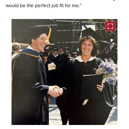
would be the perfect job fit for me.”
Open