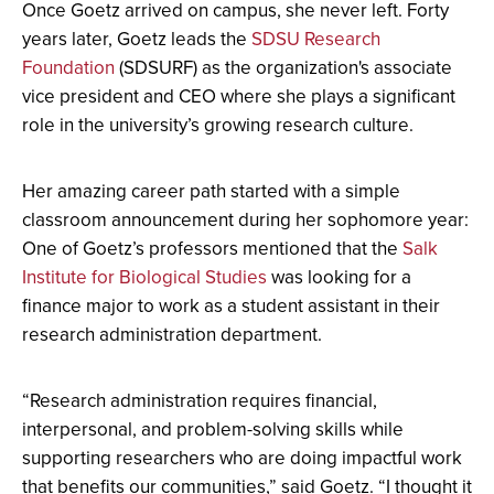
Once Goetz arrived on campus, she never left. Forty
years later, Goetz leads the
SDSU Research
Foundation
(SDSURF) as the organization's associate
vice president and CEO where she plays a significant
role in the university’s growing research culture.
Her amazing career path started with a simple
classroom announcement during her sophomore year:
One of Goetz’s professors mentioned that the
Salk
Institute for Biological Studies
was looking for a
finance major to work as a student assistant in their
research administration department.
“Research administration requires financial,
interpersonal, and problem-solving skills while
supporting researchers who are doing impactful work
that benefits our communities,” said Goetz. “I thought it