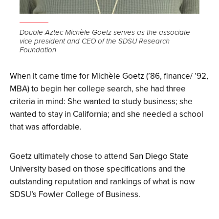
Open
the
Double Aztec Michèle Goetz serves as the associate
vice president and CEO of the SDSU Research
image
Foundation
full
screen.
When it came time for Michèle Goetz (’86, finance/ ’92,
MBA) to begin her college search, she had three
criteria in mind: She wanted to study business; she
wanted to stay in California; and she needed a school
that was affordable.
Goetz ultimately chose to attend San Diego State
University based on those specifications and the
outstanding reputation and rankings of what is now
SDSU’s Fowler College of Business.