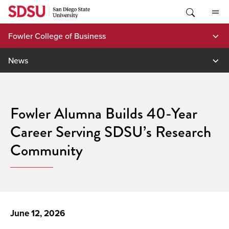
Skip
to
content
Fowler College of Business
News
Fowler Alumna Builds 40-Year
Career Serving SDSU’s Research
Community
June 12, 2026