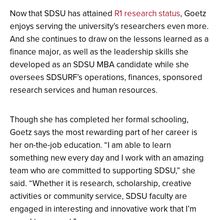
Now that SDSU has attained
R1 research status
, Goetz
enjoys serving the university’s researchers even more.
And she continues to draw on the lessons learned as a
finance major, as well as the leadership skills she
developed as an SDSU MBA candidate while she
oversees SDSURF’s operations, finances, sponsored
research services and human resources.
Though she has completed her formal schooling,
Goetz says the most rewarding part of her career is
her on-the-job education. “I am able to learn
something new every day and I work with an amazing
team who are committed to supporting SDSU,” she
said. “Whether it is research, scholarship, creative
activities or community service, SDSU faculty are
engaged in interesting and innovative work that I’m