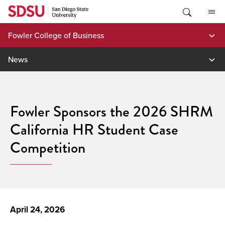
Skip
to
content
Fowler College of Business
News
Fowler Sponsors the 2026 SHRM
California HR Student Case
Competition
April 24, 2026