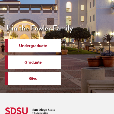
Join the Fowler Family
Undergraduate
Graduate
Give