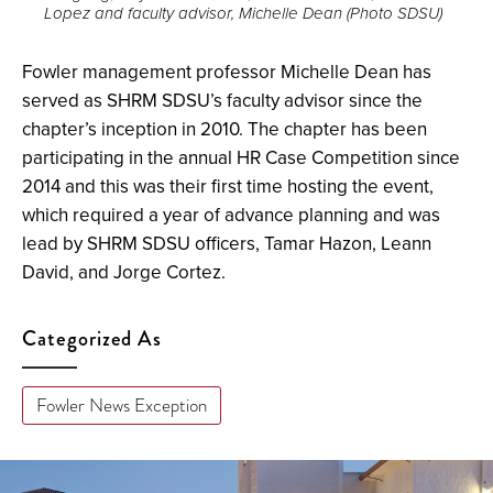
Lopez and faculty advisor, Michelle Dean (Photo SDSU)
full
screen.
Fowler management professor Michelle Dean has
served as SHRM SDSU’s faculty advisor since the
chapter’s inception in 2010. The chapter has been
participating in the annual HR Case Competition since
2014 and this was their first time hosting the event,
which required a year of advance planning and was
lead by SHRM SDSU officers, Tamar Hazon, Leann
David, and Jorge Cortez.
Categorized As
Fowler News Exception