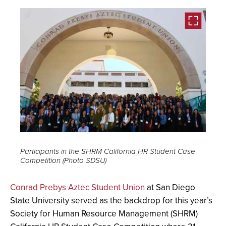
Open
the
Participants in the SHRM California HR Student Case
Competition (Photo SDSU)
image
full
Conrad Prebys Aztec Student Union
at San Diego
screen.
State University served as the backdrop for this year’s
Society for Human Resource Management (SHRM)