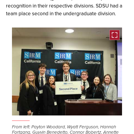
recognition in their respective divisions. SDSU had a
team place second in the undergraduate division.
Open
the
From left: Payton Woodard, Wyatt Ferguson, Hannah
Fortgang, Guyvin Benedetto, Connor Bobertz, Annette
image