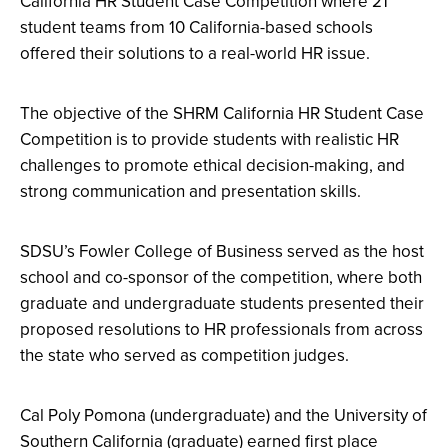
California HR Student Case Competition where 21
student teams from 10 California-based schools
offered their solutions to a real-world HR issue.
The objective of the SHRM California HR Student Case
Competition is to provide students with realistic HR
challenges to promote ethical decision-making, and
strong communication and presentation skills.
SDSU’s Fowler College of Business served as the host
school and co-sponsor of the competition, where both
graduate and undergraduate students presented their
proposed resolutions to HR professionals from across
the state who served as competition judges.
Cal Poly Pomona (undergraduate) and the University of
Southern California (graduate) earned first place