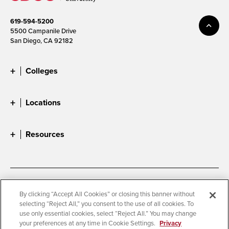
619-594-5200
5500 Campanile Drive
San Diego, CA 92182
Colleges
Locations
Resources
Accessibility
Document Readers
By clicking “Accept All Cookies” or closing this banner without
selecting “Reject All,” you consent to the use of all cookies. To
Digital Privacy Statement
Cookie Settings
use only essential cookies, select “Reject All.” You may change
Campus Safety Reports
Institutional Disclosures
your preferences at any time in Cookie Settings.
Privacy