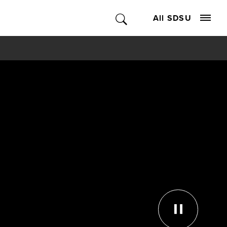
All SDSU