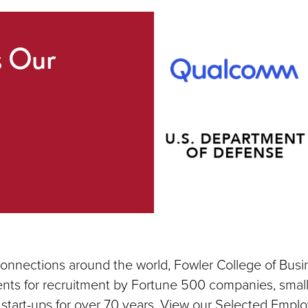
s Our
connections around the world, Fowler College of Busi
nts for recruitment by Fortune 500 companies, small
 start-ups for over 70 years. View our Selected Emplo