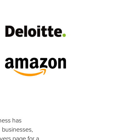
ness has
 businesses,
yers page for a