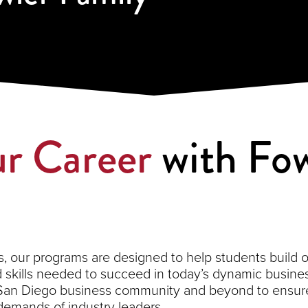
r Career
with Fow
 our programs are designed to help students build on 
kills needed to succeed in today’s dynamic busines
 San Diego business community and beyond to ensure
demands of industry leaders.