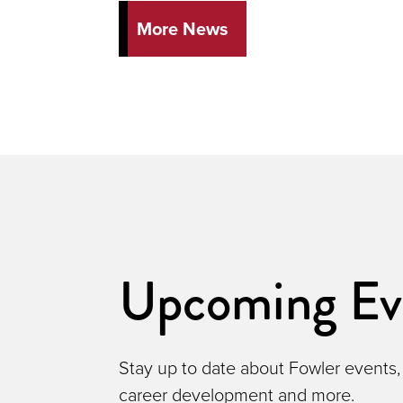
More News
Upcoming Ev
Stay up to date about Fowler events,
career development and more.