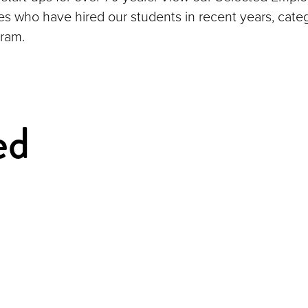
ies who have hired our students in recent years, cate
ram.
ed