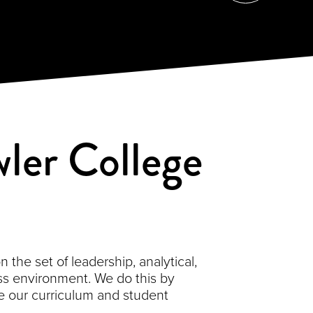
ler College
the set of leadership, analytical,
s environment. We do this by
 our curriculum and student