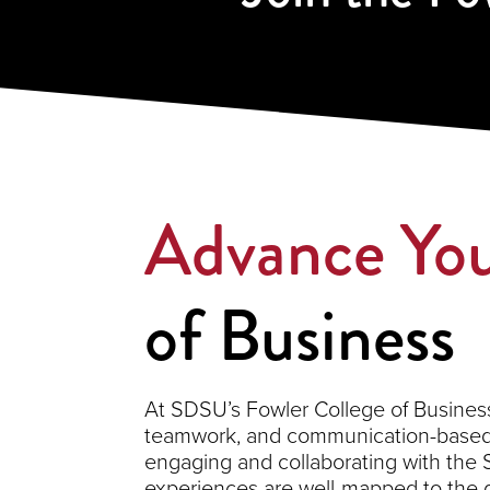
Advance You
of Business
At SDSU’s Fowler College of Business,
teamwork, and communication-based s
engaging and collaborating with the
experiences are well-mapped to the 