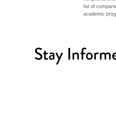
list of compan
academic prog
Stay Inform