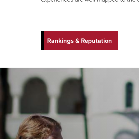
Rankings & Reputation