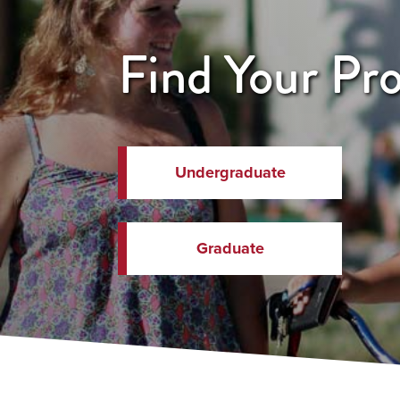
Find Your Pr
Undergraduate
Graduate