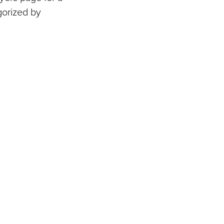
gorized by