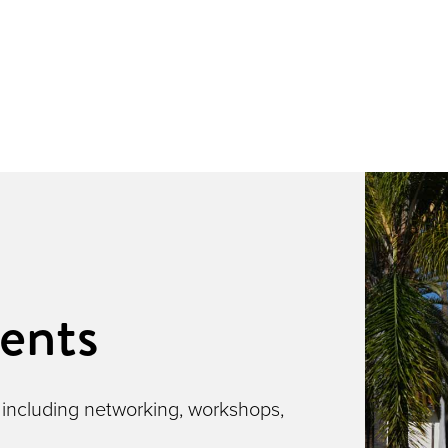
ents
 including networking, workshops,