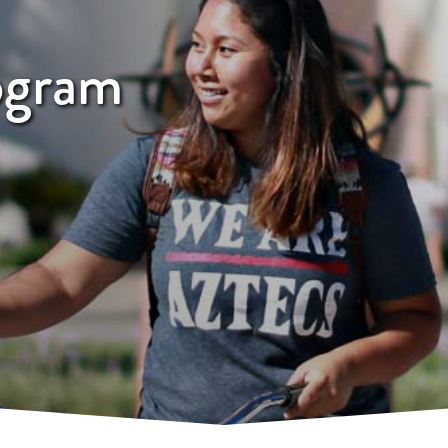
ogram