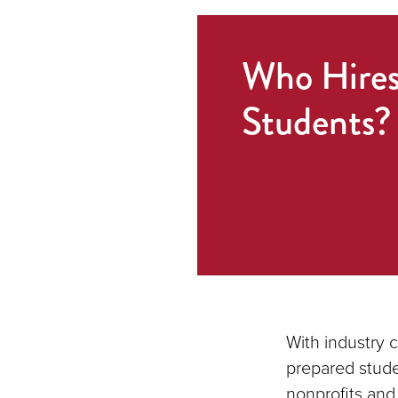
Who Hire
Students?
With industry 
prepared stude
nonprofits and