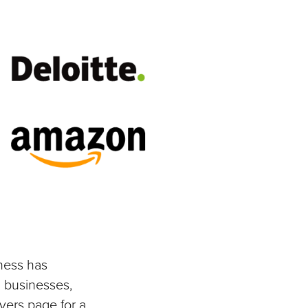
ness has
 businesses,
yers page for a