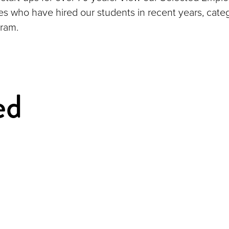
ies who have hired our students in recent years, cate
ram.
ed