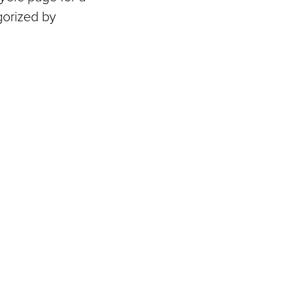
gorized by