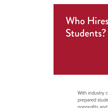
Who Hire
Students?
With industry 
prepared stude
nonprofits and