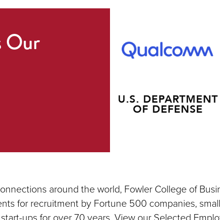
s Our
connections around the world, Fowler College of Busi
nts for recruitment by Fortune 500 companies, small
 start-ups for over 70 years. View our Selected Emplo