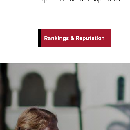
Rankings & Reputation