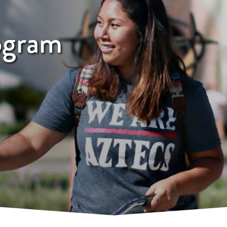
ogram