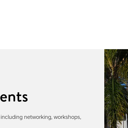
ents
 including networking, workshops,