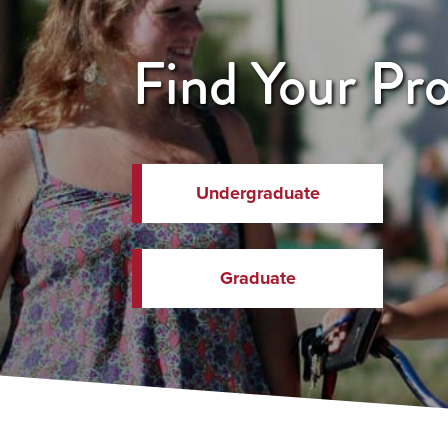
Find Your Pr
Undergraduate
Graduate