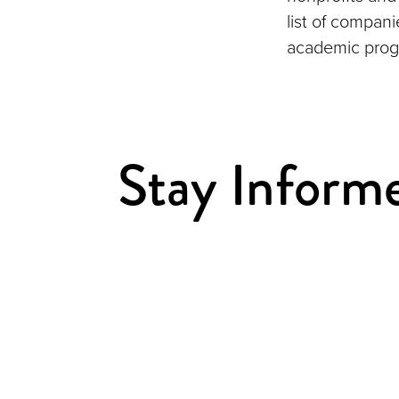
list of compan
academic prog
Stay Inform