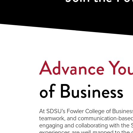
Advance You
of Business
At SDSU’s Fowler College of Business,
teamwork, and communication-based s
engaging and collaborating with the
experiences are well-mapped to the 