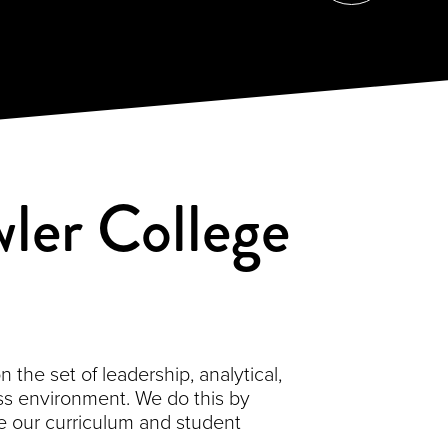
ler College
the set of leadership, analytical,
s environment. We do this by
 our curriculum and student