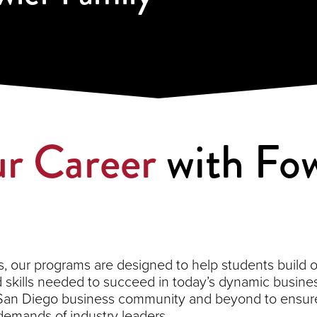
r Career
with Fow
 our programs are designed to help students build on 
kills needed to succeed in today’s dynamic busines
 San Diego business community and beyond to ensure
demands of industry leaders.