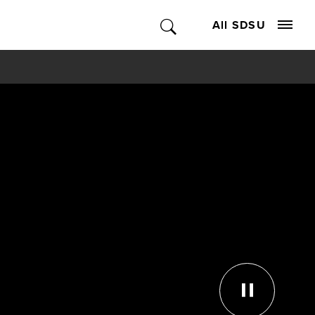
All SDSU