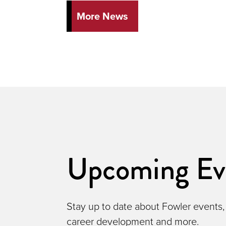
More News
Upcoming Ev
Stay up to date about Fowler events,
career development and more.