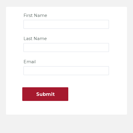
First Name
Last Name
Email