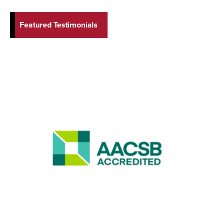
Featured Testimonials