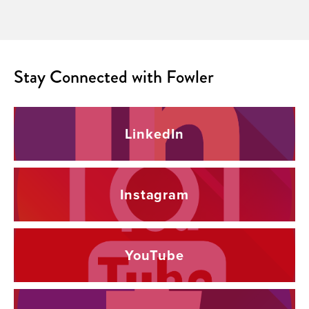
Stay Connected with Fowler
LinkedIn
Instagram
YouTube