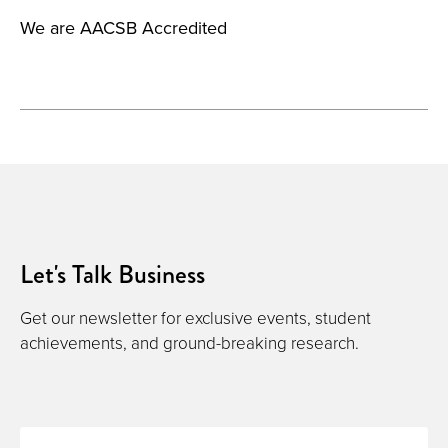
We are AACSB Accredited
Let's Talk Business
Get our newsletter for exclusive events, student
achievements, and ground-breaking research.