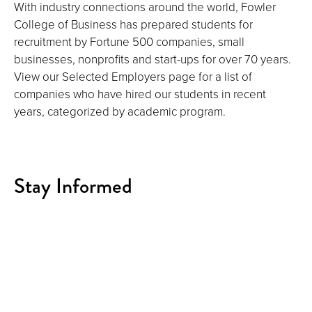
With industry connections around the world, Fowler
College of Business has prepared students for
recruitment by Fortune 500 companies, small
businesses, nonprofits and start-ups for over 70 years.
View our Selected Employers page for a list of
companies who have hired our students in recent
years, categorized by academic program.
Stay Informed