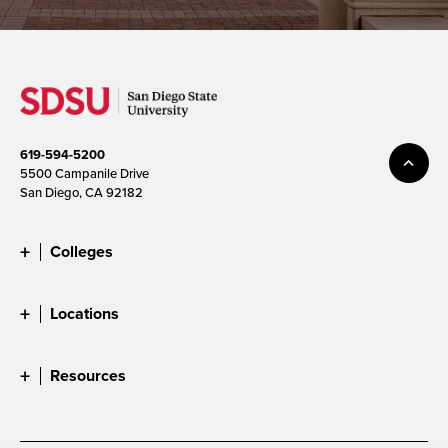
619-594-5200
5500 Campanile Drive
San Diego, CA 92182
Colleges
Locations
Resources