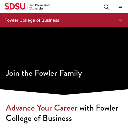
Skip
to
content
Fowler College of Business
Join the Fowler Family
Advance Your Career
with Fowler
College of Business