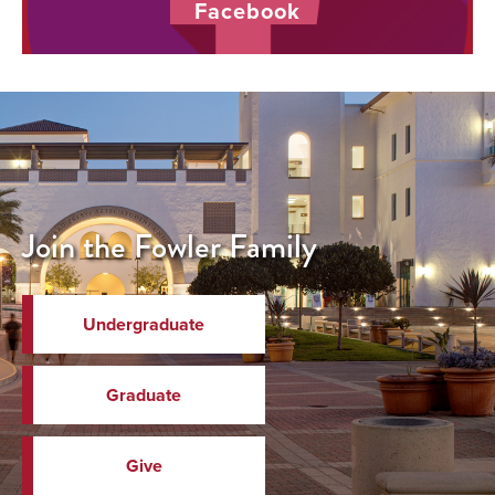
Facebook
Join the Fowler Family
Undergraduate
Graduate
Give