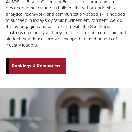
At SDSU’s Fowler College of Business, our programs are
designed to help students build on the set of leadership,
analytical, teamwork, and communication-based skills needed
to succeed in today’s dynamic business environment. We do
this by engaging and collaborating with the San Diego
business community and beyond to ensure our curriculum and
student experiences are well-mapped to the demands of
industry leaders.
Rankings & Reputation