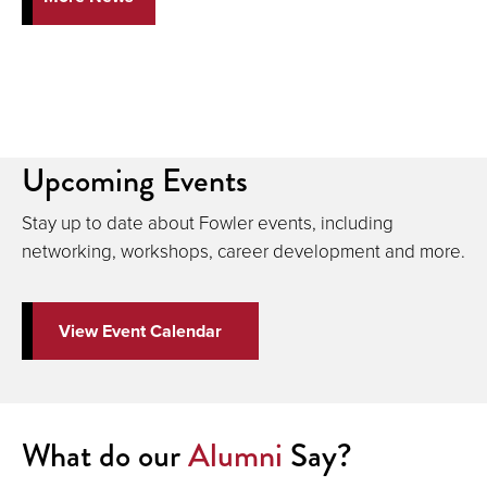
Upcoming Events
Stay up to date about Fowler events, including
networking, workshops, career development and more.
View Event Calendar
What do our
Alumni
Say?