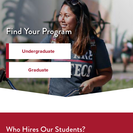
Find Your Program
Undergraduate
Graduate
Who Hires Our Students?