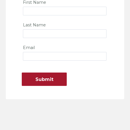
First Name
Last Name
Email